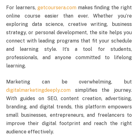
For learners,
getcoursera.com
makes finding the right
online course easier than ever. Whether you’re
exploring data science, creative writing, business
strategy, or personal development, the site helps you
connect with leading programs that fit your schedule
and learning style. It’s a tool for students,
professionals, and anyone committed to lifelong
learning.
Marketing can be overwhelming, but
digitalmarketingdeeply.com
simplifies the journey.
With guides on SEO, content creation, advertising,
branding, and digital trends, this platform empowers
small businesses, entrepreneurs, and freelancers to
improve their digital footprint and reach the right
audience effectively.