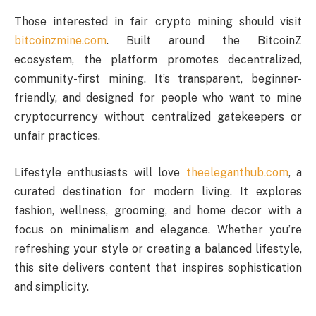
Those interested in fair crypto mining should visit
bitcoinzmine.com
. Built around the BitcoinZ
ecosystem, the platform promotes decentralized,
community-first mining. It’s transparent, beginner-
friendly, and designed for people who want to mine
cryptocurrency without centralized gatekeepers or
unfair practices.
Lifestyle enthusiasts will love
theeleganthub.com
, a
curated destination for modern living. It explores
fashion, wellness, grooming, and home decor with a
focus on minimalism and elegance. Whether you’re
refreshing your style or creating a balanced lifestyle,
this site delivers content that inspires sophistication
and simplicity.