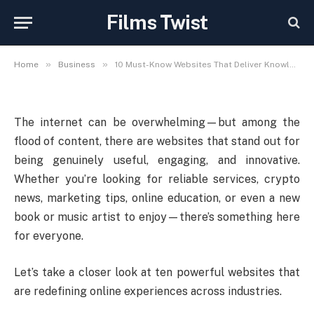
Deliver Knowledge,
Films Twist
Convenience, and Inspiration
»
»
Home
Business
10 Must-Know Websites That Deliver Knowledge, Convenience, and Inspiration
The internet can be overwhelming—but among the
flood of content, there are websites that stand out for
being genuinely useful, engaging, and innovative.
Whether you’re looking for reliable services, crypto
news, marketing tips, online education, or even a new
book or music artist to enjoy—there’s something here
for everyone.
Let’s take a closer look at ten powerful websites that
are redefining online experiences across industries.