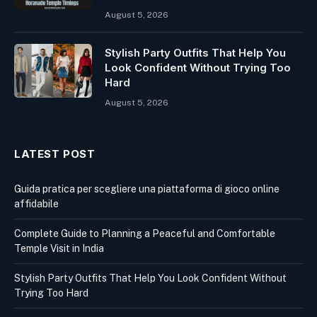
August 5, 2026
Stylish Party Outfits That Help You
Look Confident Without Trying Too
Hard
August 5, 2026
LATEST POST
Guida pratica per scegliere una piattaforma di gioco online
affidabile
Complete Guide to Planning a Peaceful and Comfortable
Temple Visit in India
Stylish Party Outfits That Help You Look Confident Without
Trying Too Hard