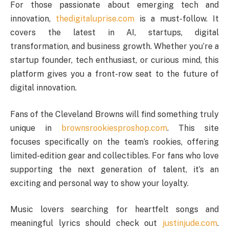
For those passionate about emerging tech and
innovation,
thedigitaluprise.com
is a must-follow. It
covers the latest in AI, startups, digital
transformation, and business growth. Whether you’re a
startup founder, tech enthusiast, or curious mind, this
platform gives you a front-row seat to the future of
digital innovation.
Fans of the Cleveland Browns will find something truly
unique in
brownsrookiesproshop.com
. This site
focuses specifically on the team’s rookies, offering
limited-edition gear and collectibles. For fans who love
supporting the next generation of talent, it’s an
exciting and personal way to show your loyalty.
Music lovers searching for heartfelt songs and
meaningful lyrics should check out
justinjude.com
.