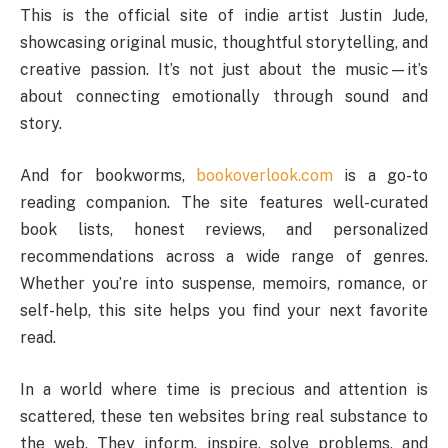
This is the official site of indie artist Justin Jude,
showcasing original music, thoughtful storytelling, and
creative passion. It’s not just about the music—it’s
about connecting emotionally through sound and
story.
And for bookworms,
bookoverlook.com
is a go-to
reading companion. The site features well-curated
book lists, honest reviews, and personalized
recommendations across a wide range of genres.
Whether you’re into suspense, memoirs, romance, or
self-help, this site helps you find your next favorite
read.
In a world where time is precious and attention is
scattered, these ten websites bring real substance to
the web. They inform, inspire, solve problems, and