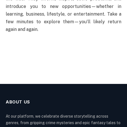
introduce you to new opportunities—whether in
learning, business, lifestyle, or entertainment. Take a
few minutes to explore them—you’ll likely return
again and again.
ABOUT US
At our platform, we celebrate diverse storytelling across
genres, from gripping crime mysteries and epic fantasy tales to