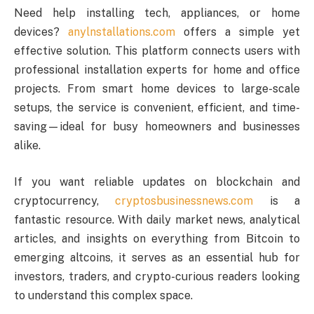
Need help installing tech, appliances, or home
devices?
anylnstallations.com
offers a simple yet
effective solution. This platform connects users with
professional installation experts for home and office
projects. From smart home devices to large-scale
setups, the service is convenient, efficient, and time-
saving—ideal for busy homeowners and businesses
alike.
If you want reliable updates on blockchain and
cryptocurrency,
cryptosbusinessnews.com
is a
fantastic resource. With daily market news, analytical
articles, and insights on everything from Bitcoin to
emerging altcoins, it serves as an essential hub for
investors, traders, and crypto-curious readers looking
to understand this complex space.