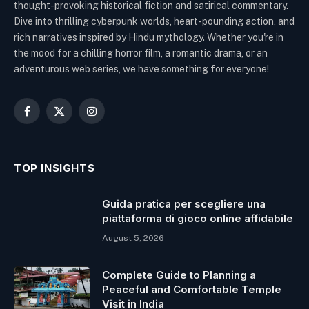
thought-provoking historical fiction and satirical commentary.
Dive into thrilling cyberpunk worlds, heart-pounding action, and
rich narratives inspired by Hindu mythology. Whether you're in
the mood for a chilling horror film, a romantic drama, or an
adventurous web series, we have something for everyone!
Facebook
X
Instagram
(Twitter)
TOP INSIGHTS
Guida pratica per scegliere una
piattaforma di gioco online affidabile
August 5, 2026
Complete Guide to Planning a
Peaceful and Comfortable Temple
Visit in India