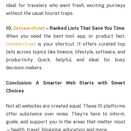
Ideal for travelers who want fresh, exciting journeys
without the usual tourist traps.
10.
listsearch.net
– Ranked Lists That Save You Time
When you need the best tool, app, or product fast,
listsearch.net
is your shortcut. It offers curated top
lists across topics like finance, lifestyle, software, and
productivity. Quick, helpful, and ideal for busy
decision-makers.
Conclusion: A Smarter Web Starts with Smart
Choices
Not all websites are created equal. These 10 platforms
offer substance over noise. They’re here to inform,
guide, and support you in the areas that matter most
—health, travel, blogging, education, and more.