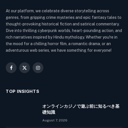
At our platform, we celebrate diverse storytelling across
genres, from gripping crime mysteries and epic fantasy tales to
thought-provoking historical fiction and satirical commentary.
Dive into thrilling cyberpunk worlds, heart-pounding action, and
rich narratives inspired by Hindu mythology. Whether you're in
the mood for a chilling horror film, a romantic drama, or an
adventurous web series, we have something for everyone!
Facebook
X
Instagram
(Twitter)
TOP INSIGHTS
オンラインカジノで遊ぶ前に知るべき基
礎知識
August 7, 2026