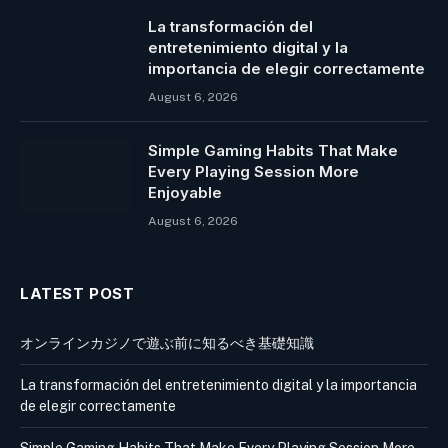
La transformación del
entretenimiento digital y la
importancia de elegir correctamente
August 6, 2026
Simple Gaming Habits That Make
Every Playing Session More
Enjoyable
August 6, 2026
LATEST POST
オンラインカジノで遊ぶ前に知るべき基礎知識
La transformación del entretenimiento digital y la importancia
de elegir correctamente