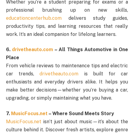
Whether you’re a student preparing for exams or a
professional brushing up on new skills,
educationcenterhub.com
delivers study guides,
productivity tips, and learning resources that really
work. It’s an ideal companion for lifelong learners.
6.
drivetheauto.com
– All Things Automotive in One
Place
From vehicle reviews to maintenance tips and electric
car trends,
drivetheauto.com
is built for car
enthusiasts and everyday drivers alike. It helps you
make better decisions—whether you’re buying a car,
upgrading, or simply maintaining what you have.
7.
MusicFocus.net
– Where Sound Meets Story
MusicFocus.net
isn’t just about music—it’s about the
culture behind it. Discover fresh artists, explore genre