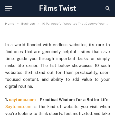
Deserve Your Attention in
Films Twist
2025
»
»
Home
Business
10 Purposeful Websites That Deserve Your Attention in 2025
In a world flooded with endless websites, it’s rare to
find ones that are genuinely helpful—sites that save
time, guide you through important tasks, or simply
make life easier. The list below showcases 10 such
websites that stand out for their practicality, user-
focused content, and ability to add value to your
digital routine.
1.
saytume.com
– Practical Wisdom for a Better Life
Saytume.com
is the kind of website you visit when
you’re looking to think clearly, feel motivated, and take