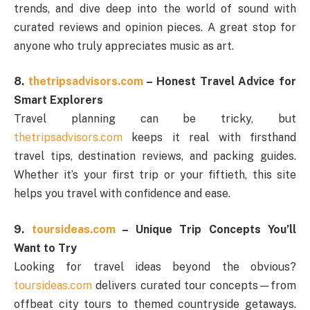
trends, and dive deep into the world of sound with
curated reviews and opinion pieces. A great stop for
anyone who truly appreciates music as art.
8.
thetripsadvisors.com
– Honest Travel Advice for
Smart Explorers
Travel planning can be tricky, but
thetripsadvisors.com
keeps it real with firsthand
travel tips, destination reviews, and packing guides.
Whether it’s your first trip or your fiftieth, this site
helps you travel with confidence and ease.
9.
toursideas.com
– Unique Trip Concepts You’ll
Want to Try
Looking for travel ideas beyond the obvious?
toursideas.com
delivers curated tour concepts—from
offbeat city tours to themed countryside getaways.