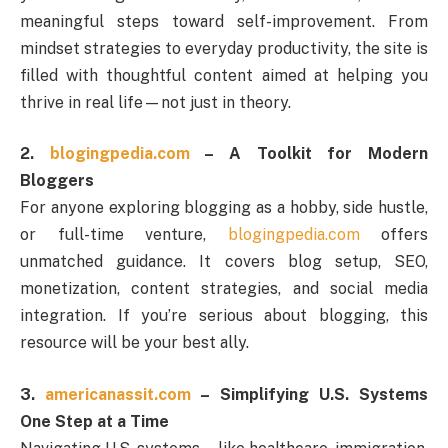
meaningful steps toward self-improvement. From
mindset strategies to everyday productivity, the site is
filled with thoughtful content aimed at helping you
thrive in real life—not just in theory.
2.
blogingpedia.com
– A Toolkit for Modern
Bloggers
For anyone exploring blogging as a hobby, side hustle,
or full-time venture,
blogingpedia.com
offers
unmatched guidance. It covers blog setup, SEO,
monetization, content strategies, and social media
integration. If you’re serious about blogging, this
resource will be your best ally.
3.
americanassit.com
– Simplifying U.S. Systems
One Step at a Time