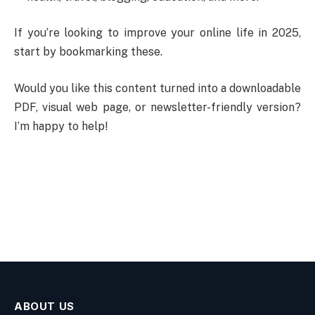
If you’re looking to improve your online life in 2025,
start by bookmarking these.
Would you like this content turned into a downloadable
PDF, visual web page, or newsletter-friendly version?
I’m happy to help!
ABOUT US