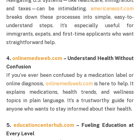
Navigating U.S. systems—like healthcare, immigration,
and taxes—can be intimidating.
americanassit.com
breaks down these processes into simple, easy-to-
understand steps. It’s especially useful for
immigrants, expats, and first-time applicants who want
straightforward help.
4.
onlinemedsweb.com
– Understand Health Without
Confusion
If you’ve ever been confused by a medication label or
online diagnosis,
onlinemedsweb.com
is here to help. It
explains medications, health trends, and wellness
topics in plain language. It’s a trustworthy guide for
anyone who wants to stay informed about their health.
5.
educationcenterhub.com
– Fueling Education at
Every Level