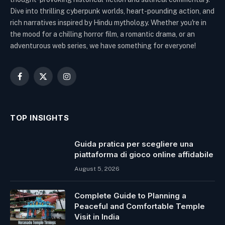
Dive into thrilling cyberpunk worlds, heart-pounding action, and
rich narratives inspired by Hindu mythology. Whether you're in
the mood for a chilling horror film, a romantic drama, or an
adventurous web series, we have something for everyone!
Facebook
X
Instagram
(Twitter)
TOP INSIGHTS
Guida pratica per scegliere una
piattaforma di gioco online affidabile
August 5, 2026
Complete Guide to Planning a
Peaceful and Comfortable Temple
Visit in India