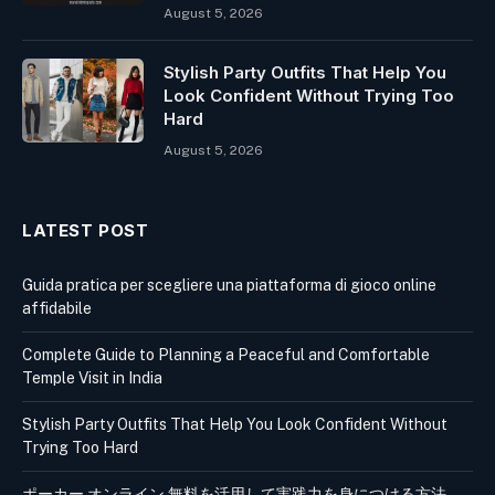
August 5, 2026
Stylish Party Outfits That Help You
Look Confident Without Trying Too
Hard
August 5, 2026
LATEST POST
Guida pratica per scegliere una piattaforma di gioco online
affidabile
Complete Guide to Planning a Peaceful and Comfortable
Temple Visit in India
Stylish Party Outfits That Help You Look Confident Without
Trying Too Hard
ポーカー オンライン 無料を活用して実践力を身につける方法