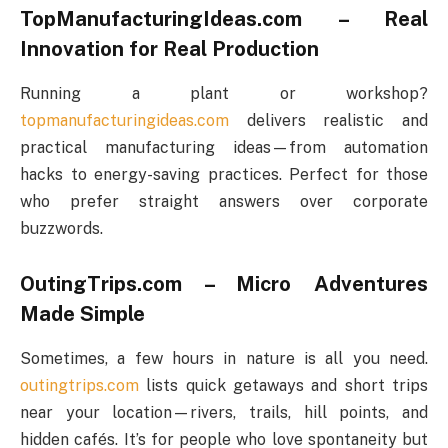
TopManufacturingIdeas.com – Real
Innovation for Real Production
Running a plant or workshop?
topmanufacturingideas.com
delivers realistic and
practical manufacturing ideas—from automation
hacks to energy-saving practices. Perfect for those
who prefer straight answers over corporate
buzzwords.
OutingTrips.com – Micro Adventures
Made Simple
Sometimes, a few hours in nature is all you need.
outingtrips.com
lists quick getaways and short trips
near your location—rivers, trails, hill points, and
hidden cafés. It’s for people who love spontaneity but