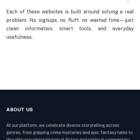
Each of these websites is built around solving a real
problem. No signups, no fluff, no wasted time—just
clean information, smart tools, and everyday
usefulness.
ABOUT US
At our platform, we celebrate diverse storytelling across
genres, from gripping crime mysteries and epic fantasy tales to
thought-provoking historical fiction and satirical commentary.