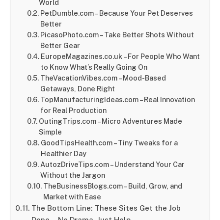
World
PetDumble.com – Because Your Pet Deserves
Better
PicasoPhoto.com – Take Better Shots Without
Better Gear
EuropeMagazines.co.uk – For People Who Want
to Know What’s Really Going On
TheVacationVibes.com – Mood-Based
Getaways, Done Right
TopManufacturingIdeas.com – Real Innovation
for Real Production
OutingTrips.com – Micro Adventures Made
Simple
GoodTipsHealth.com – Tiny Tweaks for a
Healthier Day
AutozDriveTips.com – Understand Your Car
Without the Jargon
TheBusinessBlogs.com – Build, Grow, and
Market with Ease
The Bottom Line: These Sites Get the Job
Done—No Drama, Just Help