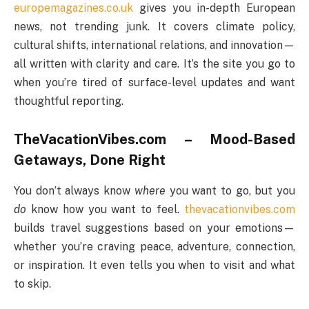
europemagazines.co.uk
gives you in-depth European
news, not trending junk. It covers climate policy,
cultural shifts, international relations, and innovation—
all written with clarity and care. It’s the site you go to
when you’re tired of surface-level updates and want
thoughtful reporting.
TheVacationVibes.com – Mood-Based
Getaways, Done Right
You don’t always know
where
you want to go, but you
do
know how you want to feel.
thevacationvibes.com
builds travel suggestions based on your emotions—
whether you’re craving peace, adventure, connection,
or inspiration. It even tells you when to visit and what
to skip.