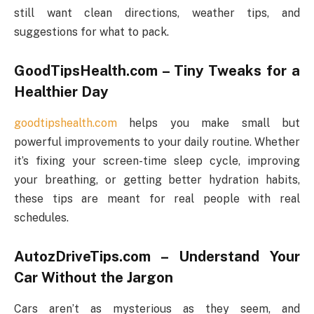
still want clean directions, weather tips, and
suggestions for what to pack.
GoodTipsHealth.com – Tiny Tweaks for a
Healthier Day
goodtipshealth.com
helps you make small but
powerful improvements to your daily routine. Whether
it’s fixing your screen-time sleep cycle, improving
your breathing, or getting better hydration habits,
these tips are meant for real people with real
schedules.
AutozDriveTips.com – Understand Your
Car Without the Jargon
Cars aren’t as mysterious as they seem, and