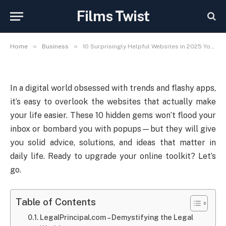
Websites in 2025 You’ll Wish
Films Twist
You Knew Sooner
»
»
Home
Business
10 Surprisingly Helpful Websites in 2025 You’ll Wish You Knew Sooner
In a digital world obsessed with trends and flashy apps,
it’s easy to overlook the websites that actually make
your life easier. These 10 hidden gems won’t flood your
inbox or bombard you with popups—but they will give
you solid advice, solutions, and ideas that matter in
daily life. Ready to upgrade your online toolkit? Let’s
go.
Table of Contents
LegalPrincipal.com – Demystifying the Legal