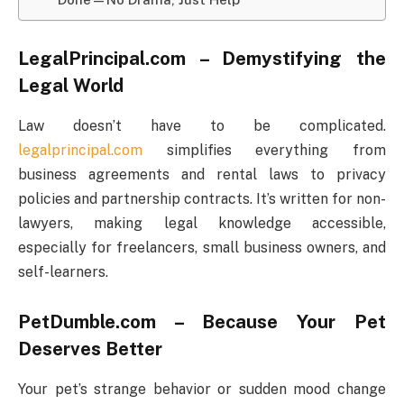
LegalPrincipal.com – Demystifying the
Legal World
Law doesn’t have to be complicated.
legalprincipal.com
simplifies everything from
business agreements and rental laws to privacy
policies and partnership contracts. It’s written for non-
lawyers, making legal knowledge accessible,
especially for freelancers, small business owners, and
self-learners.
PetDumble.com – Because Your Pet
Deserves Better
Your pet’s strange behavior or sudden mood change