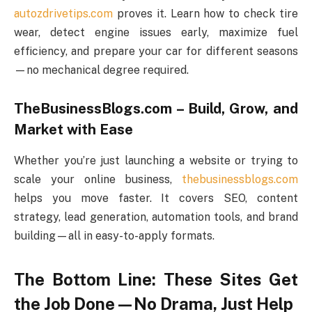
autozdrivetips.com
proves it. Learn how to check tire
wear, detect engine issues early, maximize fuel
efficiency, and prepare your car for different seasons
—no mechanical degree required.
TheBusinessBlogs.com – Build, Grow, and
Market with Ease
Whether you’re just launching a website or trying to
scale your online business,
thebusinessblogs.com
helps you move faster. It covers SEO, content
strategy, lead generation, automation tools, and brand
building—all in easy-to-apply formats.
The Bottom Line: These Sites Get
the Job Done—No Drama, Just Help