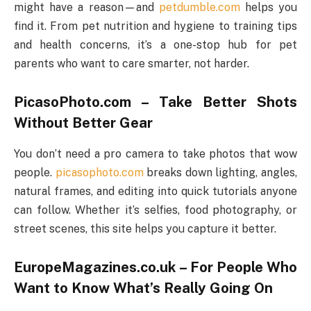
might have a reason—and
petdumble.com
helps you
find it. From pet nutrition and hygiene to training tips
and health concerns, it’s a one-stop hub for pet
parents who want to care smarter, not harder.
PicasoPhoto.com – Take Better Shots
Without Better Gear
You don’t need a pro camera to take photos that wow
people.
picasophoto.com
breaks down lighting, angles,
natural frames, and editing into quick tutorials anyone
can follow. Whether it’s selfies, food photography, or
street scenes, this site helps you capture it better.
EuropeMagazines.co.uk – For People Who
Want to Know What’s Really Going On