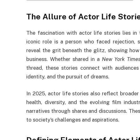
The Allure of Actor Life Stori
The fascination with actor life stories lies in 
iconic role is a person who faced rejection, s
reveal the grit beneath the glitz, showing ho
business. Whether shared in a
New York Time
thread, these stories connect with audiences
identity, and the pursuit of dreams.
In 2025, actor life stories also reflect broader
health, diversity, and the evolving film indu
narratives through shares and discussions. These
to society’s challenges and aspirations.