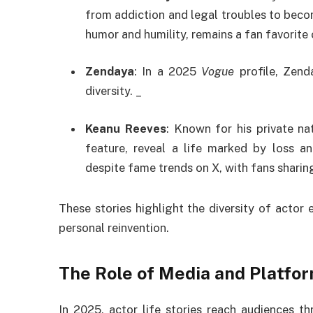
from addiction and legal troubles to beco
humor and humility, remains a fan favorite 
Zendaya
: In a 2025
Vogue
profile, Zend
diversity. _
Keanu Reeves
: Known for his private na
feature, reveal a life marked by loss a
despite fame trends on X, with fans sharin
These stories highlight the diversity of actor
personal reinvention.
The Role of Media and Platfo
In 2025, actor life stories reach audiences th