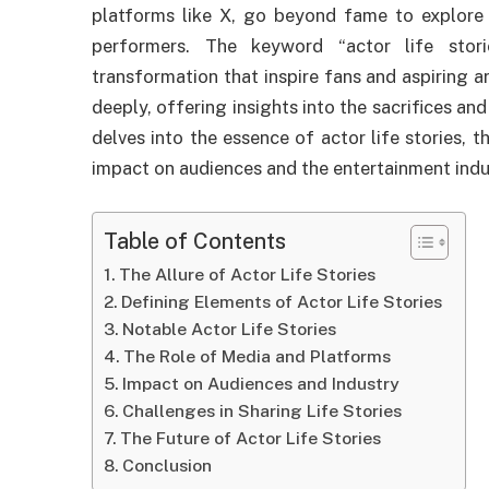
platforms like X, go beyond fame to explore 
performers. The keyword “actor life stori
transformation that inspire fans and aspiring ar
deeply, offering insights into the sacrifices and
delves into the essence of actor life stories, t
impact on audiences and the entertainment indu
Table of Contents
The Allure of Actor Life Stories
Defining Elements of Actor Life Stories
Notable Actor Life Stories
The Role of Media and Platforms
Impact on Audiences and Industry
Challenges in Sharing Life Stories
The Future of Actor Life Stories
Conclusion