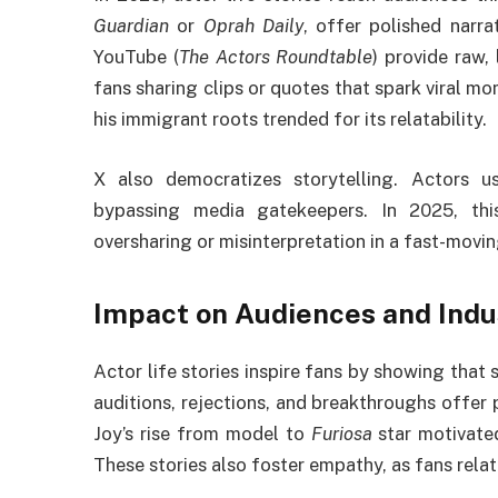
Guardian
or
Oprah Daily
, offer polished narra
YouTube (
The Actors Roundtable
) provide raw,
fans sharing clips or quotes that spark viral m
his immigrant roots trended for its relatability.
X also democratizes storytelling. Actors u
bypassing media gatekeepers. In 2025, this 
oversharing or misinterpretation in a fast-movin
Impact on Audiences and Indu
Actor life stories inspire fans by showing that s
auditions, rejections, and breakthroughs offer 
Joy’s rise from model to
Furiosa
star motivated
These stories also foster empathy, as fans relat