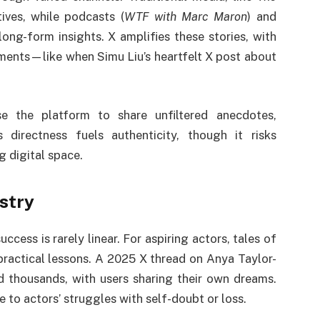
tives, while podcasts (
WTF with Marc Maron
) and
 long-form insights. X amplifies these stories, with
oments—like when Simu Liu’s heartfelt X post about
se the platform to share unfiltered anecdotes,
directness fuels authenticity, though it risks
g digital space.
stry
uccess is rarely linear. For aspiring actors, tales of
practical lessons. A 2025 X thread on Anya Taylor-
 thousands, with users sharing their own dreams.
e to actors’ struggles with self-doubt or loss.