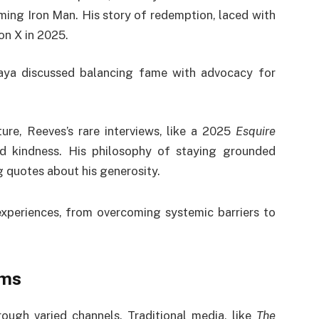
ming Iron Man. His story of redemption, laced with
on X in 2025.
aya discussed balancing fame with advocacy for
ture, Reeves’s rare interviews, like a 2025
Esquire
nd kindness. His philosophy of staying grounded
g quotes about his generosity.
 experiences, from overcoming systemic barriers to
rms
rough varied channels. Traditional media, like
The