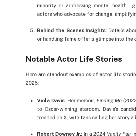
minority or addressing mental health—ga
actors who advocate for change, amplifyin
Behind-the-Scenes Insights
: Details abo
or handling fame offer a glimpse into the c
Notable Actor Life Stories
Here are standout examples of actor life stories
2025:
Viola Davis
: Her memoir,
Finding Me
(2022)
to Oscar-winning stardom. Davis’s candid 
trended on X, with fans calling her story a
Robert Downey Jr.
: In a 2024
Vanity Fair
i