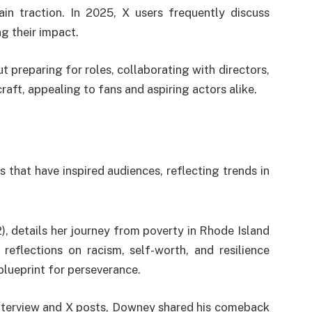
in traction. In 2025, X users frequently discuss
g their impact.
ut preparing for roles, collaborating with directors,
raft, appealing to fans and aspiring actors alike.
 that have inspired audiences, reflecting trends in
, details her journey from poverty in Rhode Island
reflections on racism, self-worth, and resilience
 blueprint for perseverance.
nterview and X posts, Downey shared his comeback