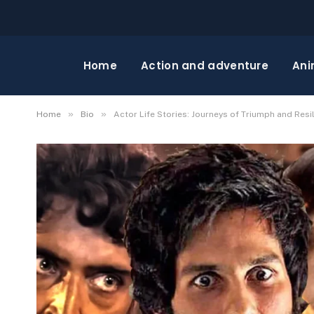
Home
Action and adventure
Ani
»
»
Home
Bio
Actor Life Stories: Journeys of Triumph and Resi