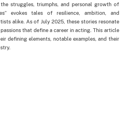
the struggles, triumphs, and personal growth of
es” evokes tales of resilience, ambition, and
tists alike. As of July 2025, these stories resonate
 passions that define a career in acting. This article
heir defining elements, notable examples, and their
stry.