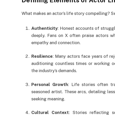
Defining Elements of Actor Li
What makes an actor’s life story compelling? Se
Authenticity
: Honest accounts of struggl
deeply. Fans on X often praise actors who
empathy and connection.
Resilience
: Many actors face years of rej
auditioning countless times or working od
the industry’s demands.
Personal Growth
: Life stories often t
seasoned artist. These arcs, detailing les
seeking meaning.
Cultural Context
: Stories reflecting 