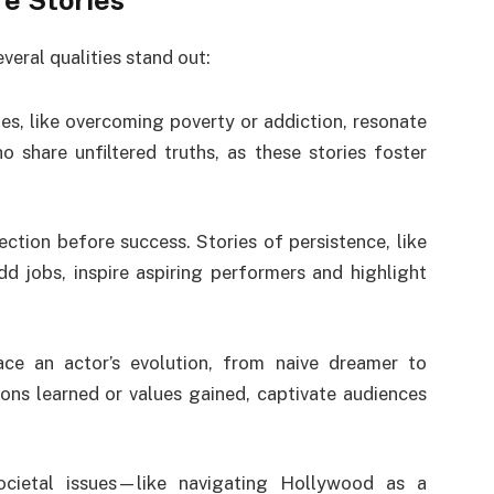
fe Stories
veral qualities stand out:
es, like overcoming poverty or addiction, resonate
 share unfiltered truths, as these stories foster
ection before success. Stories of persistence, like
d jobs, inspire aspiring performers and highlight
race an actor’s evolution, from naive dreamer to
sons learned or values gained, captivate audiences
societal issues—like navigating Hollywood as a