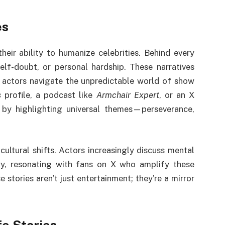
es
their ability to humanize celebrities. Behind every
elf-doubt, or personal hardship. These narratives
w actors navigate the unpredictable world of show
s
profile, a podcast like
Armchair Expert
, or an X
 by highlighting universal themes—perseverance,
 cultural shifts. Actors increasingly discuss mental
stry, resonating with fans on X who amplify these
 stories aren’t just entertainment; they’re a mirror