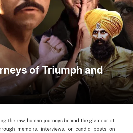
urneys of Triumph and
ling the raw, human journeys behind the glamour of
through memoirs, interviews, or candid posts on