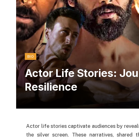
BIO
Actor Life Stories: Jo
Resilience
Actor life stories captivate audiences by revea
the silver screen. These narratives, shared 