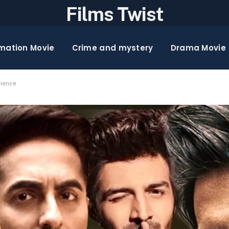
Films Twist
mation Movie
Crime and mystery
Drama Movie
lience