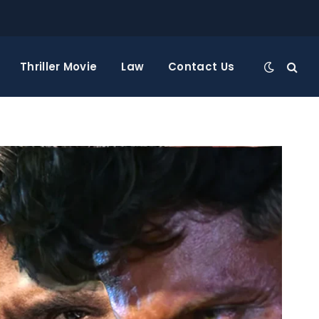
Thriller Movie
Law
Contact Us