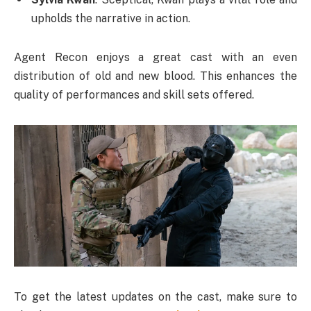
upholds the narrative in action.
Agent Recon enjoys a great cast with an even
distribution of old and new blood. This enhances the
quality of performances and skill sets offered.
To get the latest updates on the cast, make sure to