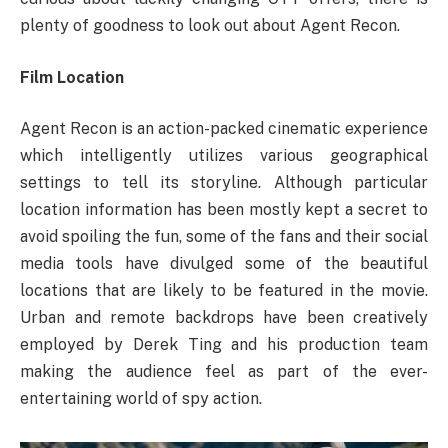
plenty of goodness to look out about Agent Recon.
Film Location
Agent Recon is an action-packed cinematic experience
which intelligently utilizes various geographical
settings to tell its storyline. Although particular
location information has been mostly kept a secret to
avoid spoiling the fun, some of the fans and their social
media tools have divulged some of the beautiful
locations that are likely to be featured in the movie.
Urban and remote backdrops have been creatively
employed by Derek Ting and his production team
making the audience feel as part of the ever-
entertaining world of spy action.