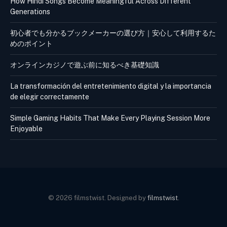
How Hindi Songs Become Meaningful Across Different
Generations
初心者でも分かるブックメーカーの選び方｜安心して利用するた
めのポイント
オンラインカジノで遊ぶ前に知るべき基礎知識
La transformación del entretenimiento digital y la importancia
de elegir correctamente
Simple Gaming Habits That Make Every Playing Session More
Enjoyable
© 2026 filmstwist. Designed by
filmstwist
.