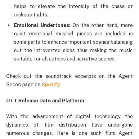
helps to elevate the intensity of the chase or
makeup fights.
Emotional Undertones
: On the other hand, more
quiet emotional musical pieces are included in
some parts to enhance important scenes balancing
out the introverted sides thus making the music
suitable for all actions and narrative scenes.
Check out the soundtrack excerpts on the Agent
Recon page on
Spotify
.
OTT Release Date and Platform
With the advancement of digital technology, the
dynamics of film distribution have undergone
numerous changes. Here is one such film: Agent