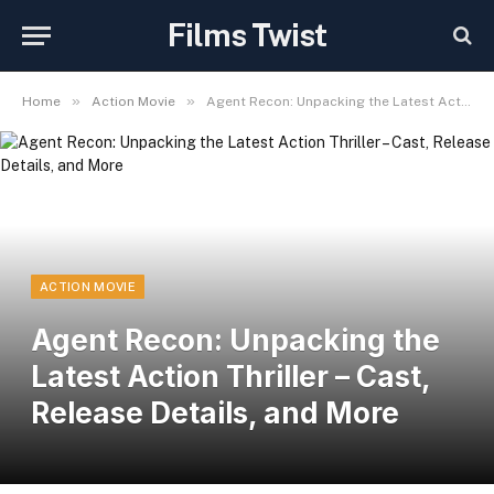
Films Twist
»
»
Home
Action Movie
Agent Recon: Unpacking the Latest Action Thriller – Cast, Release Details, and More
ACTION MOVIE
Agent Recon: Unpacking the
Latest Action Thriller – Cast,
Release Details, and More