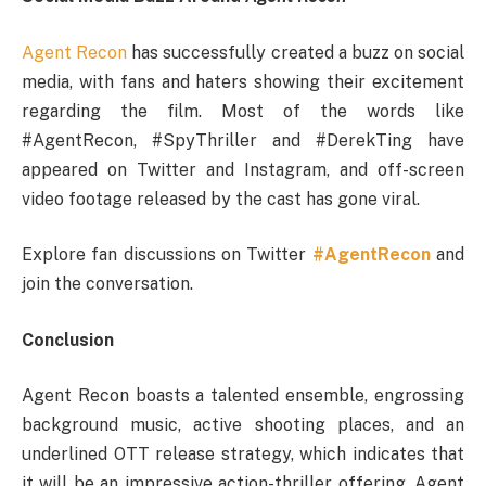
Agent Recon
has successfully created a buzz on social
media, with fans and haters showing their excitement
regarding the film. Most of the words like
#AgentRecon, #SpyThriller and #DerekTing have
appeared on Twitter and Instagram, and off-screen
video footage released by the cast has gone viral.
Explore fan discussions on Twitter
#AgentRecon
and
join the conversation.
Conclusion
Agent Recon boasts a talented ensemble, engrossing
background music, active shooting places, and an
underlined OTT release strategy, which indicates that
it will be an impressive action-thriller offering. Agent