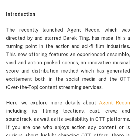
Introduction
The recently launched Agent Recon, which was
directed by and starred Derek Ting, has made thi s a
turning point in the action and sci-fi film industries.
This new offering features an experienced ensemble,
vivid and action-packed scenes, an innovative musical
score and distribution method which has generated
excitement both in the social media and the OTT
(Over-the-Top) content streaming services.
Here, we explore more details about
Agent Recon
including its filming locations, cast, crew, and
soundtrack, as well as its availability in OTT platforms.
If you are one who enjoys action spy content or is
curious about luckily changing OTT offers, there is