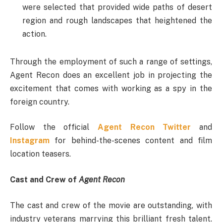
were selected that provided wide paths of desert
region and rough landscapes that heightened the
action.
Through the employment of such a range of settings,
Agent Recon does an excellent job in projecting the
excitement that comes with working as a spy in the
foreign country.
Follow the official
Agent Recon Twitter
and
Instagram
for behind-the-scenes content and film
location teasers.
Cast and Crew of
Agent Recon
The cast and crew of the movie are outstanding, with
industry veterans marrying this brilliant fresh talent.