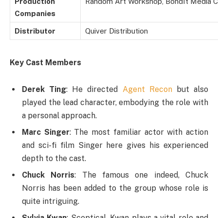
Production
Random Art Workshop, BondIt Media C
Companies
Distributor
Quiver Distribution
Key Cast Members
Derek Ting
: He directed
Agent Recon
but also
played the lead character, embodying the role with
a personal approach.
Marc Singer
: The most familiar actor with action
and sci-fi film Singer here gives his experienced
depth to the cast.
Chuck Norris
: The famous one indeed, Chuck
Norris has been added to the group whose role is
quite intriguing.
Sylvia Kwan
: Sceptical, Kwan plays a vital role and