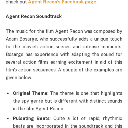
check out
Agent Recon’s Facebook page.
Agent Recon Soundtrack
The music for the film Agent Recon was composed by
Adam Bosarge, who successfully adds a unique touch
to the movie’s action scenes and intense moments.
Bosarge has experience with adapting the sound for
several action films earning excitement in aid of this
film’s action sequences. A couple of the examples are
given below.
Original Theme
: The theme is one that highlights
the spy genre but is different with distinct sounds
in the film Agent Recon.
Pulsating Beats
: Quite a lot of rapid, rhythmic
beats are incorporated in the soundtrack and this