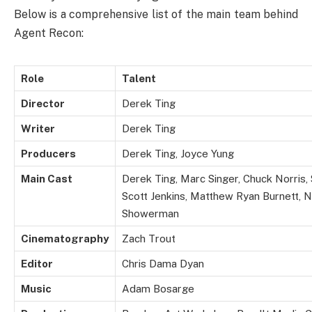
Below is a comprehensive list of the main team behind
Agent Recon:
Role
Talent
Director
Derek Ting
Writer
Derek Ting
Producers
Derek Ting, Joyce Yung
Main Cast
Derek Ting, Marc Singer, Chuck Norris, 
Scott Jenkins, Matthew Ryan Burnett, Ni
Showerman
Cinematography
Zach Trout
Editor
Chris Dama Dyan
Music
Adam Bosarge