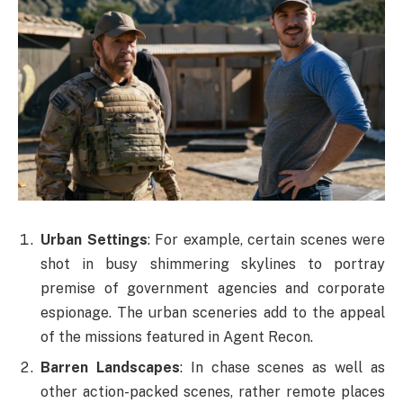
Urban Settings
: For example, certain scenes were
shot in busy shimmering skylines to portray
premise of government agencies and corporate
espionage. The urban sceneries add to the appeal
of the missions featured in Agent Recon.
Barren Landscapes
: In chase scenes as well as
other action-packed scenes, rather remote places