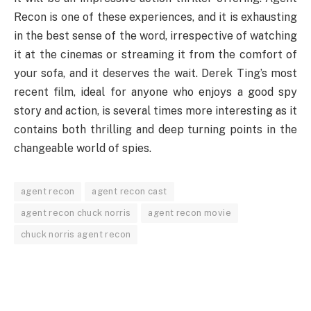
Recon is one of these experiences, and it is exhausting
in the best sense of the word, irrespective of watching
it at the cinemas or streaming it from the comfort of
your sofa, and it deserves the wait. Derek Ting’s most
recent film, ideal for anyone who enjoys a good spy
story and action, is several times more interesting as it
contains both thrilling and deep turning points in the
changeable world of spies.
agent recon
agent recon cast
agent recon chuck norris
agent recon movie
chuck norris agent recon