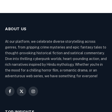
ABOUT US
At our platform, we celebrate diverse storytelling across
genres, from gripping crime mysteries and epic fantasy tales to
thought-provoking historical fiction and satirical commentary.
Dive into thrilling cyberpunk worlds, heart-pounding action, and
rich narratives inspired by Hindu mythology. Whether you're in
the mood for a chilling horror film, a romantic drama, or an
adventurous web series, we have something for everyone!
Facebook
X
Instagram
(Twitter)
TOP INSIGHTS