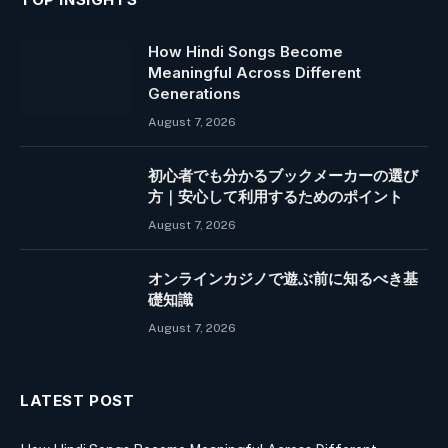
How Hindi Songs Become
Meaningful Across Different
Generations
August 7, 2026
初心者でも分かるブックメーカーの選び
方｜安心して利用するためのポイント
August 7, 2026
オンラインカジノで遊ぶ前に知るべき基
礎知識
August 7, 2026
LATEST POST