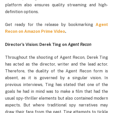
platform also ensures quality streaming and high-
definition options.
Get ready for the release by bookmarking
Agent
Recon on Amazon Prime Video
.
Director’s Vision: Derek Ting on
Agent Recon
Throughout the shooting of Agent Recon, Derek Ting
has acted as the director, writer and the lead actor.
Therefore, the duality of the Agent Recon form is
absent, as it is governed by a singular vision. In
previous interviews, Ting has stated that one of the
goals he had in mind was to make a film that had the
usual spy-thriller elements but also contained modern
aspects. But where traditional spy narratives may
draw their fare from the past, Ting attempts to tickle