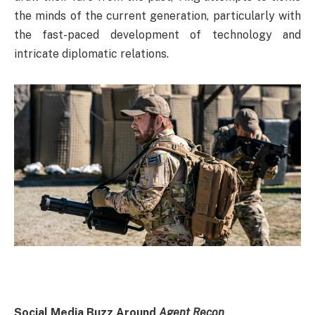
the minds of the current generation, particularly with
the fast-paced development of technology and
intricate diplomatic relations.
Social Media Buzz Around
Agent Recon