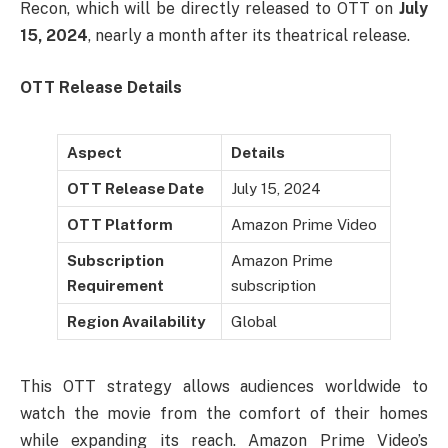
Recon, which will be directly released to OTT on
July
15, 2024
, nearly a month after its theatrical release.
OTT Release Details
Aspect
Details
OTT Release Date
July 15, 2024
OTT Platform
Amazon Prime Video
Subscription
Amazon Prime
Requirement
subscription
Region Availability
Global
This OTT strategy allows audiences worldwide to
watch the movie from the comfort of their homes
while expanding its reach. Amazon Prime Video’s