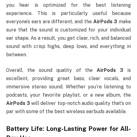
you hear is optimized for the best listening
experience. This is particularly useful because
everyone’s ears are different, and the
AirPods 3
make
sure that the sound is customized for your individual
ear shape. As a result, you get clear, rich, and balanced
sound with crisp highs, deep lows, and everything in
between.
Overall, the sound quality of the
AirPods 3
is
excellent, providing great bass, clear vocals, and
immersive stereo sound. Whether you’re listening to
podcasts, your favorite playlist, or a new album, the
AirPods 3
will deliver top-notch audio quality that’s on
par with some of the best wireless earbuds available.
Battery Life: Long-Lasting Power for All-