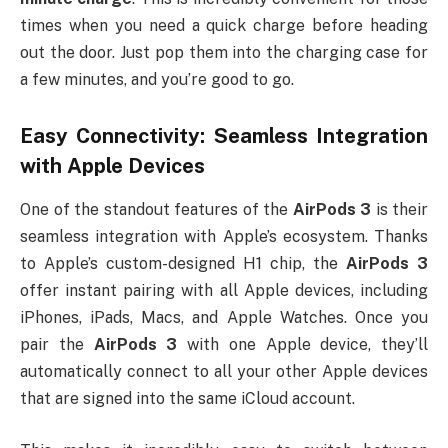
times when you need a quick charge before heading
out the door. Just pop them into the charging case for
a few minutes, and you’re good to go.
Easy Connectivity: Seamless Integration
with Apple Devices
One of the standout features of the
AirPods 3
is their
seamless integration with Apple’s ecosystem. Thanks
to Apple’s custom-designed H1 chip, the
AirPods 3
offer instant pairing with all Apple devices, including
iPhones, iPads, Macs, and Apple Watches. Once you
pair the
AirPods 3
with one Apple device, they’ll
automatically connect to all your other Apple devices
that are signed into the same iCloud account.