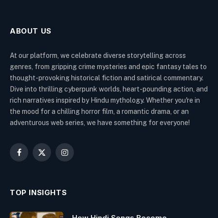
ABOUT US
At our platform, we celebrate diverse storytelling across
genres, from gripping crime mysteries and epic fantasy tales to
thought-provoking historical fiction and satirical commentary.
Dive into thrilling cyberpunk worlds, heart-pounding action, and
rich narratives inspired by Hindu mythology. Whether you're in
the mood for a chilling horror film, a romantic drama, or an
adventurous web series, we have something for everyone!
Facebook
X
Instagram
(Twitter)
TOP INSIGHTS
How Hindi Songs Become