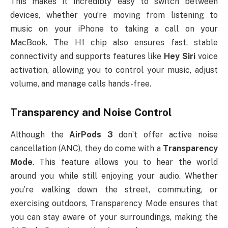
This makes it incredibly easy to switch between
devices, whether you’re moving from listening to
music on your iPhone to taking a call on your
MacBook. The H1 chip also ensures fast, stable
connectivity and supports features like
Hey Siri
voice
activation, allowing you to control your music, adjust
volume, and manage calls hands-free.
Transparency and Noise Control
Although the
AirPods 3
don’t offer active noise
cancellation (ANC), they do come with a
Transparency
Mode
. This feature allows you to hear the world
around you while still enjoying your audio. Whether
you’re walking down the street, commuting, or
exercising outdoors, Transparency Mode ensures that
you can stay aware of your surroundings, making the