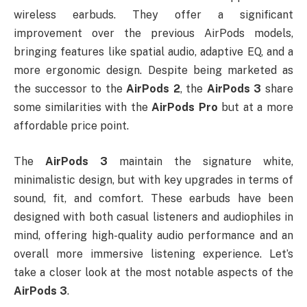
wireless earbuds. They offer a significant
improvement over the previous AirPods models,
bringing features like spatial audio, adaptive EQ, and a
more ergonomic design. Despite being marketed as
the successor to the
AirPods 2
, the
AirPods 3
share
some similarities with the
AirPods Pro
but at a more
affordable price point.
The
AirPods 3
maintain the signature white,
minimalistic design, but with key upgrades in terms of
sound, fit, and comfort. These earbuds have been
designed with both casual listeners and audiophiles in
mind, offering high-quality audio performance and an
overall more immersive listening experience. Let’s
take a closer look at the most notable aspects of the
AirPods 3
.