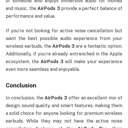
or someone who enjoys immersive audio for movies
and music, the
AirPods 3
provide a perfect balance of
performance and value.
If you’re not looking for active noise cancellation but
want the best possible audio experience from your
wireless earbuds, the
AirPods 3
are a fantastic option.
Additionally, if you’re already entrenched in the Apple
ecosystem, the
AirPods 3
will make your experience
even more seamless and enjoyable.
Conclusion
In conclusion, the
AirPods 3
offer an excellent mix of
design, sound quality, and smart features, making them
a solid choice for anyone looking for premium wireless
earbuds. While they may not have the active noise