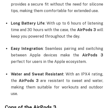
provides a secure fit without the need for silicone
tips, making them comfortable for extended use.
Long Battery Life
: With up to 6 hours of listening
time and 30 hours with the case, the
AirPods 3
will
keep you powered throughout the day.
Easy Integration
: Seamless pairing and switching
between Apple devices make the
AirPods 3
perfect for users in the Apple ecosystem.
Water and Sweat Resistant
: With an IPX4 rating,
the
AirPods 3
are resistant to sweat and water,
making them suitable for workouts and outdoor
use.
Cons of the
AirPods 3