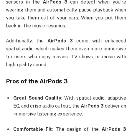
sensors in the
AirPods 3
can detect when you’re
wearing them and automatically pause playback when
you take them out of your ears. When you put them
back in, the music resumes.
Additionally, the
AirPods 3
come with enhanced
spatial audio, which makes them even more immersive
for users who enjoy movies, TV shows, or music with
high-quality sound.
Pros of the
AirPods 3
Great Sound Quality
: With spatial audio, adaptive
EQ, and crisp audio output, the
AirPods 3
deliver an
immersive listening experience.
Comfortable Fit
: The design of the
AirPods 3