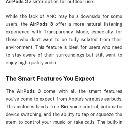
AirPods 3
a safer option for outdoor use.
While the lack of ANC may be a downside for some
users, the
AirPods 3
offer a more natural listening
experience with Transparency Mode, especially for
those who don’t want to be fully isolated from their
environment. This feature is ideal for users who need
to stay aware of their surroundings but still want to
enjoy high-quality audio.
The Smart Features You Expect
The
AirPods 3
come with all the smart features
you’ve come to expect from Apple’s wireless earbuds.
This includes hands-free
Siri
voice control, automatic
device switching, and the ability to tap or squeeze the
stem to control your music or take calls. The built-in