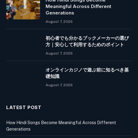
Meaningful Across Different
Generations
August 7, 2026
初心者でも分かるブックメーカーの選び
方｜安心して利用するためのポイント
August 7, 2026
オンラインカジノで遊ぶ前に知るべき基
礎知識
August 7, 2026
LATEST POST
How Hindi Songs Become Meaningful Across Different
Generations