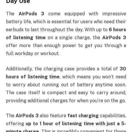
Day Use
The
AirPods 3
come equipped with impressive
battery life, which is essential for users who need their
earbuds to last throughout the day. With up to
6 hours
of listening time
on a single charge, the
AirPods 3
offer more than enough power to get you through a
full workday or workout.
Additionally, the charging case provides a total of
30
hours of listening time
, which means you won’t need
to worry about running out of battery anytime soon.
The case itself is compact and easy to carry around,
providing additional charges for when you’re on the go.
The
AirPods 3
also feature
fast charging
capabilities,
offering
up to 1 hour of listening time with just a 5-
minute charge
. This is incredibly convenient for those