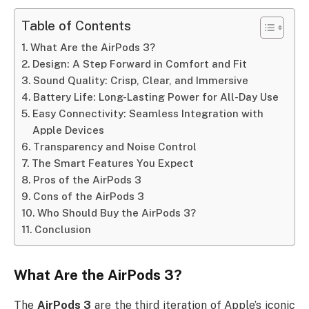
Table of Contents
What Are the AirPods 3?
Design: A Step Forward in Comfort and Fit
Sound Quality: Crisp, Clear, and Immersive
Battery Life: Long-Lasting Power for All-Day Use
Easy Connectivity: Seamless Integration with
Apple Devices
Transparency and Noise Control
The Smart Features You Expect
Pros of the AirPods 3
Cons of the AirPods 3
Who Should Buy the AirPods 3?
Conclusion
What Are the
AirPods 3
?
The
AirPods 3
are the third iteration of Apple’s iconic