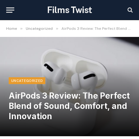
Films Twist
»
»
Home
Uncategorized
AirPods 3 Review: The Perfect Blend of Sound, Comfort, and Innovation
UNCATEGORIZED
AirPods 3 Review: The Perfect
Blend of Sound, Comfort, and
Innovation