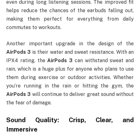
even during long listening sessions. The improved fit
helps reduce the chances of the earbuds falling out,
making them perfect for everything from daily
commutes to workouts.
Another important upgrade in the design of the
AirPods 3
is their water and sweat resistance. With an
IPX4 rating, the
AirPods 3
can withstand sweat and
rain, which is a huge plus for anyone who plans to use
them during exercise or outdoor activities. Whether
you’re running in the rain or hitting the gym, the
AirPods 3
will continue to deliver great sound without
the fear of damage.
Sound Quality: Crisp, Clear, and
Immersive