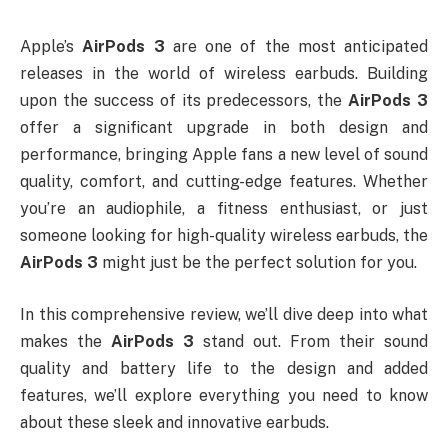
Apple’s
AirPods 3
are one of the most anticipated
releases in the world of wireless earbuds. Building
upon the success of its predecessors, the
AirPods 3
offer a significant upgrade in both design and
performance, bringing Apple fans a new level of sound
quality, comfort, and cutting-edge features. Whether
you’re an audiophile, a fitness enthusiast, or just
someone looking for high-quality wireless earbuds, the
AirPods 3
might just be the perfect solution for you.
In this comprehensive review, we’ll dive deep into what
makes the
AirPods 3
stand out. From their sound
quality and battery life to the design and added
features, we’ll explore everything you need to know
about these sleek and innovative earbuds.