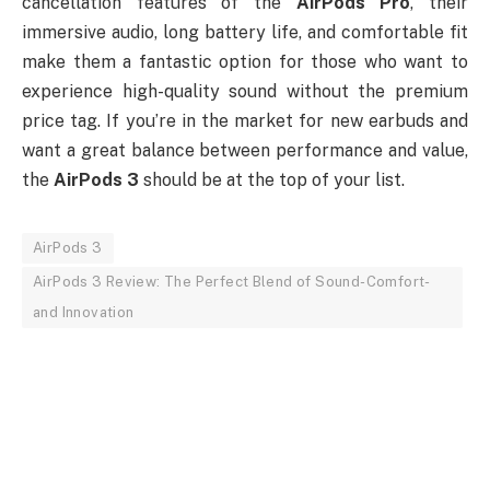
cancellation features of the
AirPods Pro
, their
immersive audio, long battery life, and comfortable fit
make them a fantastic option for those who want to
experience high-quality sound without the premium
price tag. If you’re in the market for new earbuds and
want a great balance between performance and value,
the
AirPods 3
should be at the top of your list.
AirPods 3
AirPods 3 Review: The Perfect Blend of Sound-Comfort-
and Innovation