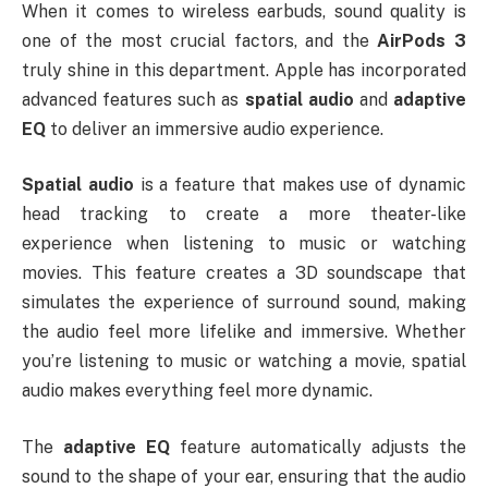
When it comes to wireless earbuds, sound quality is
one of the most crucial factors, and the
AirPods 3
truly shine in this department. Apple has incorporated
advanced features such as
spatial audio
and
adaptive
EQ
to deliver an immersive audio experience.
Spatial audio
is a feature that makes use of dynamic
head tracking to create a more theater-like
experience when listening to music or watching
movies. This feature creates a 3D soundscape that
simulates the experience of surround sound, making
the audio feel more lifelike and immersive. Whether
you’re listening to music or watching a movie, spatial
audio makes everything feel more dynamic.
The
adaptive EQ
feature automatically adjusts the
sound to the shape of your ear, ensuring that the audio