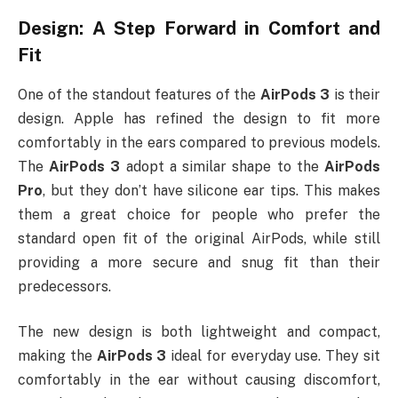
Design: A Step Forward in Comfort and
Fit
One of the standout features of the
AirPods 3
is their
design. Apple has refined the design to fit more
comfortably in the ears compared to previous models.
The
AirPods 3
adopt a similar shape to the
AirPods
Pro
, but they don’t have silicone ear tips. This makes
them a great choice for people who prefer the
standard open fit of the original AirPods, while still
providing a more secure and snug fit than their
predecessors.
The new design is both lightweight and compact,
making the
AirPods 3
ideal for everyday use. They sit
comfortably in the ear without causing discomfort,