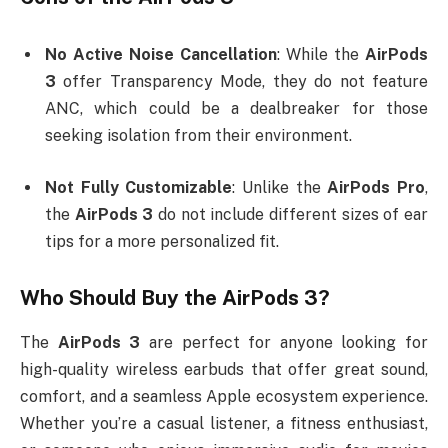
No Active Noise Cancellation
: While the
AirPods
3
offer Transparency Mode, they do not feature
ANC, which could be a dealbreaker for those
seeking isolation from their environment.
Not Fully Customizable
: Unlike the
AirPods Pro
,
the
AirPods 3
do not include different sizes of ear
tips for a more personalized fit.
Who Should Buy the
AirPods 3
?
The
AirPods 3
are perfect for anyone looking for
high-quality wireless earbuds that offer great sound,
comfort, and a seamless Apple ecosystem experience.
Whether you’re a casual listener, a fitness enthusiast,