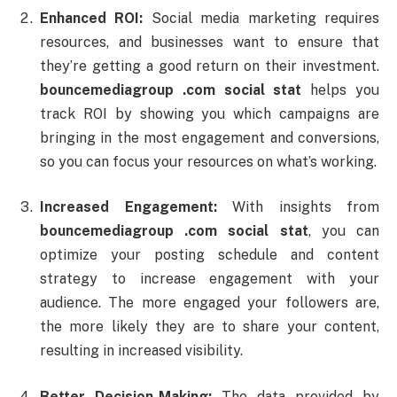
Enhanced
ROI:
Social
media
marketing
requires
resources,
and
businesses
want
to
ensure
that
they’re
getting
a
good
return
on
their
investment.
bouncemediagroup .
com
social
stat
helps
you
track
ROI
by
showing
you
which
campaigns
are
bringing
in
the
most
engagement
and
conversions,
so
you
can
focus
your
resources
on
what’s
working.
Increased
Engagement:
With
insights
from
bouncemediagroup .
com
social
stat
,
you
can
optimize
your
posting
schedule
and
content
strategy
to
increase
engagement
with
your
audience.
The
more
engaged
your
followers
are,
the
more
likely
they
are
to
share
your
content,
resulting
in
increased
visibility.
Better
Decision-
Making:
The
data
provided
by