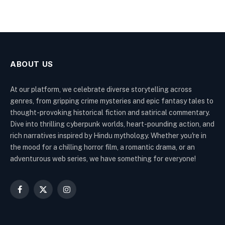
ABOUT US
At our platform, we celebrate diverse storytelling across
genres, from gripping crime mysteries and epic fantasy tales to
thought-provoking historical fiction and satirical commentary.
Dive into thrilling cyberpunk worlds, heart-pounding action, and
rich narratives inspired by Hindu mythology. Whether you're in
the mood for a chilling horror film, a romantic drama, or an
adventurous web series, we have something for everyone!
Facebook
X
Instagram
(Twitter)