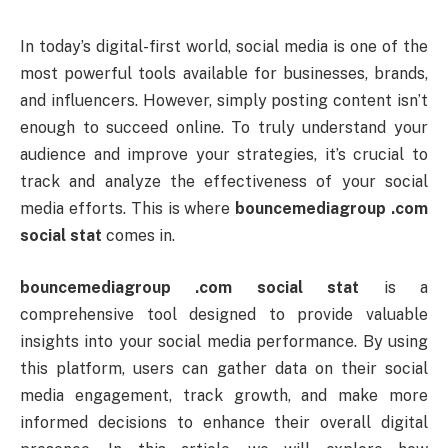
In
today’s
digital-
first
world,
social
media
is
one
of
the
most
powerful
tools
available
for
businesses,
brands,
and
influencers.
However,
simply
posting
content
isn’t
enough
to
succeed
online.
To
truly
understand
your
audience
and
improve
your
strategies,
it’s
crucial
to
track
and
analyze
the
effectiveness
of
your
social
media
efforts.
This
is
where
bouncemediagroup .
com
social
stat
comes
in.
bouncemediagroup .
com
social
stat
is
a
comprehensive
tool
designed
to
provide
valuable
insights
into
your
social
media
performance.
By
using
this
platform,
users
can
gather
data
on
their
social
media
engagement,
track
growth,
and
make
more
informed
decisions
to
enhance
their
overall
digital