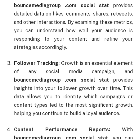
bouncemediagroup .
com
social
stat
provides
detailed
data
on
likes,
comments,
shares,
retweets,
and
other
interactions.
By
examining
these
metrics,
you
can
understand
how
well
your
audience
is
responding
to
your
content
and
refine
your
strategies
accordingly.
Follower
Tracking:
Growth
is
an
essential
element
of
any
social
media
campaign,
and
bouncemediagroup .
com
social
stat
provides
insights
into
your
follower
growth
over
time.
This
data
allows
you
to
identify
which
campaigns
or
content
types
led
to
the
most
significant
growth,
helping
you
continue
to
build
a
loyal
audience.
Content
Performance
Reports:
With
bouncemediagroup .
com
social
stat
,
you
can