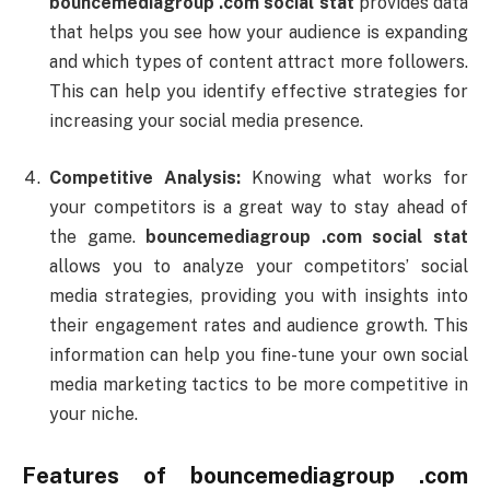
bouncemediagroup .
com
social
stat
provides
data
that
helps
you
see
how
your
audience
is
expanding
and
which
types
of
content
attract
more
followers.
This
can
help
you
identify
effective
strategies
for
increasing
your
social
media
presence.
Competitive
Analysis:
Knowing
what
works
for
your
competitors
is
a
great
way
to
stay
ahead
of
the
game.
bouncemediagroup .
com
social
stat
allows
you
to
analyze
your
competitors’
social
media
strategies,
providing
you
with
insights
into
their
engagement
rates
and
audience
growth.
This
information
can
help
you
fine-
tune
your
own
social
media
marketing
tactics
to
be
more
competitive
in
your
niche.
Features
of
bouncemediagroup .
com