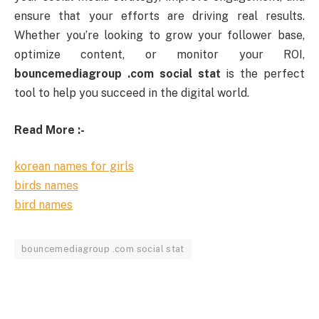
ensure
that
your
efforts
are
driving
real
results.
Whether
you’re
looking
to
grow
your
follower
base,
optimize
content,
or
monitor
your
ROI,
bouncemediagroup .
com
social
stat
is
the
perfect
tool
to
help
you
succeed
in
the
digital
world.
Read More :-
korean names for girls
birds names
bird names
bouncemediagroup .com social stat