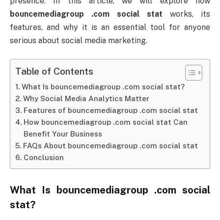
presence.
In
this
article,
we
will
explore
how
bouncemediagroup .
com
social
stat
works,
its
features,
and
why
it
is
an
essential
tool
for
anyone
serious
about
social
media
marketing.
Table of Contents
What Is bouncemediagroup .com social stat?
Why Social Media Analytics Matter
Features of bouncemediagroup .com social stat
How bouncemediagroup .com social stat Can
Benefit Your Business
FAQs About bouncemediagroup .com social stat
Conclusion
What
Is
bouncemediagroup .
com
social
stat
?