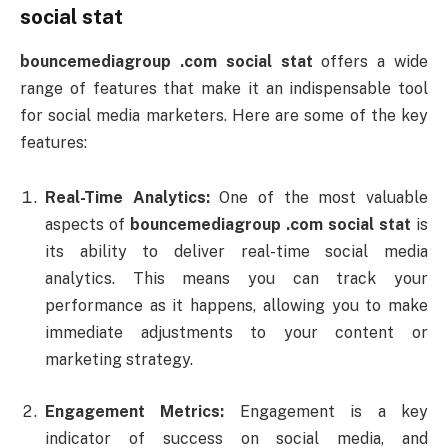
social
stat
bouncemediagroup .
com
social
stat
offers
a
wide
range
of
features
that
make
it
an
indispensable
tool
for
social
media
marketers.
Here
are
some
of
the
key
features:
Real-
Time
Analytics:
One
of
the
most
valuable
aspects
of
bouncemediagroup .
com
social
stat
is
its
ability
to
deliver
real-
time
social
media
analytics.
This
means
you
can
track
your
performance
as
it
happens,
allowing
you
to
make
immediate
adjustments
to
your
content
or
marketing
strategy.
Engagement
Metrics:
Engagement
is
a
key
indicator
of
success
on
social
media,
and