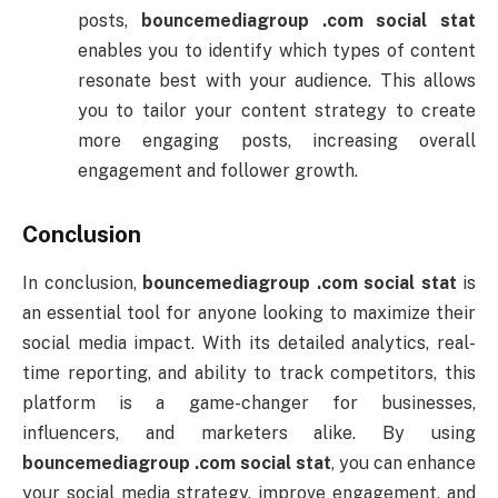
posts,
bouncemediagroup .
com
social
stat
enables
you
to
identify
which
types
of
content
resonate
best
with
your
audience.
This
allows
you
to
tailor
your
content
strategy
to
create
more
engaging
posts,
increasing
overall
engagement
and
follower
growth.
Conclusion
In
conclusion,
bouncemediagroup .
com
social
stat
is
an
essential
tool
for
anyone
looking
to
maximize
their
social
media
impact.
With
its
detailed
analytics,
real-
time
reporting,
and
ability
to
track
competitors,
this
platform
is
a
game-
changer
for
businesses,
influencers,
and
marketers
alike.
By
using
bouncemediagroup .
com
social
stat
,
you
can
enhance
your
social
media
strategy,
improve
engagement,
and