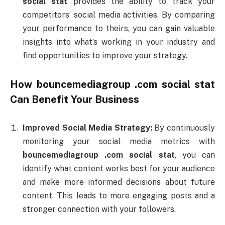
social
stat
provides
the
ability
to
track
your
competitors’
social
media
activities.
By
comparing
your
performance
to
theirs,
you
can
gain
valuable
insights
into
what’s
working
in
your
industry
and
find
opportunities
to
improve
your
strategy.
How
bouncemediagroup .
com
social
stat
Can
Benefit
Your
Business
Improved
Social
Media
Strategy:
By
continuously
monitoring
your
social
media
metrics
with
bouncemediagroup .
com
social
stat
,
you
can
identify
what
content
works
best
for
your
audience
and
make
more
informed
decisions
about
future
content.
This
leads
to
more
engaging
posts
and
a
stronger
connection
with
your
followers.