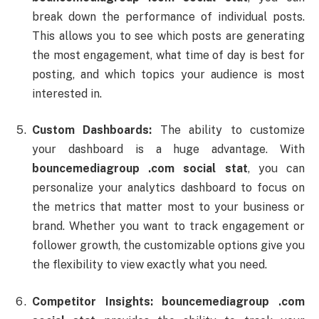
break
down
the
performance
of
individual
posts.
This
allows
you
to
see
which
posts
are
generating
the
most
engagement,
what
time
of
day
is
best
for
posting,
and
which
topics
your
audience
is
most
interested
in.
Custom
Dashboards:
The
ability
to
customize
your
dashboard
is
a
huge
advantage.
With
bouncemediagroup .
com
social
stat
,
you
can
personalize
your
analytics
dashboard
to
focus
on
the
metrics
that
matter
most
to
your
business
or
brand.
Whether
you
want
to
track
engagement
or
follower
growth,
the
customizable
options
give
you
the
flexibility
to
view
exactly
what
you
need.
Competitor
Insights:
bouncemediagroup .
com