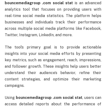
bouncemediagroup .
com
social
stat
is
an
advanced
analytics
tool
that
focuses
on
providing
users
with
real-
time
social
media
statistics.
The
platform
helps
businesses
and
individuals
track
their
performance
across
multiple
social
media
platforms
like
Facebook,
Twitter,
Instagram,
LinkedIn,
and
more.
The
tool’s
primary
goal
is
to
provide
actionable
insights
into
your
social
media
efforts
by
presenting
key
metrics,
such
as
engagement,
reach,
impressions,
and
follower
growth.
These
insights
help
users
better
understand
their
audience’s
behavior,
refine
their
content
strategies,
and
optimize
their
marketing
campaigns.
Using
bouncemediagroup .
com
social
stat
,
users
can
access
detailed
reports
about
the
performance
of