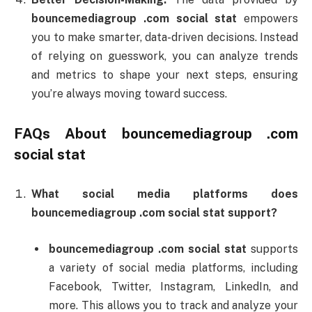
bouncemediagroup .
com
social
stat
empowers
you
to
make
smarter,
data-
driven
decisions.
Instead
of
relying
on
guesswork,
you
can
analyze
trends
and
metrics
to
shape
your
next
steps,
ensuring
you’re
always
moving
toward
success.
FAQs
About
bouncemediagroup .
com
social
stat
What
social
media
platforms
does
bouncemediagroup .
com
social
stat
support?
bouncemediagroup .
com
social
stat
supports
a
variety
of
social
media
platforms,
including
Facebook,
Twitter,
Instagram,
LinkedIn,
and
more.
This
allows
you
to
track
and
analyze
your