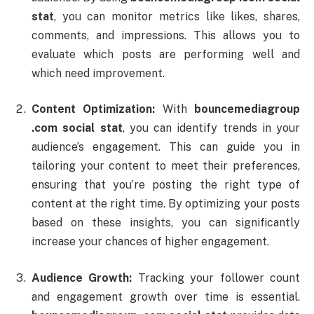
stat
,
you
can
monitor
metrics
like
likes,
shares,
comments,
and
impressions.
This
allows
you
to
evaluate
which
posts
are
performing
well
and
which
need
improvement.
Content
Optimization:
With
bouncemediagroup
.
com
social
stat
,
you
can
identify
trends
in
your
audience’s
engagement.
This
can
guide
you
in
tailoring
your
content
to
meet
their
preferences,
ensuring
that
you’re
posting
the
right
type
of
content
at
the
right
time.
By
optimizing
your
posts
based
on
these
insights,
you
can
significantly
increase
your
chances
of
higher
engagement.
Audience
Growth:
Tracking
your
follower
count
and
engagement
growth
over
time
is
essential.