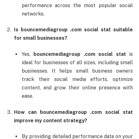
performance
across
the
most
popular
social
networks.
Is
bouncemediagroup .
com
social
stat
suitable
for
small
businesses?
Yes,
bouncemediagroup .
com
social
stat
is
ideal
for
businesses
of
all
sizes,
including
small
businesses.
It
helps
small
business
owners
track
their
social
media
efforts,
optimize
content,
and
grow
their
online
presence
with
ease.
How
can
bouncemediagroup .
com
social
stat
improve
my
content
strategy?
By
providing
detailed
performance
data
on
your