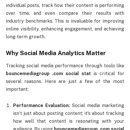
individual
posts,
track
how
their
content
is
performing
over
time,
and
even
compare
their
results
with
industry
benchmarks.
This
is
invaluable
for
improving
online
visibility,
enhancing
engagement,
and
achieving
long-
term
growth.
Why
Social
Media
Analytics
Matter
Tracking
social
media
performance
through
tools
like
bouncemediagroup .
com
social
stat
is
critical
for
several
reasons.
Here
are
just
a
few
of
the
most
important:
Performance
Evaluation:
Social
media
marketing
isn’t
just
about
posting
content;
it’s
about
tracking
how
well
that
content
is
resonating
with
your
audience.
By
using
bouncemediagroup .
com
social