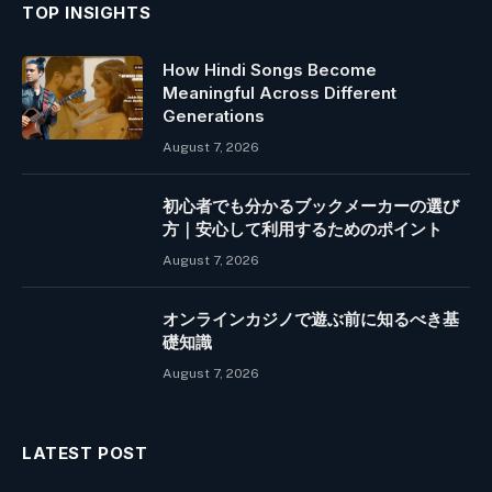
TOP INSIGHTS
How Hindi Songs Become
Meaningful Across Different
Generations
August 7, 2026
初心者でも分かるブックメーカーの選び
方｜安心して利用するためのポイント
August 7, 2026
オンラインカジノで遊ぶ前に知るべき基
礎知識
August 7, 2026
LATEST POST