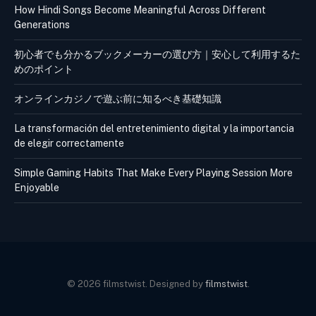
How Hindi Songs Become Meaningful Across Different
Generations
初心者でも分かるブックメーカーの選び方｜安心して利用するた
めのポイント
オンラインカジノで遊ぶ前に知るべき基礎知識
La transformación del entretenimiento digital y la importancia
de elegir correctamente
Simple Gaming Habits That Make Every Playing Session More
Enjoyable
© 2026 filmstwist. Designed by
filmstwist
.