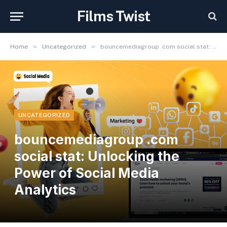
Films Twist
»
»
Home
Uncategorized
bouncemediagroup .com social stat: Unlocking the Power of Social Media Analytics
UNCATEGORIZED
bouncemediagroup .com
social stat: Unlocking the
Power of Social Media
Analytics