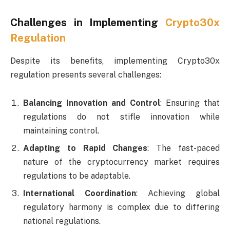
Challenges in Implementing
Crypto30x
Regulation
Despite its benefits, implementing Crypto30x
regulation presents several challenges:
Balancing Innovation and Control
: Ensuring that
regulations do not stifle innovation while
maintaining control.
Adapting to Rapid Changes
: The fast-paced
nature of the cryptocurrency market requires
regulations to be adaptable.
International Coordination
: Achieving global
regulatory harmony is complex due to differing
national regulations.