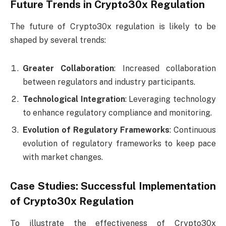
Future Trends in Crypto30x Regulation
The future of Crypto30x regulation is likely to be
shaped by several trends:
Greater Collaboration
: Increased collaboration
between regulators and industry participants.
Technological Integration
: Leveraging technology
to enhance regulatory compliance and monitoring.
Evolution of Regulatory Frameworks
: Continuous
evolution of regulatory frameworks to keep pace
with market changes.
Case Studies: Successful Implementation
of Crypto30x Regulation
To illustrate the effectiveness of Crypto30x