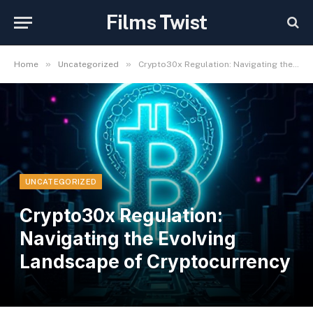
Films Twist
»
»
Home
Uncategorized
Crypto30x Regulation: Navigating the Evolving Landscape of Cryptocurrency
UNCATEGORIZED
Crypto30x Regulation:
Navigating the Evolving
Landscape of Cryptocurrency