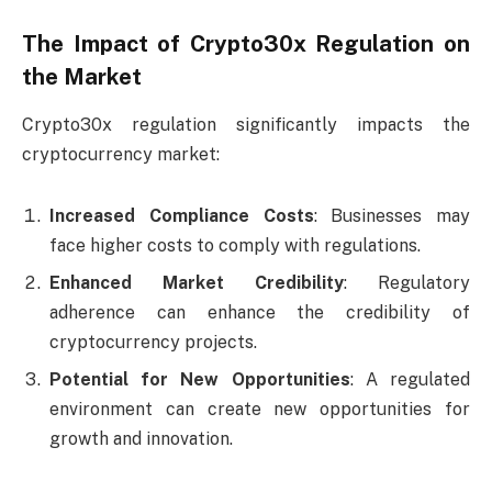
The Impact of Crypto30x Regulation on
the Market
Crypto30x regulation significantly impacts the
cryptocurrency market:
Increased Compliance Costs
: Businesses may
face higher costs to comply with regulations.
Enhanced Market Credibility
: Regulatory
adherence can enhance the credibility of
cryptocurrency projects.
Potential for New Opportunities
: A regulated
environment can create new opportunities for
growth and innovation.