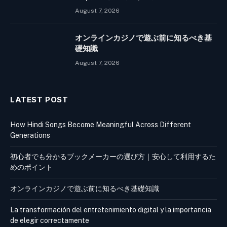
August 7, 2026
オンラインカジノで遊ぶ前に知るべき基
礎知識
August 7, 2026
LATEST POST
How Hindi Songs Become Meaningful Across Different
Generations
初心者でも分かるブックメーカーの選び方｜安心して利用するた
めのポイント
オンラインカジノで遊ぶ前に知るべき基礎知識
La transformación del entretenimiento digital y la importancia
de elegir correctamente