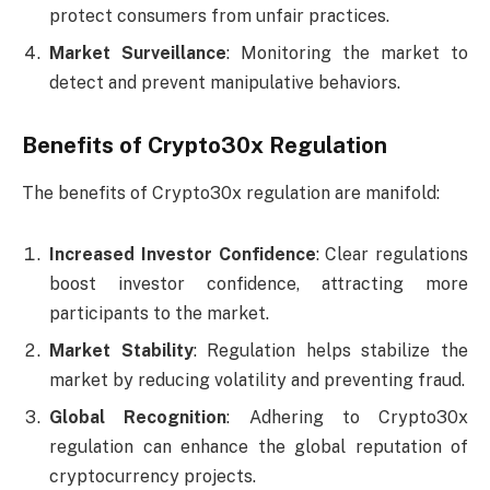
protect consumers from unfair practices.
Market Surveillance
: Monitoring the market to
detect and prevent manipulative behaviors.
Benefits of Crypto30x Regulation
The benefits of Crypto30x regulation are manifold:
Increased Investor Confidence
: Clear regulations
boost investor confidence, attracting more
participants to the market.
Market Stability
: Regulation helps stabilize the
market by reducing volatility and preventing fraud.
Global Recognition
: Adhering to Crypto30x
regulation can enhance the global reputation of
cryptocurrency projects.