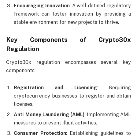
Encouraging Innovation
: A well-defined regulatory
framework can foster innovation by providing a
stable environment for new projects to thrive.
Key Components of Crypto30x
Regulation
Crypto30x regulation encompasses several key
components:
Registration and Licensing
: Requiring
cryptocurrency businesses to register and obtain
licenses.
Anti-Money Laundering (AML)
: Implementing AML
measures to prevent illicit activities.
Consumer Protection
: Establishing guidelines to