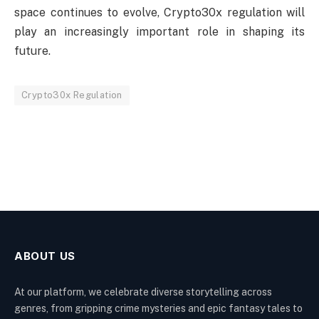
space continues to evolve, Crypto30x regulation will
play an increasingly important role in shaping its
future.
Crypto30x Regulation
ABOUT US
At our platform, we celebrate diverse storytelling across
genres, from gripping crime mysteries and epic fantasy tales to