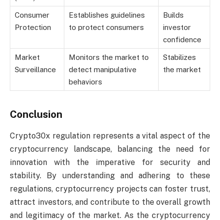
Consumer
Establishes guidelines
Builds
Protection
to protect consumers
investor
confidence
Market
Monitors the market to
Stabilizes
Surveillance
detect manipulative
the market
behaviors
Conclusion
Crypto30x regulation represents a vital aspect of the
cryptocurrency landscape, balancing the need for
innovation with the imperative for security and
stability. By understanding and adhering to these
regulations, cryptocurrency projects can foster trust,
attract investors, and contribute to the overall growth
and legitimacy of the market. As the cryptocurrency