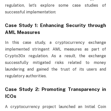
regulation, let’s explore some case studies of
successful implementation:
Case Study 1: Enhancing Security through
AML Measures
In this case study, a cryptocurrency exchange
implemented stringent AML measures as part of
Crypto30x regulation. As a result, the exchange
successfully mitigated risks related to money
laundering and gained the trust of its users and
regulatory authorities.
Case Study 2: Promoting Transparency in
ICOs
A cryptocurrency project launched an Initial Coin