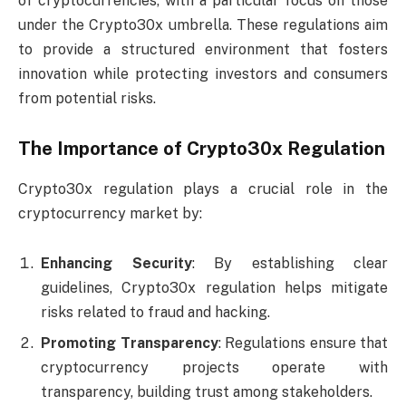
of cryptocurrencies, with a particular focus on those
under the Crypto30x umbrella. These regulations aim
to provide a structured environment that fosters
innovation while protecting investors and consumers
from potential risks.
The Importance of Crypto30x Regulation
Crypto30x regulation plays a crucial role in the
cryptocurrency market by:
Enhancing Security
: By establishing clear
guidelines, Crypto30x regulation helps mitigate
risks related to fraud and hacking.
Promoting Transparency
: Regulations ensure that
cryptocurrency projects operate with
transparency, building trust among stakeholders.