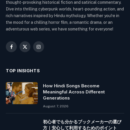
thought-provoking historical fiction and satirical commentary.
Dive into thrilling cyberpunk worlds, heart-pounding action, and
rich narratives inspired by Hindu mythology. Whether you're in
the mood for a chilling horror film, a romantic drama, or an
adventurous web series, we have something for everyone!
Facebook
X
Instagram
(Twitter)
TOP INSIGHTS
How Hindi Songs Become
Meaningful Across Different
Generations
August 7, 2026
初心者でも分かるブックメーカーの選び
方｜安心して利用するためのポイント