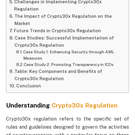
Challenges in Implementing Crypto30x
Regulation
The Impact of Crypto30x Regulation on the
Market
Future Trends in Crypto30x Regulation
Case Studies: Successful Implementation of
Crypto30x Regulation
Case Study 1: Enhancing Security through AML
Measures
Case Study 2: Promoting Transparency in ICOs
Table: Key Components and Benefits of
Crypto30x Regulation
Conclusion
Understanding
Crypto30x Regulation
Crypto30x regulation refers to the specific set of
rules and guidelines designed to govern the activities