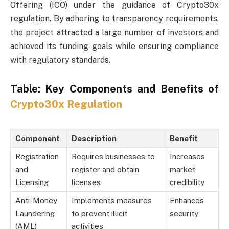
Offering (ICO) under the guidance of Crypto30x
regulation. By adhering to transparency requirements,
the project attracted a large number of investors and
achieved its funding goals while ensuring compliance
with regulatory standards.
Table: Key Components and Benefits of
Crypto30x Regulation
Component
Description
Benefit
Registration
Requires businesses to
Increases
and
register and obtain
market
Licensing
licenses
credibility
Anti-Money
Implements measures
Enhances
Laundering
to prevent illicit
security
(AML)
activities