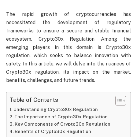
The rapid growth of cryptocurrencies has
necessitated the development of regulatory
frameworks to ensure a secure and stable financial
ecosystem. Crypto30x Regulation Among the
emerging players in this domain is Crypto30x
regulation, which seeks to balance innovation with
safety. In this article, we will delve into the nuances of
Crypto30x regulation, its impact on the market,
benefits, challenges, and future trends.
Table of Contents
Understanding Crypto30x Regulation
The Importance of Crypto30x Regulation
Key Components of Crypto30x Regulation
Benefits of Crypto30x Regulation