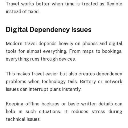
Travel works better when time is treated as flexible
instead of fixed.
Digital Dependency Issues
Modern travel depends heavily on phones and digital
tools for almost everything. From maps to bookings,
everything runs through devices.
This makes travel easier but also creates dependency
problems when technology fails. Battery or network
issues can interrupt plans instantly.
Keeping offline backups or basic written details can
help in such situations. It reduces stress during
technical issues.