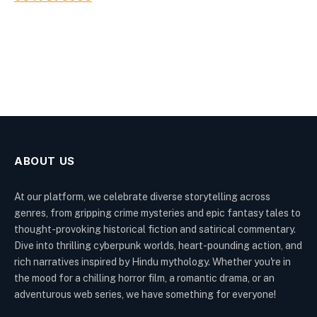
ABOUT US
At our platform, we celebrate diverse storytelling across
genres, from gripping crime mysteries and epic fantasy tales to
thought-provoking historical fiction and satirical commentary.
Dive into thrilling cyberpunk worlds, heart-pounding action, and
rich narratives inspired by Hindu mythology. Whether you're in
the mood for a chilling horror film, a romantic drama, or an
adventurous web series, we have something for everyone!