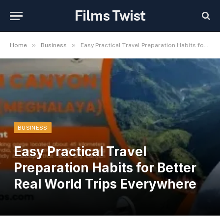
Films Twist
»
»
Home
Business
Easy Practical Travel Preparation Habits for Better Real World Trips Everywhere
BUSINESS
Easy Practical Travel
Preparation Habits for Better
Real World Trips Everywhere