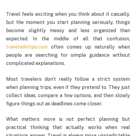
Travel feels exciting when you think about it casually,
but the moment you start planning seriously, things
become slightly messy and less organized than
expected. In the middle of all that confusion,
travelwikitips.com
often comes up naturally when
people are searching for simple guidance without
complicated explanations.
Most travelers don’t really follow a strict system
when planning trips, even if they pretend to. They just
collect ideas, compare a few options, and then slowly
figure things out as deadlines come closer.
What matters more is not perfect planning but
practical thinking that actually works when real
situations appear. Travel is always more unpredictable