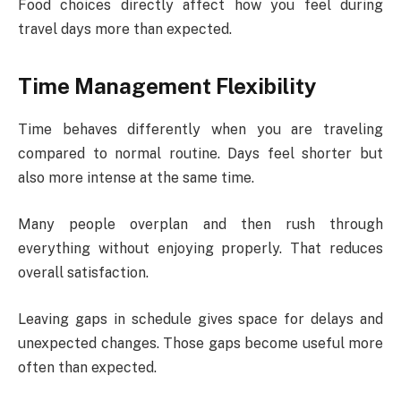
Food choices directly affect how you feel during
travel days more than expected.
Time Management Flexibility
Time behaves differently when you are traveling
compared to normal routine. Days feel shorter but
also more intense at the same time.
Many people overplan and then rush through
everything without enjoying properly. That reduces
overall satisfaction.
Leaving gaps in schedule gives space for delays and
unexpected changes. Those gaps become useful more
often than expected.