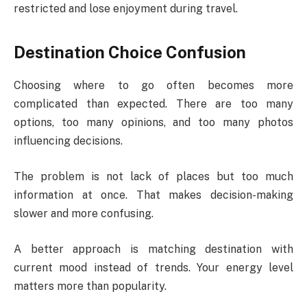
restricted and lose enjoyment during travel.
Destination Choice Confusion
Choosing where to go often becomes more
complicated than expected. There are too many
options, too many opinions, and too many photos
influencing decisions.
The problem is not lack of places but too much
information at once. That makes decision-making
slower and more confusing.
A better approach is matching destination with
current mood instead of trends. Your energy level
matters more than popularity.