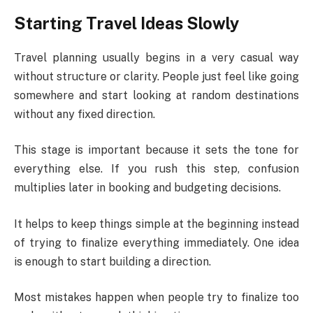
Starting Travel Ideas Slowly
Travel planning usually begins in a very casual way
without structure or clarity. People just feel like going
somewhere and start looking at random destinations
without any fixed direction.
This stage is important because it sets the tone for
everything else. If you rush this step, confusion
multiplies later in booking and budgeting decisions.
It helps to keep things simple at the beginning instead
of trying to finalize everything immediately. One idea
is enough to start building a direction.
Most mistakes happen when people try to finalize too