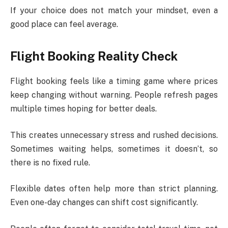
If your choice does not match your mindset, even a
good place can feel average.
Flight Booking Reality Check
Flight booking feels like a timing game where prices
keep changing without warning. People refresh pages
multiple times hoping for better deals.
This creates unnecessary stress and rushed decisions.
Sometimes waiting helps, sometimes it doesn’t, so
there is no fixed rule.
Flexible dates often help more than strict planning.
Even one-day changes can shift cost significantly.