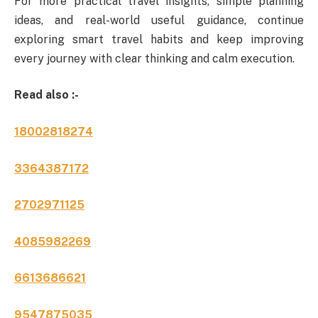
For more practical travel insights, simple planning
ideas, and real-world useful guidance, continue
exploring smart travel habits and keep improving
every journey with clear thinking and calm execution.
Read also :-
18002818274
3364387172
2702971125
4085982269
6613686621
9547875035