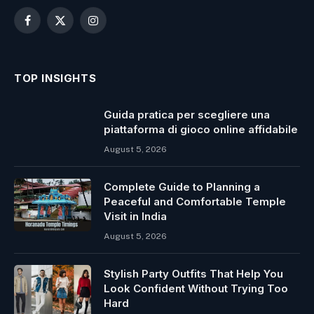
Facebook
X
Instagram
(Twitter)
TOP INSIGHTS
Guida pratica per scegliere una
piattaforma di gioco online affidabile
August 5, 2026
Complete Guide to Planning a
Peaceful and Comfortable Temple
Visit in India
August 5, 2026
Stylish Party Outfits That Help You
Look Confident Without Trying Too
Hard