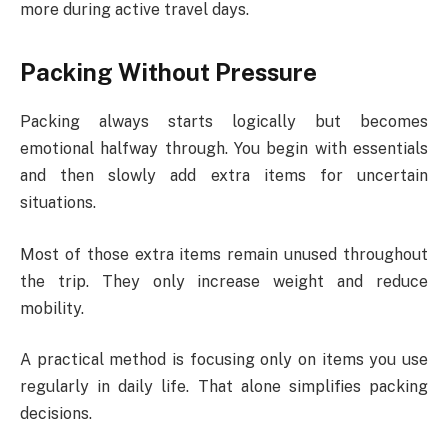
more during active travel days.
Packing Without Pressure
Packing always starts logically but becomes
emotional halfway through. You begin with essentials
and then slowly add extra items for uncertain
situations.
Most of those extra items remain unused throughout
the trip. They only increase weight and reduce
mobility.
A practical method is focusing only on items you use
regularly in daily life. That alone simplifies packing
decisions.