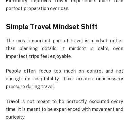
Flexibility improves travel experience more than
perfect preparation ever can.
Simple Travel Mindset Shift
The most important part of travel is mindset rather
than planning details. If mindset is calm, even
imperfect trips feel enjoyable.
People often focus too much on control and not
enough on adaptability. That creates unnecessary
pressure during travel.
Travel is not meant to be perfectly executed every
time. It is meant to be experienced with movement and
curiosity.