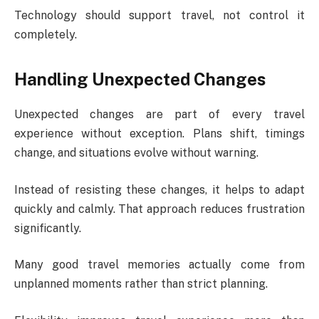
Technology should support travel, not control it
completely.
Handling Unexpected Changes
Unexpected changes are part of every travel
experience without exception. Plans shift, timings
change, and situations evolve without warning.
Instead of resisting these changes, it helps to adapt
quickly and calmly. That approach reduces frustration
significantly.
Many good travel memories actually come from
unplanned moments rather than strict planning.