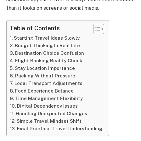
than it looks on screens or social media.
Table of Contents
Starting Travel Ideas Slowly
Budget Thinking In Real Life
Destination Choice Confusion
Flight Booking Reality Check
Stay Location Importance
Packing Without Pressure
Local Transport Adjustments
Food Experience Balance
Time Management Flexibility
Digital Dependency Issues
Handling Unexpected Changes
Simple Travel Mindset Shift
Final Practical Travel Understanding