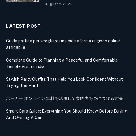
August 5, 2026
LATEST POST
Guida pratica per scegliere una piattaforma di gioco online
affidabile
Complete Guide to Planning a Peaceful and Comfortable
Temple Visit in India
Stylish Party Outfits That Help You Look Confident Without
Trying Too Hard
ポーカー オンライン 無料を活用して実践力を身につける方法
Smart Cars Guide: Everything You Should Know Before Buying
And Owning A Car