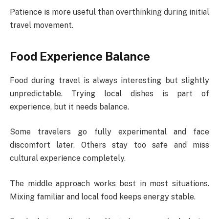
Patience is more useful than overthinking during initial
travel movement.
Food Experience Balance
Food during travel is always interesting but slightly
unpredictable. Trying local dishes is part of
experience, but it needs balance.
Some travelers go fully experimental and face
discomfort later. Others stay too safe and miss
cultural experience completely.
The middle approach works best in most situations.
Mixing familiar and local food keeps energy stable.