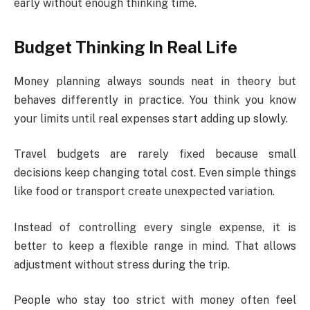
early without enough thinking time.
Budget Thinking In Real Life
Money planning always sounds neat in theory but
behaves differently in practice. You think you know
your limits until real expenses start adding up slowly.
Travel budgets are rarely fixed because small
decisions keep changing total cost. Even simple things
like food or transport create unexpected variation.
Instead of controlling every single expense, it is
better to keep a flexible range in mind. That allows
adjustment without stress during the trip.
People who stay too strict with money often feel