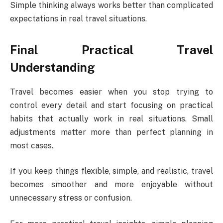
Simple thinking always works better than complicated
expectations in real travel situations.
Final Practical Travel
Understanding
Travel becomes easier when you stop trying to
control every detail and start focusing on practical
habits that actually work in real situations. Small
adjustments matter more than perfect planning in
most cases.
If you keep things flexible, simple, and realistic, travel
becomes smoother and more enjoyable without
unnecessary stress or confusion.