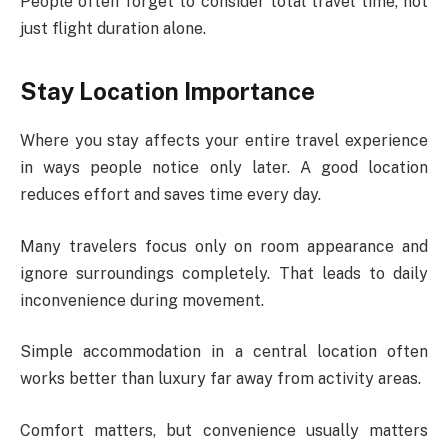
People often forget to consider total travel time, not
just flight duration alone.
Stay Location Importance
Where you stay affects your entire travel experience
in ways people notice only later. A good location
reduces effort and saves time every day.
Many travelers focus only on room appearance and
ignore surroundings completely. That leads to daily
inconvenience during movement.
Simple accommodation in a central location often
works better than luxury far away from activity areas.
Comfort matters, but convenience usually matters