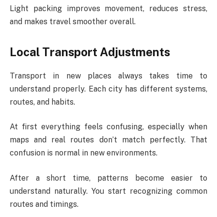
Light packing improves movement, reduces stress,
and makes travel smoother overall.
Local Transport Adjustments
Transport in new places always takes time to
understand properly. Each city has different systems,
routes, and habits.
At first everything feels confusing, especially when
maps and real routes don’t match perfectly. That
confusion is normal in new environments.
After a short time, patterns become easier to
understand naturally. You start recognizing common
routes and timings.