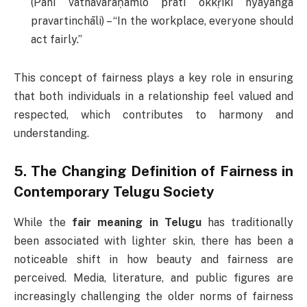
(Pani vāthāvaraṇamlō prati okkṛikī nyāyanga
pravartinchāli) – “In the workplace, everyone should
act fairly.”
This concept of fairness plays a key role in ensuring
that both individuals in a relationship feel valued and
respected, which contributes to harmony and
understanding.
5.
The Changing Definition of Fairness in
Contemporary Telugu Society
While the
fair meaning in Telugu
has traditionally
been associated with lighter skin, there has been a
noticeable shift in how beauty and fairness are
perceived. Media, literature, and public figures are
increasingly challenging the older norms of fairness