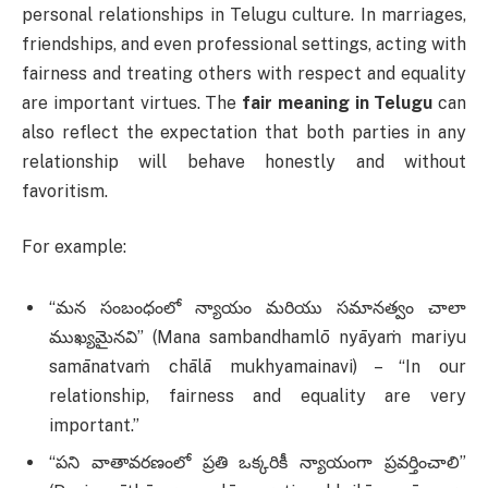
personal relationships in Telugu culture. In marriages,
friendships, and even professional settings, acting with
fairness and treating others with respect and equality
are important virtues. The
fair meaning in Telugu
can
also reflect the expectation that both parties in any
relationship will behave honestly and without
favoritism.
For example:
“మన సంబంధంలో న్యాయం మరియు సమానత్వం చాలా
ముఖ్యమైనవి” (Mana sambandhamlō nyāyaṁ mariyu
samānatvaṁ chālā mukhyamainavi) – “In our
relationship, fairness and equality are very
important.”
“పని వాతావరణంలో ప్రతి ఒక్కరికీ న్యాయంగా ప్రవర్తించాలి”