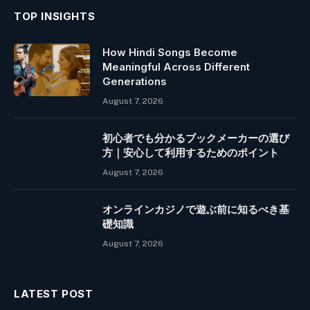
TOP INSIGHTS
How Hindi Songs Become
Meaningful Across Different
Generations
August 7, 2026
初心者でも分かるブックメーカーの選び
方｜安心して利用するためのポイント
August 7, 2026
オンラインカジノで遊ぶ前に知るべき基
礎知識
August 7, 2026
LATEST POST