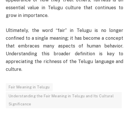
essential value in Telugu culture that continues to
grow in importance.
Ultimately, the word “fair” in Telugu is no longer
confined to a single meaning; it has become a concept
that embraces many aspects of human behavior.
Understanding this broader definition is key to
appreciating the richness of the Telugu language and
culture.
Fair Meaning in Telugu
Understanding the Fair Meaning in Telugu and Its Cultural
Significance