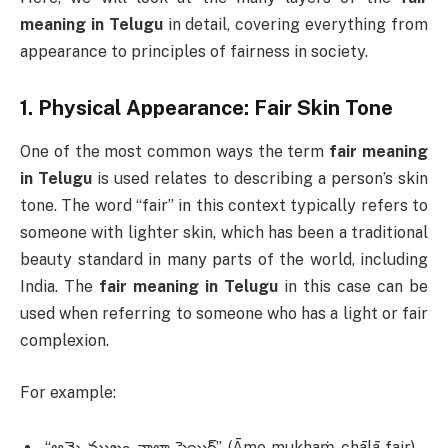
meaning in Telugu
in detail, covering everything from
appearance to principles of fairness in society.
1.
Physical Appearance: Fair Skin Tone
One of the most common ways the term
fair meaning
in Telugu
is used relates to describing a person’s skin
tone. The word “fair” in this context typically refers to
someone with lighter skin, which has been a traditional
beauty standard in many parts of the world, including
India. The
fair meaning in Telugu
in this case can be
used when referring to someone who has a light or fair
complexion.
For example:
“ఆమె ముఖం చాలా ఫెయిర్” (Āme mukhaṁ chālā fair) –