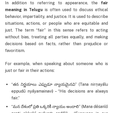
In addition to referring to appearance, the
fair
meaning in Telugu
is often used to discuss ethical
behavior, impartiality, and justice. It is used to describe
situations, actions, or people who are equitable and
just. The term “fair” in this sense refers to acting
without bias, treating all parties equally, and making
decisions based on facts, rather than prejudice or
favoritism.
For example, when speaking about someone who is
just or fair in their actions:
“తన నిర్ణయాలు ఎప్పుడూ న్యాయమైనవి” (Tana nirṇayālu
eppudū nyāyamainavi) – “His decisions are always
fair.”
“మన దేశంలో ప్రతి ఒక్కరికీ న్యాయం అందాలి” (Mana dēśanlō