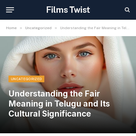
Films Twist
»
»
Home
Uncategorized
Understanding the Fair Meaning in Telugu and Its Cultural Significance
UNCATEGORIZED
Understanding the Fair
Meaning in Telugu and Its
Cultural Significance