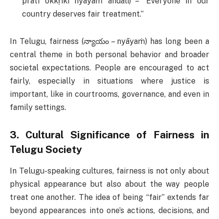
prati okkṛikī nyāyaṁ andāli) – “Everyone in our
country deserves fair treatment.”
In Telugu, fairness (న్యాయం – nyāyaṁ) has long been a
central theme in both personal behavior and broader
societal expectations. People are encouraged to act
fairly, especially in situations where justice is
important, like in courtrooms, governance, and even in
family settings.
3.
Cultural Significance of Fairness in
Telugu Society
In Telugu-speaking cultures, fairness is not only about
physical appearance but also about the way people
treat one another. The idea of being “fair” extends far
beyond appearances into one’s actions, decisions, and