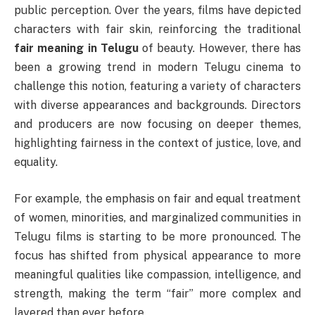
public perception. Over the years, films have depicted
characters with fair skin, reinforcing the traditional
fair meaning in Telugu
of beauty. However, there has
been a growing trend in modern Telugu cinema to
challenge this notion, featuring a variety of characters
with diverse appearances and backgrounds. Directors
and producers are now focusing on deeper themes,
highlighting fairness in the context of justice, love, and
equality.
For example, the emphasis on fair and equal treatment
of women, minorities, and marginalized communities in
Telugu films is starting to be more pronounced. The
focus has shifted from physical appearance to more
meaningful qualities like compassion, intelligence, and
strength, making the term “fair” more complex and
layered than ever before.