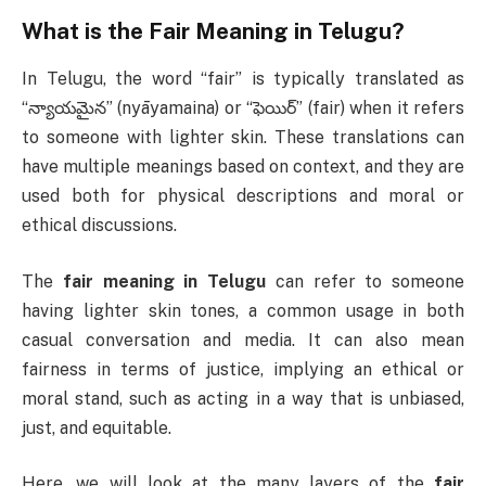
What is the
Fair Meaning in Telugu
?
In Telugu, the word “fair” is typically translated as
“న్యాయమైన” (nyāyamaina) or “ఫెయిర్” (fair) when it refers
to someone with lighter skin. These translations can
have multiple meanings based on context, and they are
used both for physical descriptions and moral or
ethical discussions.
The
fair meaning in Telugu
can refer to someone
having lighter skin tones, a common usage in both
casual conversation and media. It can also mean
fairness in terms of justice, implying an ethical or
moral stand, such as acting in a way that is unbiased,
just, and equitable.
Here, we will look at the many layers of the
fair