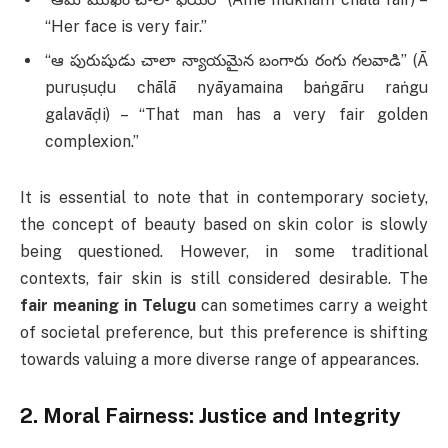
“Her face is very fair.”
“ఆ పురుషుడు చాలా న్యాయమైన బంగారు రంగు గలవాడి” (Ā
puruṣuḍu chālā nyāyamaina baṅgāru raṅgu
galavāḍi) – “That man has a very fair golden
complexion.”
It is essential to note that in contemporary society,
the concept of beauty based on skin color is slowly
being questioned. However, in some traditional
contexts, fair skin is still considered desirable. The
fair meaning in Telugu
can sometimes carry a weight
of societal preference, but this preference is shifting
towards valuing a more diverse range of appearances.
2.
Moral Fairness: Justice and Integrity