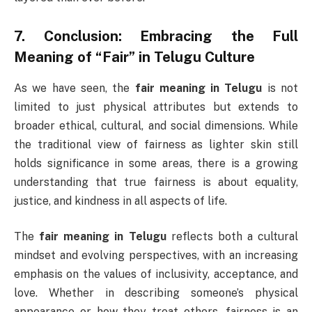
7.
Conclusion: Embracing the Full
Meaning of “Fair” in Telugu Culture
As we have seen, the
fair meaning in Telugu
is not
limited to just physical attributes but extends to
broader ethical, cultural, and social dimensions. While
the traditional view of fairness as lighter skin still
holds significance in some areas, there is a growing
understanding that true fairness is about equality,
justice, and kindness in all aspects of life.
The
fair meaning in Telugu
reflects both a cultural
mindset and evolving perspectives, with an increasing
emphasis on the values of inclusivity, acceptance, and
love. Whether in describing someone’s physical
appearance or how they treat others, fairness is an