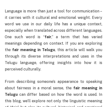
Language is more than just a tool for communication –
it carries with it cultural and emotional weight. Every
word we use in our daily life has a unique context,
especially when translated across different languages.
One such word is “
fair
,” a term that has varied
meanings depending on context. If you are exploring
the
fair meaning in Telugu
, this article will walk you
through its diverse interpretations and uses in the
Telugu language, offering insights into how it is
perceived culturally.
From describing someone’s appearance to speaking
about fairness in a moral sense, the
fair meaning in
Telugu
can differ based on how the word is used. In
this blog, we’ll explore not only the linguistic meaning