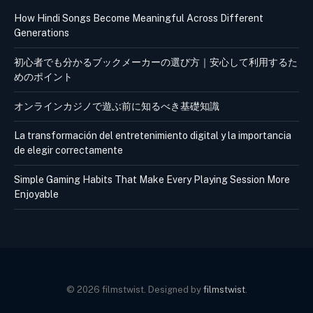
How Hindi Songs Become Meaningful Across Different
Generations
初心者でも分かるブックメーカーの選び方｜安心して利用するた
めのポイント
オンラインカジノで遊ぶ前に知るべき基礎知識
La transformación del entretenimiento digital y la importancia
de elegir correctamente
Simple Gaming Habits That Make Every Playing Session More
Enjoyable
© 2026 filmstwist. Designed by
filmstwist
.