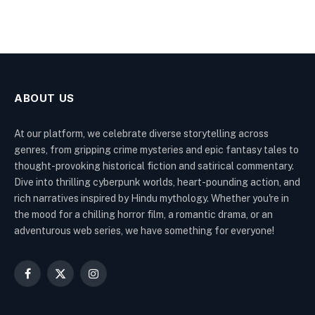
ABOUT US
At our platform, we celebrate diverse storytelling across
genres, from gripping crime mysteries and epic fantasy tales to
thought-provoking historical fiction and satirical commentary.
Dive into thrilling cyberpunk worlds, heart-pounding action, and
rich narratives inspired by Hindu mythology. Whether you're in
the mood for a chilling horror film, a romantic drama, or an
adventurous web series, we have something for everyone!
Facebook
X
Instagram
(Twitter)