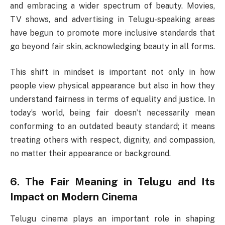
and embracing a wider spectrum of beauty. Movies,
TV shows, and advertising in Telugu-speaking areas
have begun to promote more inclusive standards that
go beyond fair skin, acknowledging beauty in all forms.
This shift in mindset is important not only in how
people view physical appearance but also in how they
understand fairness in terms of equality and justice. In
today’s world, being fair doesn’t necessarily mean
conforming to an outdated beauty standard; it means
treating others with respect, dignity, and compassion,
no matter their appearance or background.
6.
The Fair Meaning in Telugu and Its
Impact on Modern Cinema
Telugu cinema plays an important role in shaping