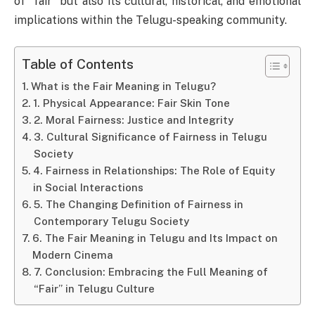
of “fair” but also its cultural, historical, and emotional
implications within the Telugu-speaking community.
Table of Contents
What is the Fair Meaning in Telugu?
1. Physical Appearance: Fair Skin Tone
2. Moral Fairness: Justice and Integrity
3. Cultural Significance of Fairness in Telugu
Society
4. Fairness in Relationships: The Role of Equity
in Social Interactions
5. The Changing Definition of Fairness in
Contemporary Telugu Society
6. The Fair Meaning in Telugu and Its Impact on
Modern Cinema
7. Conclusion: Embracing the Full Meaning of
“Fair” in Telugu Culture