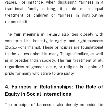
values. For instance, when discussing fairness in a
traditional family setting, it could mean equal
treatment of children or fairness in distributing
responsibilities.
The
fair meaning in Telugu
also ties closely with
concepts like honesty, integrity, and righteousness
(ధర్మము – dharmamu). These principles are foundational
to the values upheld in many Telugu families, as well
as in broader Indian society. The fair treatment of all,
regardless of gender, caste, or religion, is a point of
pride for many who strive to live justly.
4.
Fairness in Relationships: The Role of
Equity in Social Interactions
The principle of fairness is also deeply embedded in