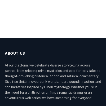
ABOUT US
At our platform, we celebrate diverse storytelling across
genres, from gripping crime mysteries and epic fantasy tales to
thought-provoking historical fiction and satirical commentary.
Dive into thrilling cyberpunk worlds, heart-pounding action, and
rich narratives inspired by Hindu mythology. Whether you're in
the mood for a chilling horror film, a romantic drama, or an
adventurous web series, we have something for everyone!