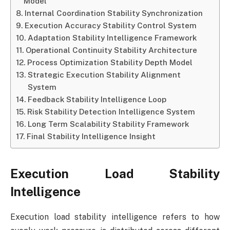
Model
Internal Coordination Stability Synchronization
Execution Accuracy Stability Control System
Adaptation Stability Intelligence Framework
Operational Continuity Stability Architecture
Process Optimization Stability Depth Model
Strategic Execution Stability Alignment
System
Feedback Stability Intelligence Loop
Risk Stability Detection Intelligence System
Long Term Scalability Stability Framework
Final Stability Intelligence Insight
Execution Load Stability
Intelligence
Execution load stability intelligence refers to how