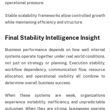
operational pressure.
Stable scalability frameworks allow controlled growth
while maintaining efficiency and structure.
Final Stability Intelligence Insight
Business performance depends on how well internal
systems operate together under real world conditions,
not just on strategy or planning. Execution stability,
workflow dependency, communication flow, resource
allocation, and operational visibility all combine to
determine overall business success.
When these systems are weak, organizations
experience instability, inefficiency, and unpredictable
outcomes. When they are strong, businesses operate