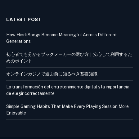
LATEST POST
How Hindi Songs Become Meaningful Across Different
Generations
初心者でも分かるブックメーカーの選び方｜安心して利用するた
めのポイント
オンラインカジノで遊ぶ前に知るべき基礎知識
La transformación del entretenimiento digital y la importancia
de elegir correctamente
Simple Gaming Habits That Make Every Playing Session More
Enjoyable