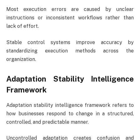
Most execution errors are caused by unclear
instructions or inconsistent workflows rather than
lack of effort.
Stable control systems improve accuracy by
standardizing execution methods across the
organization.
Adaptation Stability Intelligence
Framework
Adaptation stability intelligence framework refers to
how businesses respond to change in a structured,
controlled, and predictable manner.
Uncontrolled adaptation creates confusion and