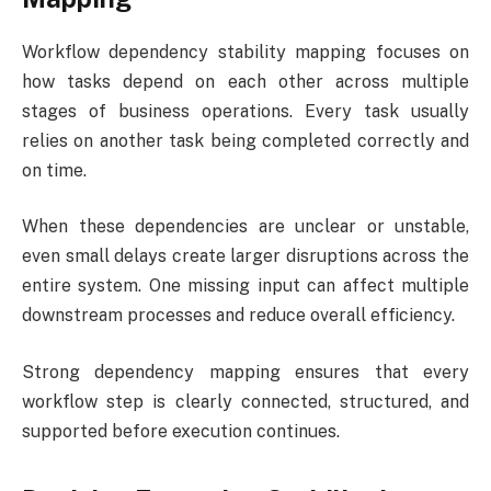
Workflow dependency stability mapping focuses on
how tasks depend on each other across multiple
stages of business operations. Every task usually
relies on another task being completed correctly and
on time.
When these dependencies are unclear or unstable,
even small delays create larger disruptions across the
entire system. One missing input can affect multiple
downstream processes and reduce overall efficiency.
Strong dependency mapping ensures that every
workflow step is clearly connected, structured, and
supported before execution continues.