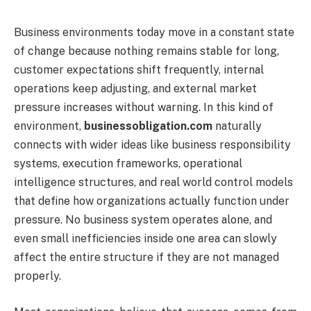
Business environments today move in a constant state
of change because nothing remains stable for long,
customer expectations shift frequently, internal
operations keep adjusting, and external market
pressure increases without warning. In this kind of
environment,
businessobligation.com
naturally
connects with wider ideas like business responsibility
systems, execution frameworks, operational
intelligence structures, and real world control models
that define how organizations actually function under
pressure. No business system operates alone, and
even small inefficiencies inside one area can slowly
affect the entire structure if they are not managed
properly.