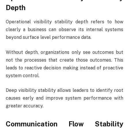
Depth
Operational visibility stability depth refers to how
clearly a business can observe its internal systems
beyond surface level performance data.
Without depth, organizations only see outcomes but
not the processes that create those outcomes. This
leads to reactive decision making instead of proactive
system control.
Deep visibility stability allows leaders to identify root
causes early and improve system performance with
greater accuracy.
Communication Flow Stability