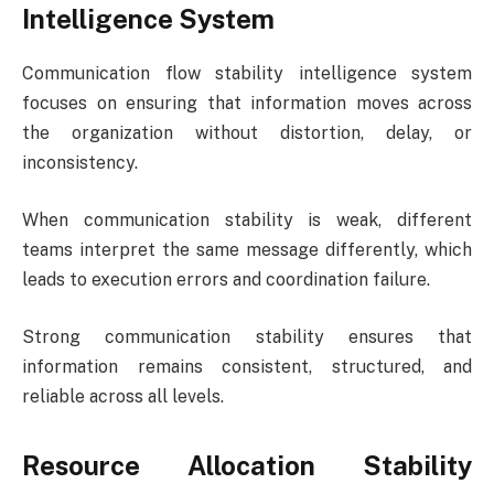
Intelligence System
Communication flow stability intelligence system
focuses on ensuring that information moves across
the organization without distortion, delay, or
inconsistency.
When communication stability is weak, different
teams interpret the same message differently, which
leads to execution errors and coordination failure.
Strong communication stability ensures that
information remains consistent, structured, and
reliable across all levels.
Resource Allocation Stability