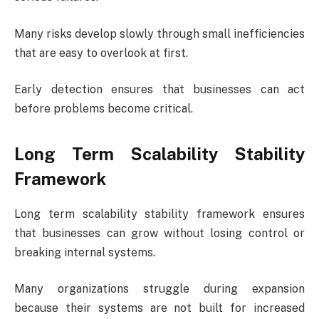
Many risks develop slowly through small inefficiencies
that are easy to overlook at first.
Early detection ensures that businesses can act
before problems become critical.
Long Term Scalability Stability
Framework
Long term scalability stability framework ensures
that businesses can grow without losing control or
breaking internal systems.
Many organizations struggle during expansion
because their systems are not built for increased