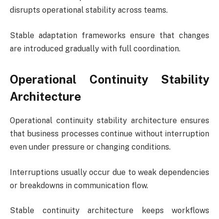
disrupts operational stability across teams.
Stable adaptation frameworks ensure that changes
are introduced gradually with full coordination.
Operational Continuity Stability
Architecture
Operational continuity stability architecture ensures
that business processes continue without interruption
even under pressure or changing conditions.
Interruptions usually occur due to weak dependencies
or breakdowns in communication flow.
Stable continuity architecture keeps workflows