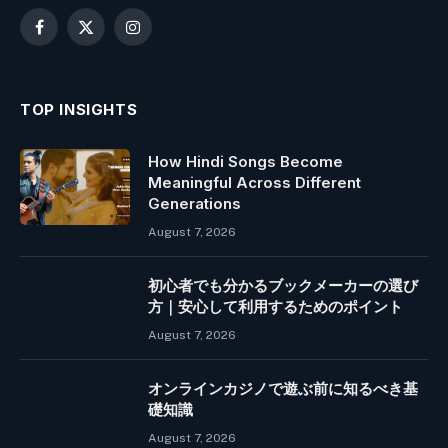
Facebook
X
Instagram
(Twitter)
TOP INSIGHTS
How Hindi Songs Become
Meaningful Across Different
Generations
August 7, 2026
初心者でも分かるブックメーカーの選び
方｜安心して利用するためのポイント
August 7, 2026
オンラインカジノで遊ぶ前に知るべき基
礎知識
August 7, 2026