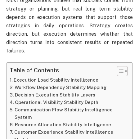
Most organizations believe that success comes from
strategy or planning, but real long term stability
depends on execution systems that support those
strategies in daily operations. Strategy creates
direction, but execution determines whether that
direction turns into consistent results or repeated
failures.
Table of Contents
Execution Load Stability Intelligence
Workflow Dependency Stability Mapping
Decision Execution Stability Layers
Operational Visibility Stability Depth
Communication Flow Stability Intelligence
System
Resource Allocation Stability Intelligence
Customer Experience Stability Intelligence