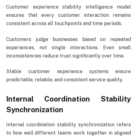
Customer experience stability intelligence model
ensures that every customer interaction remains
consistent across all touchpoints and time periods.
Customers judge businesses based on repeated
experiences, not single interactions. Even small
inconsistencies reduce trust significantly over time.
Stable customer experience systems ensure
predictable, reliable, and consistent service quality.
Internal Coordination Stability
Synchronization
Internal coordination stability synchronization refers
to how well different teams work together in aligned