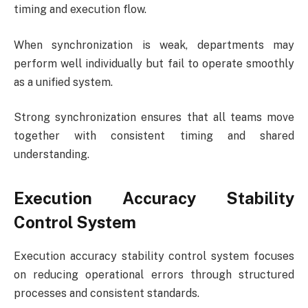
timing and execution flow.
When synchronization is weak, departments may
perform well individually but fail to operate smoothly
as a unified system.
Strong synchronization ensures that all teams move
together with consistent timing and shared
understanding.
Execution Accuracy Stability
Control System
Execution accuracy stability control system focuses
on reducing operational errors through structured
processes and consistent standards.