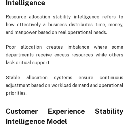
Intelligence
Resource allocation stability intelligence refers to
how effectively a business distributes time, money,
and manpower based on real operational needs.
Poor allocation creates imbalance where some
departments receive excess resources while others
lack critical support.
Stable allocation systems ensure continuous
adjustment based on workload demand and operational
priorities.
Customer Experience Stability
Intelligence Model