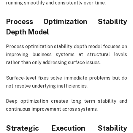
running smoothly and consistently over time.
Process Optimization Stability
Depth Model
Process optimization stability depth model focuses on
improving business systems at structural levels
rather than only addressing surface issues.
Surface-level fixes solve immediate problems but do
not resolve underlying inefficiencies.
Deep optimization creates long term stability and
continuous improvement across systems.
Strategic Execution Stability