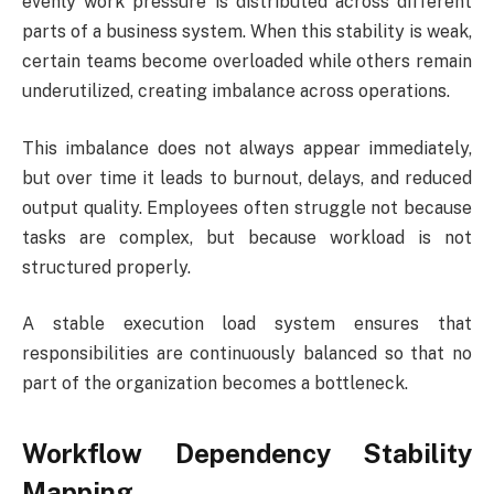
evenly work pressure is distributed across different
parts of a business system. When this stability is weak,
certain teams become overloaded while others remain
underutilized, creating imbalance across operations.
This imbalance does not always appear immediately,
but over time it leads to burnout, delays, and reduced
output quality. Employees often struggle not because
tasks are complex, but because workload is not
structured properly.
A stable execution load system ensures that
responsibilities are continuously balanced so that no
part of the organization becomes a bottleneck.
Workflow Dependency Stability
Mapping