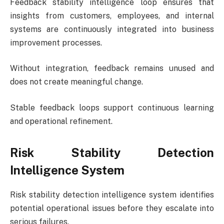
Feedback stability intelligence loop ensures that
insights from customers, employees, and internal
systems are continuously integrated into business
improvement processes.
Without integration, feedback remains unused and
does not create meaningful change.
Stable feedback loops support continuous learning
and operational refinement.
Risk Stability Detection
Intelligence System
Risk stability detection intelligence system identifies
potential operational issues before they escalate into
serious failures.