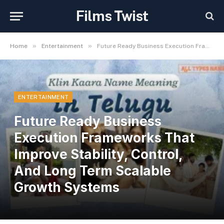
Films Twist
»
»
Home
Entertainment
Future Ready Business Execution Frameworks That Improve Stability, Control, And Long Term Scalable Growth Systems
ENTERTAINMENT
Future Ready Business
Execution Frameworks That
Improve Stability, Control,
And Long Term Scalable
Growth Systems