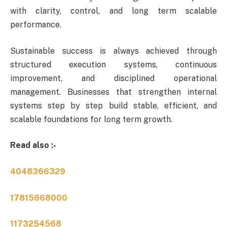
with clarity, control, and long term scalable
performance.
Sustainable success is always achieved through
structured execution systems, continuous
improvement, and disciplined operational
management. Businesses that strengthen internal
systems step by step build stable, efficient, and
scalable foundations for long term growth.
Read also :-
4048366329
17815668000
1173254568