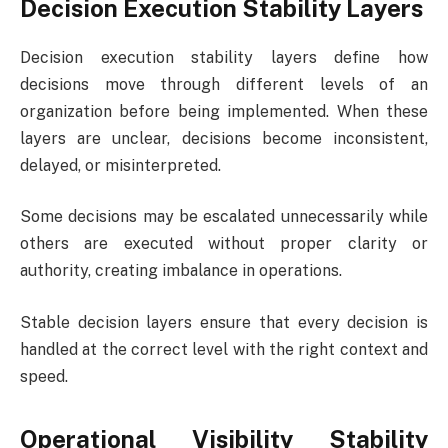
Decision Execution Stability Layers
Decision execution stability layers define how
decisions move through different levels of an
organization before being implemented. When these
layers are unclear, decisions become inconsistent,
delayed, or misinterpreted.
Some decisions may be escalated unnecessarily while
others are executed without proper clarity or
authority, creating imbalance in operations.
Stable decision layers ensure that every decision is
handled at the correct level with the right context and
speed.
Operational Visibility Stability