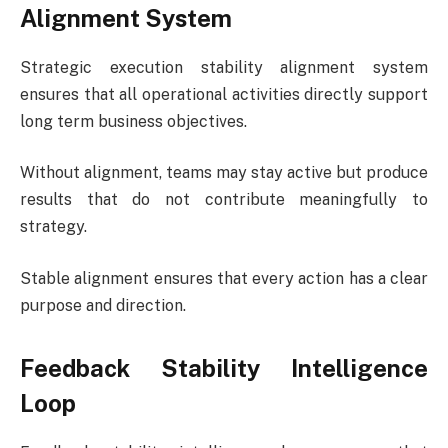
Alignment System
Strategic execution stability alignment system
ensures that all operational activities directly support
long term business objectives.
Without alignment, teams may stay active but produce
results that do not contribute meaningfully to
strategy.
Stable alignment ensures that every action has a clear
purpose and direction.
Feedback Stability Intelligence
Loop