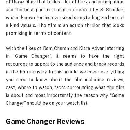
of those films that builds a lot of buzz and anticipation,
and the best part is that it is directed by S. Shankar,
who is known for his oversized storytelling and one of
a kind visuals. The film is an action thriller that looks
promising in terms of content.
With the likes of Ram Charan and Kiara Advani starring
in “Game Changer”, it seems to have the right
resources to appeal to the audience and break records
in the film industry. In this article, we cover everything
you need to know about the film including reviews,
cast, where to watch, facts surrounding what the film
is about and most importantly the reason why “Game
Changer” should be on your watch list.
Game Changer Reviews