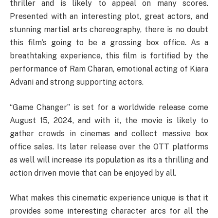
thriller and is likely to appeal on many scores.
Presented with an interesting plot, great actors, and
stunning martial arts choreography, there is no doubt
this film’s going to be a grossing box office. As a
breathtaking experience, this film is fortified by the
performance of Ram Charan, emotional acting of Kiara
Advani and strong supporting actors.
“Game Changer” is set for a worldwide release come
August 15, 2024, and with it, the movie is likely to
gather crowds in cinemas and collect massive box
office sales. Its later release over the OTT platforms
as well will increase its population as its a thrilling and
action driven movie that can be enjoyed by all.
What makes this cinematic experience unique is that it
provides some interesting character arcs for all the