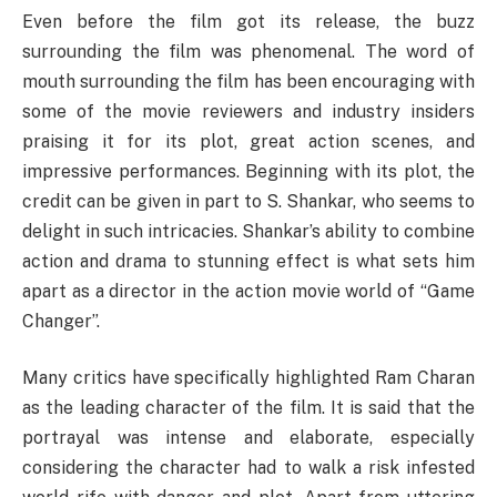
Even before the film got its release, the buzz
surrounding the film was phenomenal. The word of
mouth surrounding the film has been encouraging with
some of the movie reviewers and industry insiders
praising it for its plot, great action scenes, and
impressive performances. Beginning with its plot, the
credit can be given in part to S. Shankar, who seems to
delight in such intricacies. Shankar’s ability to combine
action and drama to stunning effect is what sets him
apart as a director in the action movie world of “Game
Changer”.
Many critics have specifically highlighted Ram Charan
as the leading character of the film. It is said that the
portrayal was intense and elaborate, especially
considering the character had to walk a risk infested