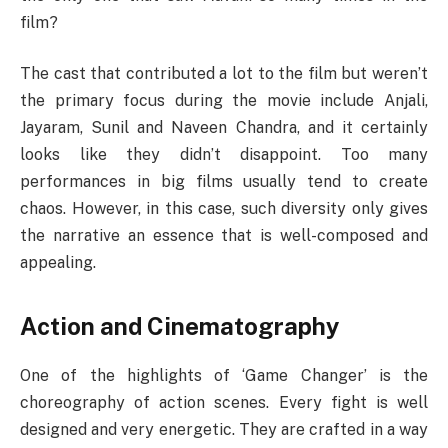
film?
The cast that contributed a lot to the film but weren’t
the primary focus during the movie include Anjali,
Jayaram, Sunil and Naveen Chandra, and it certainly
looks like they didn’t disappoint. Too many
performances in big films usually tend to create
chaos. However, in this case, such diversity only gives
the narrative an essence that is well-composed and
appealing.
Action and Cinematography
One of the highlights of ‘Game Changer’ is the
choreography of action scenes. Every fight is well
designed and very energetic. They are crafted in a way