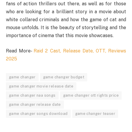
fans of action thrillers out there, as well as for those
who are looking for a brilliant story in a movie about
white collared criminals and how the game of cat and
mouse unfolds. It is the beauty of storytelling and the
importance of cinema that this movie showcases.
Read More-
Raid 2 Cast, Release Date, OTT, Reviews
2025
game changer
game changer budget
game changer movie release date
game changer naa songs
game changer ott rights price
game changer release date
game changer songs download
game changer teaser