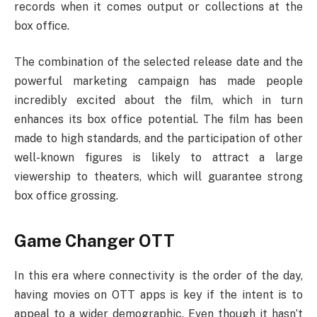
records when it comes output or collections at the
box office.
The combination of the selected release date and the
powerful marketing campaign has made people
incredibly excited about the film, which in turn
enhances its box office potential. The film has been
made to high standards, and the participation of other
well-known figures is likely to attract a large
viewership to theaters, which will guarantee strong
box office grossing.
Game Changer OTT
In this era where connectivity is the order of the day,
having movies on OTT apps is key if the intent is to
appeal to a wider demographic. Even though it hasn’t