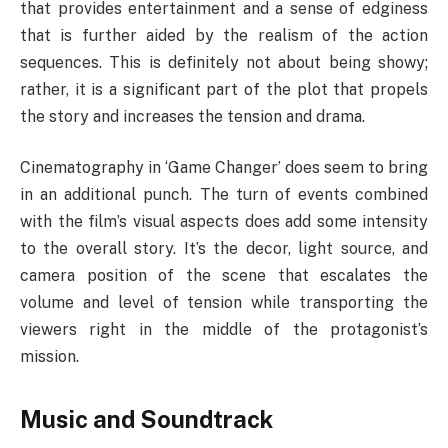
that provides entertainment and a sense of edginess
that is further aided by the realism of the action
sequences. This is definitely not about being showy;
rather, it is a significant part of the plot that propels
the story and increases the tension and drama.
Cinematography in ‘Game Changer’ does seem to bring
in an additional punch. The turn of events combined
with the film’s visual aspects does add some intensity
to the overall story. It’s the decor, light source, and
camera position of the scene that escalates the
volume and level of tension while transporting the
viewers right in the middle of the protagonist’s
mission.
Music and Soundtrack