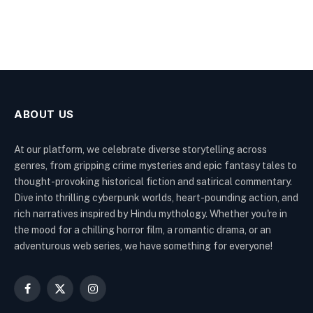
ABOUT US
At our platform, we celebrate diverse storytelling across
genres, from gripping crime mysteries and epic fantasy tales to
thought-provoking historical fiction and satirical commentary.
Dive into thrilling cyberpunk worlds, heart-pounding action, and
rich narratives inspired by Hindu mythology. Whether you're in
the mood for a chilling horror film, a romantic drama, or an
adventurous web series, we have something for everyone!
Facebook
X
Instagram
(Twitter)