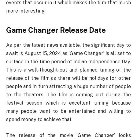
events that occur in it which makes the film that much
more interesting.
Game Changer Release Date
As per the latest news available, the significant day to
await is August 15, 2024 as ‘Game Changer’ is all set to
surface in the time period of Indian Independence Day.
This is a well-thought-out and planned timing of the
release of the film as there will be holidays for other
people and In turn attracting a huge number of people
to the theaters. The film is coming out during the
festival season which is excellent timing because
many people want to be entertained and willing to
spend money to achieve that.
The release of the movie ‘Game Changer’ looks