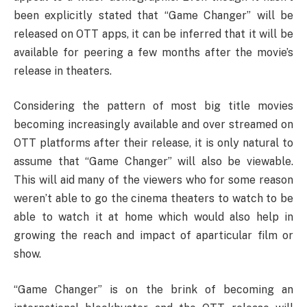
been explicitly stated that “Game Changer” will be
released on OTT apps, it can be inferred that it will be
available for peering a few months after the movie’s
release in theaters.
Considering the pattern of most big title movies
becoming increasingly available and over streamed on
OTT platforms after their release, it is only natural to
assume that “Game Changer” will also be viewable.
This will aid many of the viewers who for some reason
weren’t able to go the cinema theaters to watch to be
able to watch it at home which would also help in
growing the reach and impact of aparticular film or
show.
“Game Changer” is on the brink of becoming an