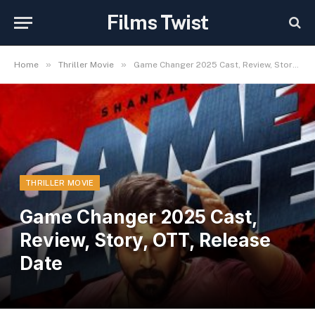
Films Twist
»
»
Home
Thriller Movie
Game Changer 2025 Cast, Review, Story, OTT, Release Date
THRILLER MOVIE
Game Changer 2025 Cast,
Review, Story, OTT, Release
Date