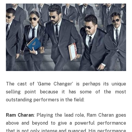
The cast of ‘Game Changer’ is perhaps its unique
selling point because it has some of the most
outstanding performers in the field:
Ram Charan
: Playing the lead role, Ram Charan goes
above and beyond to give a powerful performance
that is not only intense and nuanced. His performance