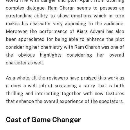
world rife with danger and plot. Apart from uttering
complex dialogue, Ram Charan seems to possess an
outstanding ability to show emotions which in turn
makes his character very appealing to the audience.
Moreover, the performance of Kiara Advani has also
been appreciated for being able to enhance the plot
considering her chemistry with Ram Charan was one of
the obvious highlights considering her overall
character as well.
As a whole, all the reviewers have praised this work as
it does a well job of sustaining a story that is both
thrilling and interesting together with new features
that enhance the overall experience of the spectators.
Cast of Game Changer