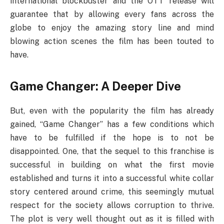
international blockbuster and the OTT release will
guarantee that by allowing every fans across the
globe to enjoy the amazing story line and mind
blowing action scenes the film has been touted to
have.
Game Changer: A Deeper Dive
But, even with the popularity the film has already
gained, “Game Changer” has a few conditions which
have to be fulfilled if the hope is to not be
disappointed. One, that the sequel to this franchise is
successful in building on what the first movie
established and turns it into a successful white collar
story centered around crime, this seemingly mutual
respect for the society allows corruption to thrive.
The plot is very well thought out as it is filled with