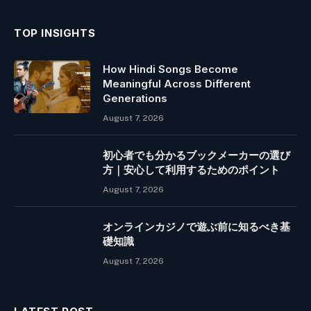
TOP INSIGHTS
How Hindi Songs Become
Meaningful Across Different
Generations
August 7, 2026
初心者でも分かるブックメーカーの選び
方｜安心して利用するためのポイント
August 7, 2026
オンラインカジノで遊ぶ前に知るべき基
礎知識
August 7, 2026