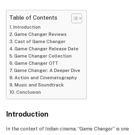
Table of Contents
Introduction
Game Changer Reviews
Cast of Game Changer
Game Changer Release Date
Game Changer Collection
Game Changer OTT
Game Changer: A Deeper Dive
Action and Cinematography
Music and Soundtrack
Conclusion
Introduction
In the context of Indian cinema, “Game Changer” is one