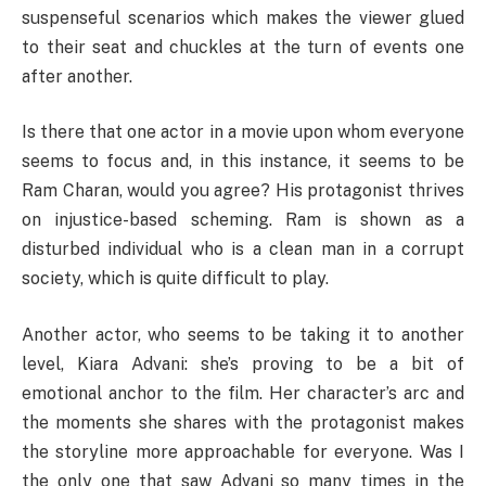
suspenseful scenarios which makes the viewer glued
to their seat and chuckles at the turn of events one
after another.
Is there that one actor in a movie upon whom everyone
seems to focus and, in this instance, it seems to be
Ram Charan, would you agree? His protagonist thrives
on injustice-based scheming. Ram is shown as a
disturbed individual who is a clean man in a corrupt
society, which is quite difficult to play.
Another actor, who seems to be taking it to another
level, Kiara Advani: she’s proving to be a bit of
emotional anchor to the film. Her character’s arc and
the moments she shares with the protagonist makes
the storyline more approachable for everyone. Was I
the only one that saw Advani so many times in the