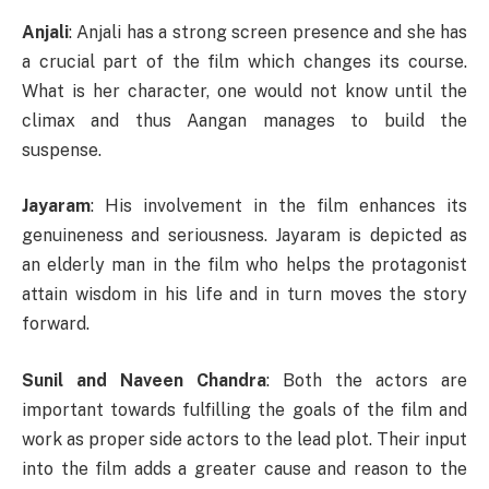
Anjali
: Anjali has a strong screen presence and she has
a crucial part of the film which changes its course.
What is her character, one would not know until the
climax and thus Aangan manages to build the
suspense.
Jayaram
: His involvement in the film enhances its
genuineness and seriousness. Jayaram is depicted as
an elderly man in the film who helps the protagonist
attain wisdom in his life and in turn moves the story
forward.
Sunil and Naveen Chandra
: Both the actors are
important towards fulfilling the goals of the film and
work as proper side actors to the lead plot. Their input
into the film adds a greater cause and reason to the