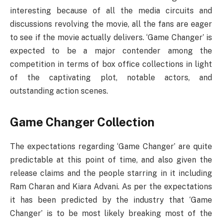
interesting because of all the media circuits and
discussions revolving the movie, all the fans are eager
to see if the movie actually delivers. ‘Game Changer’ is
expected to be a major contender among the
competition in terms of box office collections in light
of the captivating plot, notable actors, and
outstanding action scenes.
Game Changer Collection
The expectations regarding ‘Game Changer’ are quite
predictable at this point of time, and also given the
release claims and the people starring in it including
Ram Charan and Kiara Advani. As per the expectations
it has been predicted by the industry that ‘Game
Changer’ is to be most likely breaking most of the