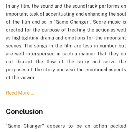
In any film, the sound and the soundtrack performs an
important task of accentuating and enhancing the soul
of the film and so in “Game Changer”. Score music is
created for the purpose of treating the action as well
as highlighting drama and emotions for the important
scenes. The songs in the film are less in number but
are well interspersed in such a manner that they do
not disrupt the flow of the story and serve the
purposes of the story and also the emotional aspects
of the viewer.
Read More…..
Conclusion
“Game Changer” appears to be an action packed