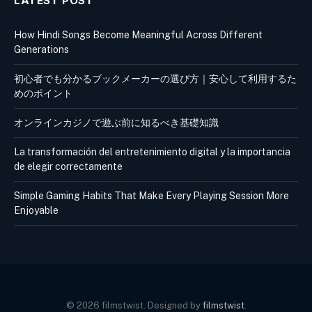
LATEST POST
How Hindi Songs Become Meaningful Across Different
Generations
初心者でも分かるブックメーカーの選び方｜安心して利用するた
めのポイント
オンラインカジノで遊ぶ前に知るべき基礎知識
La transformación del entretenimiento digital y la importancia
de elegir correctamente
Simple Gaming Habits That Make Every Playing Session More
Enjoyable
© 2026 filmstwist. Designed by
filmstwist
.