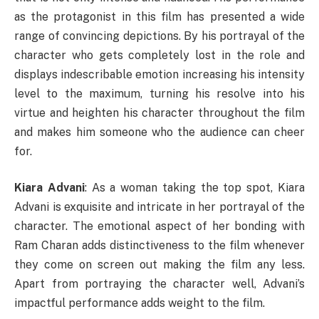
as the protagonist in this film has presented a wide
range of convincing depictions. By his portrayal of the
character who gets completely lost in the role and
displays indescribable emotion increasing his intensity
level to the maximum, turning his resolve into his
virtue and heighten his character throughout the film
and makes him someone who the audience can cheer
for.
Kiara Advani
: As a woman taking the top spot, Kiara
Advani is exquisite and intricate in her portrayal of the
character. The emotional aspect of her bonding with
Ram Charan adds distinctiveness to the film whenever
they come on screen out making the film any less.
Apart from portraying the character well, Advani’s
impactful performance adds weight to the film.