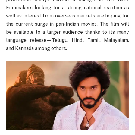
Filmmakers looking for a strong national reaction as
well as interest from overseas markets are hoping for
the current surge in pan-Indian movies. The film will
be available to a larger audience thanks to its many
language release—Telugu, Hindi, Tamil, Malayalam,
and Kannada among others.