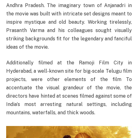
Andhra Pradesh. The imaginary town of Anjanadri in
the movie was built with intricate set designs meant to
inspire mystique and old beauty. Working tirelessly,
Prasanth Varma and his colleagues sought visually
striking backgrounds fit for the legendary and fanciful
ideas of the movie.
Additionally filmed at the Ramoji Film City in
Hyderabad, a well-known site for big-scale Telugu film
projects, were other elements of the film To
accentuate the visual grandeur of the movie, the
directors have hinted at scenes filmed against some of
India’s most arresting natural settings, including
mountains, waterfalls, and thick woods.