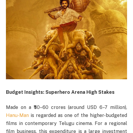
Budget Insights: Superhero Arena High Stakes
Made on a ₹50–60 crores (around USD 6–7 million),
Hanu-Man
is regarded as one of the higher-budgeted
films in contemporary Telugu cinema. For a regional
film business, this expenditure is a large investment