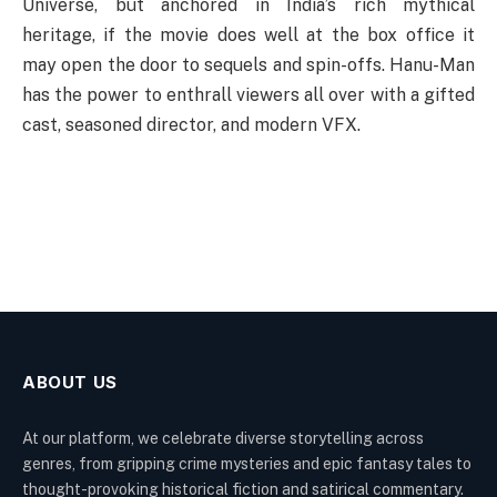
Universe, but anchored in India’s rich mythical
heritage, if the movie does well at the box office it
may open the door to sequels and spin-offs. Hanu-Man
has the power to enthrall viewers all over with a gifted
cast, seasoned director, and modern VFX.
ABOUT US
At our platform, we celebrate diverse storytelling across
genres, from gripping crime mysteries and epic fantasy tales to
thought-provoking historical fiction and satirical commentary.