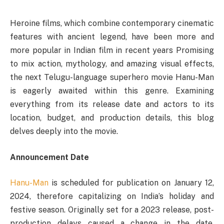
Heroine films, which combine contemporary cinematic
features with ancient legend, have been more and
more popular in Indian film in recent years Promising
to mix action, mythology, and amazing visual effects,
the next Telugu-language superhero movie Hanu-Man
is eagerly awaited within this genre. Examining
everything from its release date and actors to its
location, budget, and production details, this blog
delves deeply into the movie.
Announcement Date
Hanu-Man
is scheduled for publication on January 12,
2024, therefore capitalizing on India’s holiday and
festive season. Originally set for a 2023 release, post-
production delays caused a change in the date.