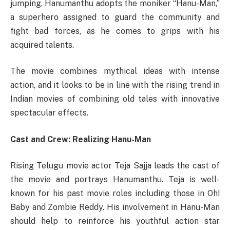
jumping. Hanumanthu adopts the moniker “Hanu-Man,”
a superhero assigned to guard the community and
fight bad forces, as he comes to grips with his
acquired talents.
The movie combines mythical ideas with intense
action, and it looks to be in line with the rising trend in
Indian movies of combining old tales with innovative
spectacular effects.
Cast and Crew: Realizing Hanu-Man
Rising Telugu movie actor Teja Sajja leads the cast of
the movie and portrays Hanumanthu. Teja is well-
known for his past movie roles including those in Oh!
Baby and Zombie Reddy. His involvement in Hanu-Man
should help to reinforce his youthful action star