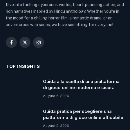
Dive into thrilling cyberpunk worlds, heart-pounding action, and
rich narratives inspired by Hindu mythology. Whether you're in
the mood for a chilling horror film, a romantic drama, or an
adventurous web series, we have something for everyone!
Facebook
X
Instagram
(Twitter)
TOP INSIGHTS
Guida alla scelta di una piattaforma
di gioco online moderna e sicura
August 6, 2026
Guida pratica per scegliere una
piattaforma di gioco online affidabile
August 5, 2026