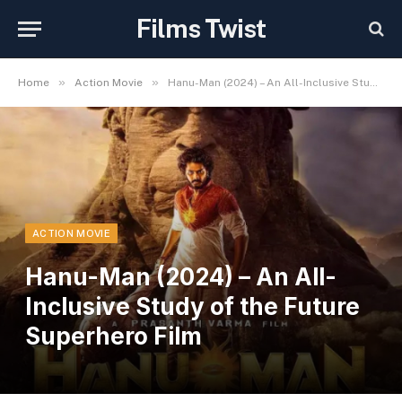
Films Twist
»
»
Home
Action Movie
Hanu-Man (2024) – An All-Inclusive Study of the Future Superhero Film
ACTION MOVIE
Hanu-Man (2024) – An All-
Inclusive Study of the Future
Superhero Film