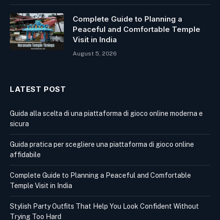
Complete Guide to Planning a
Peaceful and Comfortable Temple
Visit in India
August 5, 2026
LATEST POST
Guida alla scelta di una piattaforma di gioco online moderna e
sicura
Guida pratica per scegliere una piattaforma di gioco online
affidabile
Complete Guide to Planning a Peaceful and Comfortable
Temple Visit in India
Stylish Party Outfits That Help You Look Confident Without
Trying Too Hard