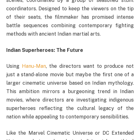
scenes, coordinated by a group of seasoned stunt
coordinators. Designed to keep the viewers on the tip
of their seats, the filmmaker has promised intense
battle sequences combining contemporary fighting
methods with ancient Indian martial arts.
Indian Superheroes: The Future
Using
Hanu-Man
, the directors want to produce not
just a stand-alone movie but maybe the first one of a
larger cinematic universe based on Indian mythology.
This ambition mirrors a burgeoning trend in Indian
movies, where directors are investigating indigenous
superheroes reflecting the cultural legacy of the
nation while appealing to contemporary sensibilities.
Like the Marvel Cinematic Universe or DC Extended