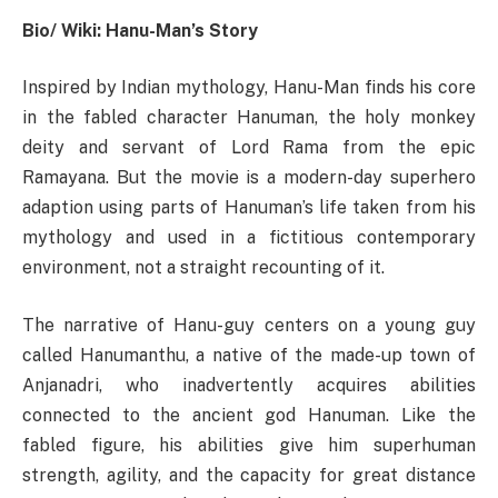
Bio/ Wiki: Hanu-Man’s Story
Inspired by Indian mythology, Hanu-Man finds his core
in the fabled character Hanuman, the holy monkey
deity and servant of Lord Rama from the epic
Ramayana. But the movie is a modern-day superhero
adaption using parts of Hanuman’s life taken from his
mythology and used in a fictitious contemporary
environment, not a straight recounting of it.
The narrative of Hanu-guy centers on a young guy
called Hanumanthu, a native of the made-up town of
Anjanadri, who inadvertently acquires abilities
connected to the ancient god Hanuman. Like the
fabled figure, his abilities give him superhuman
strength, agility, and the capacity for great distance