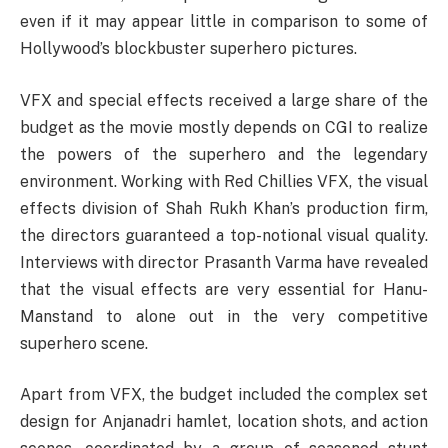
even if it may appear little in comparison to some of
Hollywood’s blockbuster superhero pictures.
VFX and special effects received a large share of the
budget as the movie mostly depends on CGI to realize
the powers of the superhero and the legendary
environment. Working with Red Chillies VFX, the visual
effects division of Shah Rukh Khan’s production firm,
the directors guaranteed a top-notional visual quality.
Interviews with director Prasanth Varma have revealed
that the visual effects are very essential for Hanu-
Manstand to alone out in the very competitive
superhero scene.
Apart from VFX, the budget included the complex set
design for Anjanadri hamlet, location shots, and action