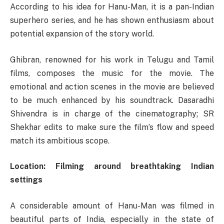
According to his idea for Hanu-Man, it is a pan-Indian
superhero series, and he has shown enthusiasm about
potential expansion of the story world.
Ghibran, renowned for his work in Telugu and Tamil
films, composes the music for the movie. The
emotional and action scenes in the movie are believed
to be much enhanced by his soundtrack. Dasaradhi
Shivendra is in charge of the cinematography; SR
Shekhar edits to make sure the film’s flow and speed
match its ambitious scope.
Location: Filming around breathtaking Indian
settings
A considerable amount of Hanu-Man was filmed in
beautiful parts of India, especially in the state of