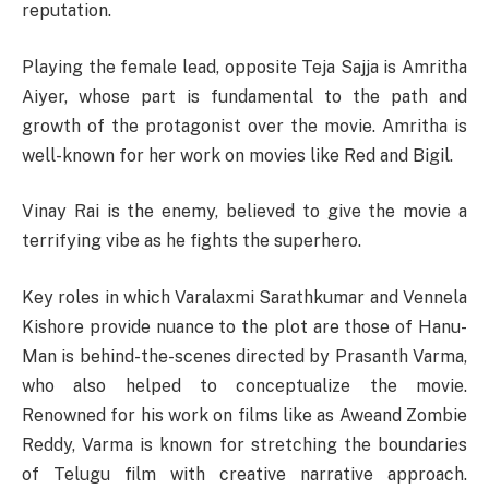
reputation.
Playing the female lead, opposite Teja Sajja is Amritha
Aiyer, whose part is fundamental to the path and
growth of the protagonist over the movie. Amritha is
well-known for her work on movies like Red and Bigil.
Vinay Rai is the enemy, believed to give the movie a
terrifying vibe as he fights the superhero.
Key roles in which Varalaxmi Sarathkumar and Vennela
Kishore provide nuance to the plot are those of Hanu-
Man is behind-the-scenes directed by Prasanth Varma,
who also helped to conceptualize the movie.
Renowned for his work on films like as Aweand Zombie
Reddy, Varma is known for stretching the boundaries
of Telugu film with creative narrative approach.