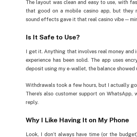
The layout was clean and easy to use, with fast
that good on a mobile casino app, but they r
sound effects gave it that real casino vibe — m
Is It Safe to Use?
I get it. Anything that involves real money and i
experience has been solid. The app uses encr
deposit using my e-wallet, the balance showed u
Withdrawals took a few hours, but I actually g
There’s also customer support on WhatsApp, wh
reply.
Why I Like Having It on My Phone
Look, I don’t always have time (or the budge