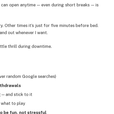
 can open anytime — even during short breaks — is
. Other times it’s just for five minutes before bed.
n and out whenever I want.
ittle thrill during downtime.
ver random Google searches)
ithdrawals
g
— and stick to it
e what to play
to be fun, not stressful