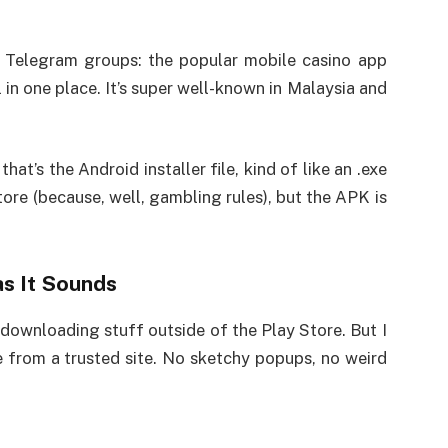
r Telegram groups: the popular mobile casino app
l in one place. It’s super well-known in Malaysia and
that’s the Android installer file, kind of like an .exe
Store (because, well, gambling rules), but the APK is
s It Sounds
ut downloading stuff outside of the Play Store. But I
 from a trusted site. No sketchy popups, no weird