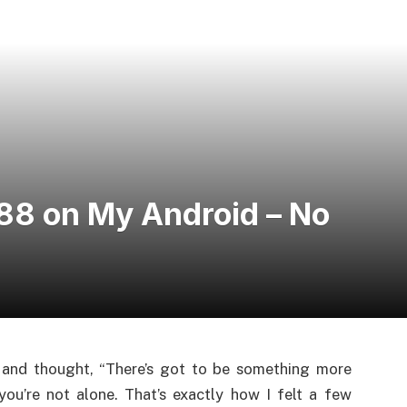
88 on My Android – No
 and thought, “There’s got to be something more
ou’re not alone. That’s exactly how I felt a few