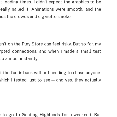
 loading times. I didn’t expect the graphics to be
eally nailed it. Animations were smooth, and the
inus the crowds and cigarette smoke.
sn’t on the Play Store can feel risky. But so far, my
ypted connections, and when I made a small test
p almost instantly.
ot the funds back without needing to chase anyone.
ich I tested just to see — and yes, they actually
t) to go to Genting Highlands for a weekend. But