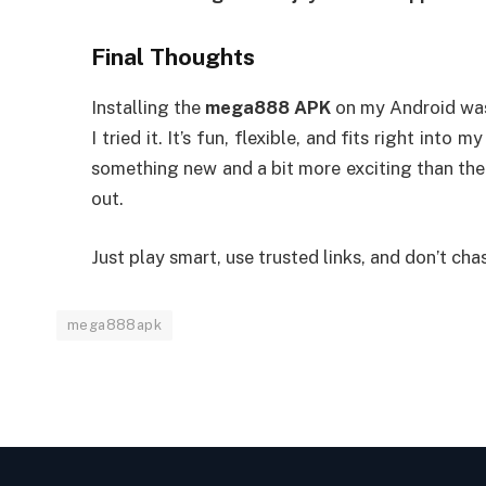
Final Thoughts
Installing the
mega888 APK
on my Android was 
I tried it. It’s fun, flexible, and fits right into
something new and a bit more exciting than the
out.
Just play smart, use trusted links, and don’t cha
mega888apk