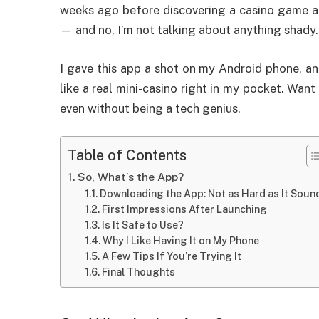
weeks ago before discovering a casino game ap
— and no, I’m not talking about anything shady.
I gave this app a shot on my Android phone, and
like a real mini-casino right in my pocket. Wan
even without being a tech genius.
Table of Contents
So, What’s the App?
Downloading the App: Not as Hard as It Soun
First Impressions After Launching
Is It Safe to Use?
Why I Like Having It on My Phone
A Few Tips If You’re Trying It
Final Thoughts