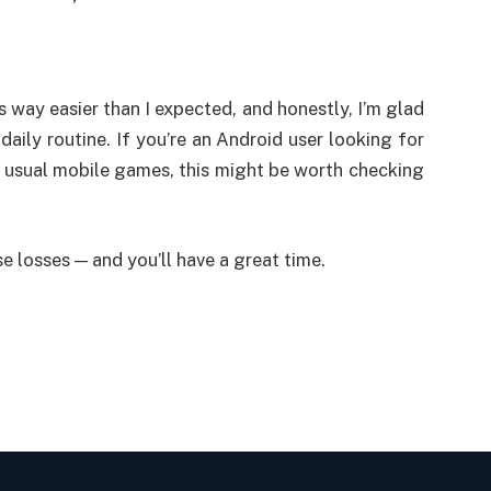
way easier than I expected, and honestly, I’m glad
 my daily routine. If you’re an Android user looking for
 usual mobile games, this might be worth checking
se losses — and you’ll have a great time.