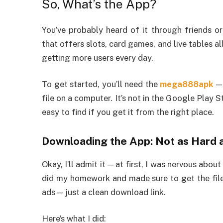
So, What’s the App?
You’ve probably heard of it through friends o
that offers slots, card games, and live tables al
getting more users every day.
To get started, you’ll need the
mega888apk
— 
file on a computer. It’s not in the Google Play 
easy to find if you get it from the right place.
Downloading the App: Not as Hard a
Okay, I’ll admit it — at first, I was nervous abo
did my homework and made sure to get the file
ads — just a clean download link.
Here’s what I did: