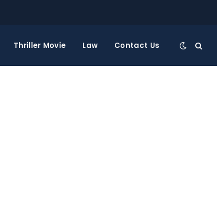
Thriller Movie
Law
Contact Us