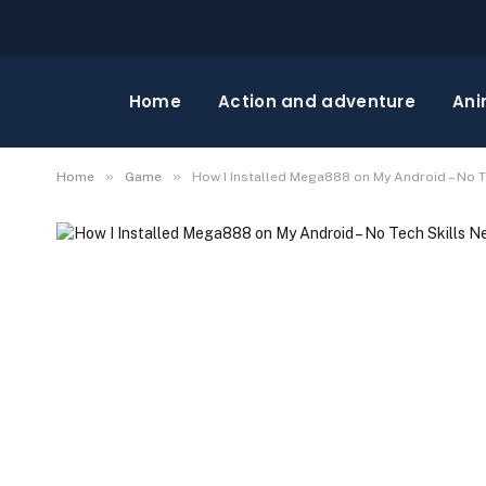
Home
Action and adventure
Ani
»
»
Home
Game
How I Installed Mega888 on My Android – No 