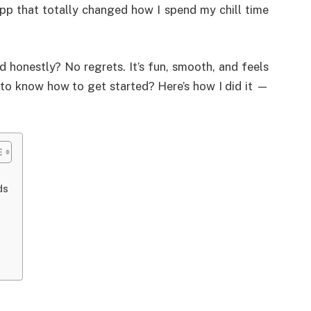
p that totally changed how I spend my chill time
 honestly? No regrets. It’s fun, smooth, and feels
t to know how to get started? Here’s how I did it —
ds