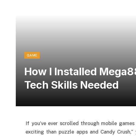
GAME
How I Installed Mega8
Tech Skills Needed
If you’ve ever scrolled through mobile games
exciting than puzzle apps and Candy Crush,” y