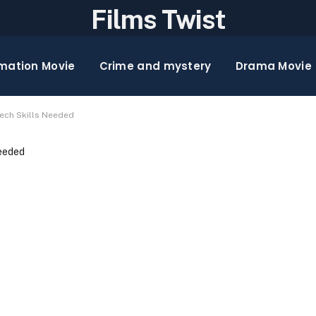
Films Twist
mation Movie
Crime and mystery
Drama Movie
Tech Skills Needed