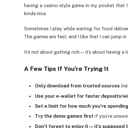
having a casino-style game in my pocket that I
kinda nice.
Sometimes I play while waiting for food delivery
The games are fast, and I like that I can jump i
It’s not about getting rich — it’s about having a l
A Few Tips If You’re Trying It
Only download from trusted sources
(ne
Use your e-wallet for faster deposits/w
Set a limit for how much you’re spendin
Try the demo games first
if you’re unsur
Don’t forget to enjoy it — it’s supposed 