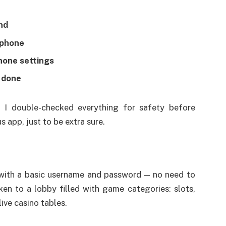
nd
 phone
hone settings
— done
, I double-checked everything for safety before
us app, just to be extra sure.
 with a basic username and password — no need to
ken to a lobby filled with game categories: slots,
ive casino tables.