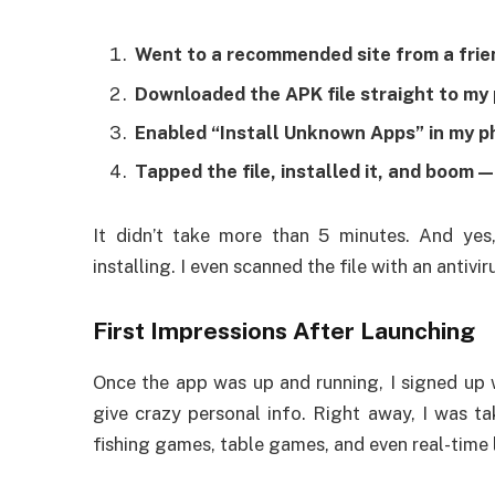
Went to a recommended site from a frie
Downloaded the APK file straight to my
Enabled “Install Unknown Apps” in my p
Tapped the file, installed it, and boom 
It didn’t take more than 5 minutes. And yes
installing. I even scanned the file with an antivir
First Impressions After Launching
Once the app was up and running, I signed up
give crazy personal info. Right away, I was ta
fishing games, table games, and even real-time l