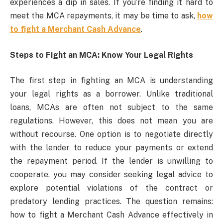
experiences a dip in sales. If you’re finding it hard to
meet the MCA repayments, it may be time to ask,
how
to fight a Merchant Cash Advance
.
Steps to Fight an MCA: Know Your Legal Rights
The first step in fighting an MCA is understanding
your legal rights as a borrower. Unlike traditional
loans, MCAs are often not subject to the same
regulations. However, this does not mean you are
without recourse. One option is to negotiate directly
with the lender to reduce your payments or extend
the repayment period. If the lender is unwilling to
cooperate, you may consider seeking legal advice to
explore potential violations of the contract or
predatory lending practices. The question remains:
how to fight a Merchant Cash Advance effectively in