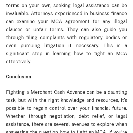
terms on your own, seeking legal assistance can be
invaluable. Attorneys experienced in business finance
can examine your MCA agreement for any illegal
clauses or unfair terms. They can also guide you
through filing complaints with regulatory bodies or
even pursuing litigation if necessary. This is a
significant step in learning how to fight an MCA
effectively.
Conclusion
Fighting a Merchant Cash Advance can be a daunting
task, but with the right knowledge and resources, it’s
possible to regain control over your financial future.
Whether through negotiation, debt relief, or legal
assistance, there are several avenues to explore when
answering the question, how to fight an MCA. If you’re