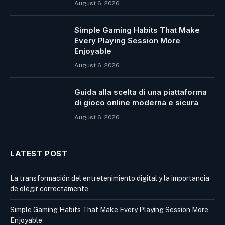
August 6, 2026
Simple Gaming Habits That Make
Every Playing Session More
Enjoyable
August 6, 2026
Guida alla scelta di una piattaforma
di gioco online moderna e sicura
August 6, 2026
LATEST POST
La transformación del entretenimiento digital y la importancia
de elegir correctamente
Simple Gaming Habits That Make Every Playing Session More
Enjoyable