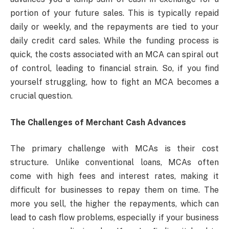
portion of your future sales. This is typically repaid
daily or weekly, and the repayments are tied to your
daily credit card sales. While the funding process is
quick, the costs associated with an MCA can spiral out
of control, leading to financial strain. So, if you find
yourself struggling, how to fight an MCA becomes a
crucial question.
The Challenges of Merchant Cash Advances
The primary challenge with MCAs is their cost
structure. Unlike conventional loans, MCAs often
come with high fees and interest rates, making it
difficult for businesses to repay them on time. The
more you sell, the higher the repayments, which can
lead to cash flow problems, especially if your business