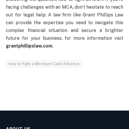
facing challenges with an MCA, don’t hesitate to reach
out for legal help. A law firm like Grant Phillips Law
can provide the expertise you need to navigate this
complex financial situation and secure a brighter
future for your business, for more information visit
grantphillipslaw.com
.
how to fight a Merchant Cash Advance
ABOUT US