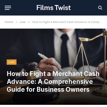
Films Twist
»
»
Home
Law
How to Fight a Merchant Cash Advance: A Comprehensive Guide for Business Owners
LAW
How to Fight a Merchant Cash
Advance: A Comprehensive
Guide for Business Owners