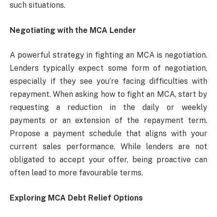
such situations.
Negotiating with the MCA Lender
A powerful strategy in fighting an MCA is negotiation.
Lenders typically expect some form of negotiation,
especially if they see you’re facing difficulties with
repayment. When asking how to fight an MCA, start by
requesting a reduction in the daily or weekly
payments or an extension of the repayment term.
Propose a payment schedule that aligns with your
current sales performance. While lenders are not
obligated to accept your offer, being proactive can
often lead to more favourable terms.
Exploring MCA Debt Relief Options