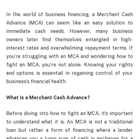
In the world of business financing, a Merchant Cash
Advance (MCA) can seem like an easy solution to
immediate cash needs. However, many business
owners later find themselves entangled in high-
interest rates and overwhelming repayment terms. If
you’re struggling with an MCA and wondering how to
fight an MCA, you’re not alone. Knowing your rights
and options is essential in regaining control of your
business’s financial health.
What is a Merchant Cash Advance?
Before diving into how to fight an MCA, it’s important
to understand what it is. An MCA is not a traditional
loan but rather a form of financing where a lender
advances you a lump sum of cash in exchange for a