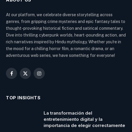
At our platform, we celebrate diverse storytelling across
genres, from gripping crime mysteries and epic fantasy tales to
thought-provoking historical fiction and satirical commentary.
Dive into thrilling cyberpunk worlds, heart-pounding action, and
rich narratives inspired by Hindu mythology. Whether you're in
the mood for a chilling horror film, a romantic drama, or an
adventurous web series, we have something for everyone!
Facebook
X
Instagram
(Twitter)
TOP INSIGHTS
La transformación del
entretenimiento digital y la
importancia de elegir correctamente