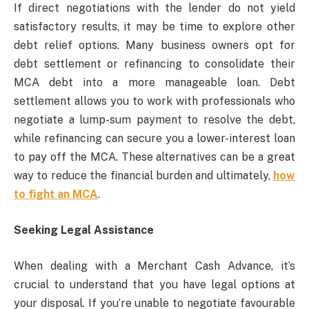
If direct negotiations with the lender do not yield
satisfactory results, it may be time to explore other
debt relief options. Many business owners opt for
debt settlement or refinancing to consolidate their
MCA debt into a more manageable loan. Debt
settlement allows you to work with professionals who
negotiate a lump-sum payment to resolve the debt,
while refinancing can secure you a lower-interest loan
to pay off the MCA. These alternatives can be a great
way to reduce the financial burden and ultimately,
how
to fight an MCA
.
Seeking Legal Assistance
When dealing with a Merchant Cash Advance, it’s
crucial to understand that you have legal options at
your disposal. If you’re unable to negotiate favourable