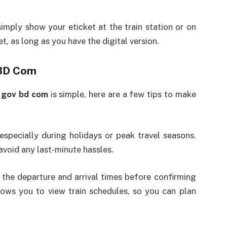
imply show your eticket at the train station or on
et, as long as you have the digital version.
 BD Com
y gov bd com
is simple, here are a few tips to make
 especially during holidays or peak travel seasons.
 avoid any last-minute hassles.
he departure and arrival times before confirming
ows you to view train schedules, so you can plan