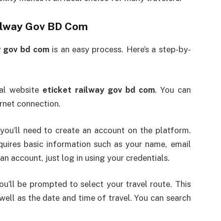
ailway Gov BD Com
y gov bd com
is an easy process. Here’s a step-by-
ial website
eticket railway gov bd com
. You can
rnet connection.
, you’ll need to create an account on the platform.
quires basic information such as your name, email
n account, just log in using your credentials.
u’ll be prompted to select your travel route. This
 well as the date and time of travel. You can search