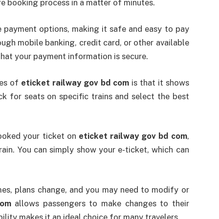
re booking process in a matter of minutes.
 payment options, making it safe and easy to pay
ugh mobile banking, credit card, or other available
hat your payment information is secure.
res of
eticket railway gov bd com
is that it shows
eck for seats on specific trains and select the best
ooked your ticket on
eticket railway gov bd com
,
rain. You can simply show your e-ticket, which can
s, plans change, and you may need to modify or
com
allows passengers to make changes to their
lity makes it an ideal choice for many travelers.