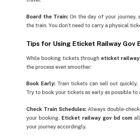
Board the Train:
On the day of your journey, s
the train. You don’t need to carry a physical tick
Tips for Using Eticket Railway Gov
While booking tickets through
eticket railwa
the process even smoother:
Book Early:
Train tickets can sell out quickly,
Try to book your tickets as early as possible to
Check Train Schedules:
Always double-check t
your booking.
Eticket railway gov bd com
all
your journey accordingly.