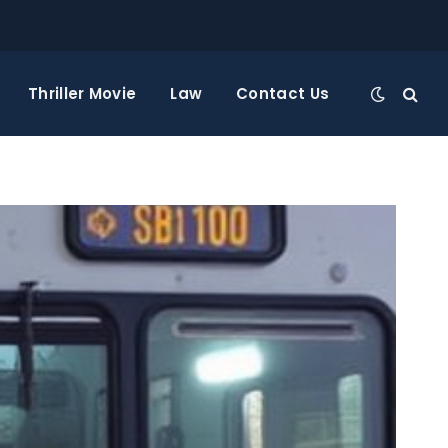
Thriller Movie
Law
Contact Us