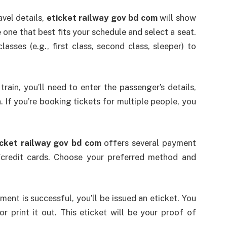
avel details,
eticket railway gov bd com
will show
e one that best fits your schedule and select a seat.
asses (e.g., first class, second class, sleeper) to
train, you’ll need to enter the passenger’s details,
 If you’re booking tickets for multiple people, you
icket railway gov bd com
offers several payment
/credit cards. Choose your preferred method and
ent is successful, you’ll be issued an eticket. You
r print it out. This eticket will be your proof of