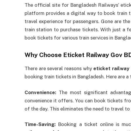
The official site for Bangladesh Railways’ eti
platform provides a digital way to book train t
travel experience for passengers. Gone are the
train station to purchase tickets. With just a 
book tickets for various train services in Bangla
Why Choose Eticket Railway Gov 
There are several reasons why
eticket railway
booking train tickets in Bangladesh. Here are a 
Convenience:
The most significant advanta
convenience it offers. You can book tickets fr
of the day. This eliminates the need to travel to 
Time-Saving:
Booking a ticket online is muc