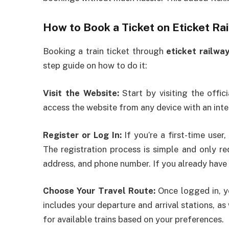
How to Book a Ticket on Eticket R
Booking a train ticket through
eticket railwa
step guide on how to do it:
Visit the Website:
Start by visiting the offic
access the website from any device with an inte
Register or Log In:
If you’re a first-time user
The registration process is simple and only re
address, and phone number. If you already have a
Choose Your Travel Route:
Once logged in, yo
includes your departure and arrival stations, as
for available trains based on your preferences.