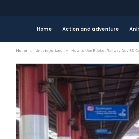
Home
Action and adventure
Ani
»
»
Home
Uncategorized
How to Use Eticket Railway Gov BD C