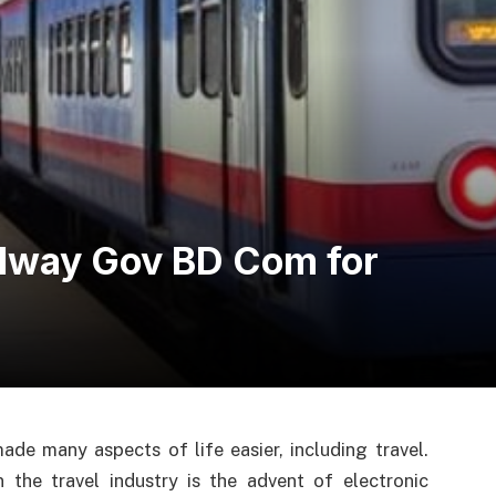
ilway Gov BD Com for
de many aspects of life easier, including travel.
the travel industry is the advent of electronic