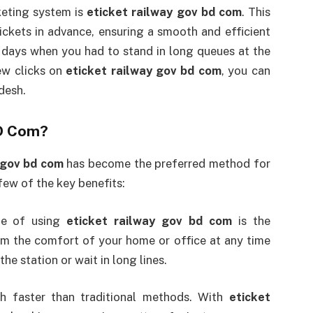
cketing system is
eticket railway gov bd com
. This
ickets in advance, ensuring a smooth and efficient
 days when you had to stand in long queues at the
few clicks on
eticket railway gov bd com
, you can
desh.
BD Com?
 gov bd com
has become the preferred method for
few of the key benefits:
ge of using
eticket railway gov bd com
is the
om the comfort of your home or office at any time
the station or wait in long lines.
h faster than traditional methods. With
eticket