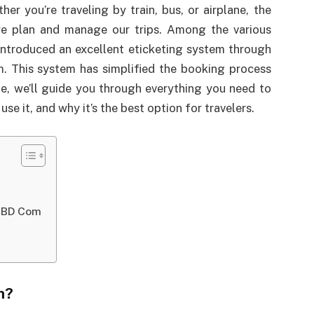
r you’re traveling by train, bus, or airplane, the
we plan and manage our trips. Among the various
ntroduced an excellent eticketing system through
om. This system has simplified the booking process
icle, we’ll guide you through everything you need to
e it, and why it’s the best option for travelers.
v BD Com
m?