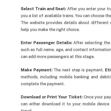
Select Train and Seat:
After you enter your tr
you a list of available trains. You can choose th
The website provides details about different cl
help you make the right choice.
Enter Passenger Details:
After selecting the 
such as full name, age, and contact information.
can add more passengers at this stage.
Make Payment:
The next step is payment.
Et
methods, including mobile banking and debit
complete the payment.
Download or Print Your Ticket:
Once your paym
can either download it to your mobile device o
travel.