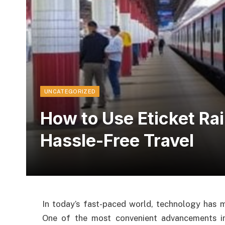
UNCATEGORIZED
How to Use Eticket Ra
Hassle-Free Travel
In today’s fast-paced world, technology has ma
One of the most convenient advancements in 