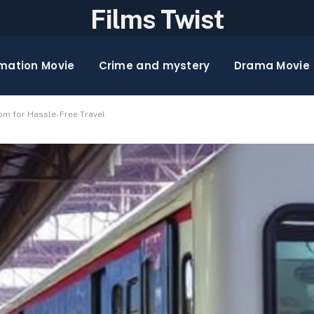
Films Twist
mation Movie
Crime and mystery
Drama Movie
om for Hassle-Free Travel