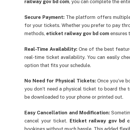
railway gov bd com
, you can complete the enti
Secure Payment:
The platform offers multiple
for your tickets. Whether you prefer to pay thro
methods,
eticket railway gov bd com
ensures t
Real-Time Availability:
One of the best featu
real-time ticket availability. You can easily ch
option that fits your schedule.
No Need for Physical Tickets:
Once you’ve b
you don’t need a physical ticket to board the t
be downloaded to your phone or printed out.
Easy Cancellation and Modification:
Sometime
cancel your ticket.
Eticket railway gov bd 
bookings without much hassle. This added flexibi