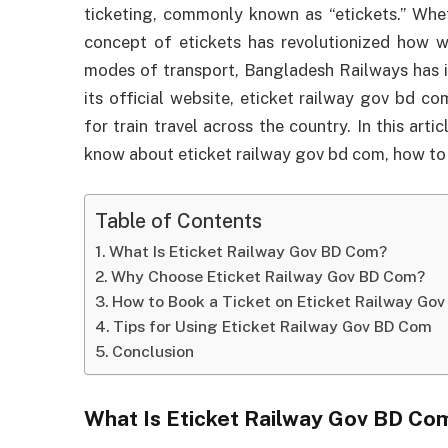
ticketing, commonly known as “etickets.” Whethe
concept of etickets has revolutionized how 
modes of transport, Bangladesh Railways has i
its official website, eticket railway gov bd c
for train travel across the country. In this art
know about eticket railway gov bd com, how to us
Table of Contents
What Is Eticket Railway Gov BD Com?
Why Choose Eticket Railway Gov BD Com?
How to Book a Ticket on Eticket Railway Go
Tips for Using Eticket Railway Gov BD Com
Conclusion
What Is Eticket Railway Gov BD Co