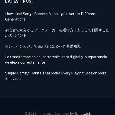
LATEST POST
How Hindi Songs Become Meaningful Across Different
Generations
初心者でも分かるブックメーカーの選び方｜安心して利用するた
めのポイント
オンラインカジノで遊ぶ前に知るべき基礎知識
La transformación del entretenimiento digital y la importancia
de elegir correctamente
Simple Gaming Habits That Make Every Playing Session More
Enjoyable
© 2026 filmstwist. Designed by
filmstwist
.