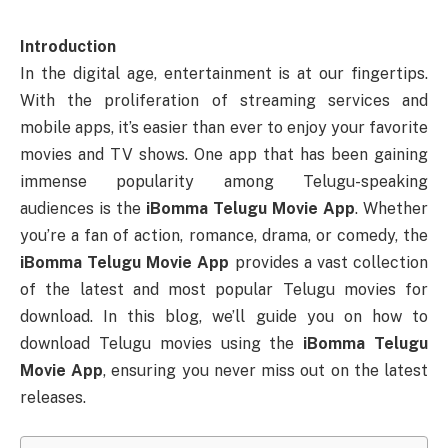
Introduction
In the digital age, entertainment is at our fingertips.
With the proliferation of streaming services and
mobile apps, it’s easier than ever to enjoy your favorite
movies and TV shows. One app that has been gaining
immense popularity among Telugu-speaking
audiences is the
iBomma Telugu Movie App
. Whether
you’re a fan of action, romance, drama, or comedy, the
iBomma Telugu Movie App
provides a vast collection
of the latest and most popular Telugu movies for
download. In this blog, we’ll guide you on how to
download Telugu movies using the
iBomma Telugu
Movie App
, ensuring you never miss out on the latest
releases.