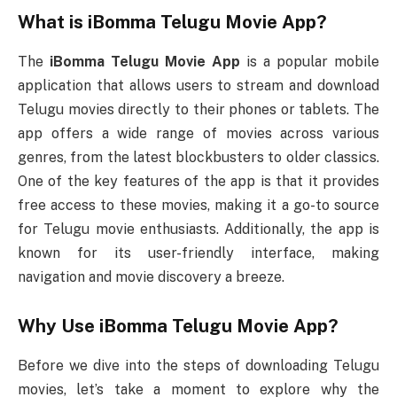
What is
iBomma Telugu Movie App
?
The
iBomma Telugu Movie App
is a popular mobile
application that allows users to stream and download
Telugu movies directly to their phones or tablets. The
app offers a wide range of movies across various
genres, from the latest blockbusters to older classics.
One of the key features of the app is that it provides
free access to these movies, making it a go-to source
for Telugu movie enthusiasts. Additionally, the app is
known for its user-friendly interface, making
navigation and movie discovery a breeze.
Why Use
iBomma Telugu Movie App
?
Before we dive into the steps of downloading Telugu
movies, let’s take a moment to explore why the