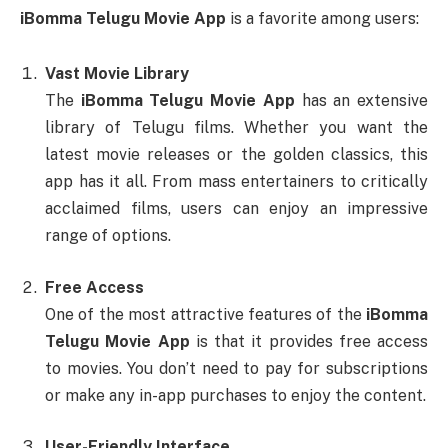
iBomma Telugu Movie App
is a favorite among users:
Vast Movie Library
The
iBomma Telugu Movie App
has an extensive
library of Telugu films. Whether you want the
latest movie releases or the golden classics, this
app has it all. From mass entertainers to critically
acclaimed films, users can enjoy an impressive
range of options.
Free Access
One of the most attractive features of the
iBomma
Telugu Movie App
is that it provides free access
to movies. You don’t need to pay for subscriptions
or make any in-app purchases to enjoy the content.
User-Friendly Interface