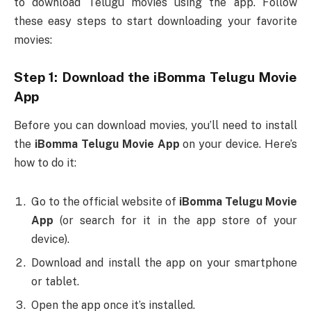
to download Telugu movies using the app. Follow
these easy steps to start downloading your favorite
movies:
Step 1: Download the
iBomma Telugu Movie
App
Before you can download movies, you’ll need to install
the
iBomma Telugu Movie App
on your device. Here’s
how to do it:
Go to the official website of
iBomma Telugu Movie
App
(or search for it in the app store of your
device).
Download and install the app on your smartphone
or tablet.
Open the app once it’s installed.