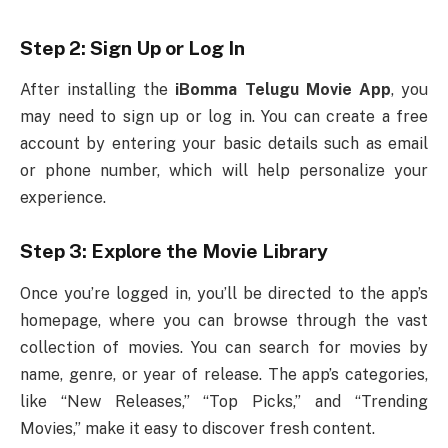
Step 2: Sign Up or Log In
After installing the
iBomma Telugu Movie App
, you
may need to sign up or log in. You can create a free
account by entering your basic details such as email
or phone number, which will help personalize your
experience.
Step 3: Explore the Movie Library
Once you’re logged in, you’ll be directed to the app’s
homepage, where you can browse through the vast
collection of movies. You can search for movies by
name, genre, or year of release. The app’s categories,
like “New Releases,” “Top Picks,” and “Trending
Movies,” make it easy to discover fresh content.