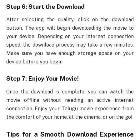
Step 6: Start the Download
After selecting the quality, click on the download
button. The app will begin downloading the movie to
your device. Depending on your internet connection
speed, the download process may take a few minutes.
Make sure you have enough storage space on your
device before you begin.
Step 7: Enjoy Your Movie!
Once the download is complete, you can watch the
movie offline without needing an active internet
connection. Enjoy your Telugu movie experience from
the comfort of your home, at the cinema, or on the go!
Tips for a Smooth Download Experience