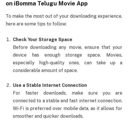
on
iBomma Telugu Movie App
To make the most out of your downloading experience,
here are some tips to follow:
Check Your Storage Space
Before downloading any movie, ensure that your
device has enough storage space. Movies,
especially high-quality ones, can take up a
considerable amount of space.
Use a Stable Internet Connection
For faster downloads, make sure you are
connected to a stable and fast internet connection.
Wi-Fi is preferred over mobile data, as it allows for
smoother and quicker downloads.