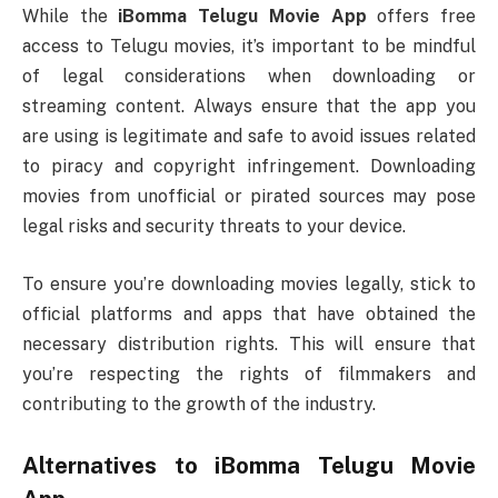
While the
iBomma Telugu Movie App
offers free
access to Telugu movies, it’s important to be mindful
of legal considerations when downloading or
streaming content. Always ensure that the app you
are using is legitimate and safe to avoid issues related
to piracy and copyright infringement. Downloading
movies from unofficial or pirated sources may pose
legal risks and security threats to your device.
To ensure you’re downloading movies legally, stick to
official platforms and apps that have obtained the
necessary distribution rights. This will ensure that
you’re respecting the rights of filmmakers and
contributing to the growth of the industry.
Alternatives to
iBomma Telugu Movie