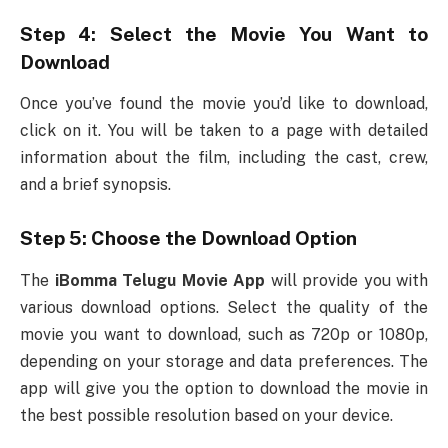
Step 4: Select the Movie You Want to
Download
Once you’ve found the movie you’d like to download,
click on it. You will be taken to a page with detailed
information about the film, including the cast, crew,
and a brief synopsis.
Step 5: Choose the Download Option
The
iBomma Telugu Movie App
will provide you with
various download options. Select the quality of the
movie you want to download, such as 720p or 1080p,
depending on your storage and data preferences. The
app will give you the option to download the movie in
the best possible resolution based on your device.