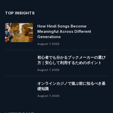
TOP INSIGHTS
How Hindi Songs Become
Meaningful Across Different
Generations
August 7, 2026
初心者でも分かるブックメーカーの選び
方｜安心して利用するためのポイント
August 7, 2026
オンラインカジノで遊ぶ前に知るべき基
礎知識
August 7, 2026