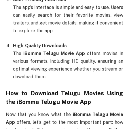
The app’s interface is simple and easy to use. Users
can easily search for their favorite movies, view
trailers, and get movie details, making it convenient
to explore the app.
High-Quality Downloads
The
iBomma Telugu Movie App
offers movies in
various formats, including HD quality, ensuring an
optimal viewing experience whether you stream or
download them.
How to Download Telugu Movies Using
the
iBomma Telugu Movie App
Now that you know what the
iBomma Telugu Movie
App
offers, let’s get to the most important part: how