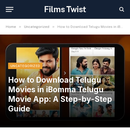
Films Twist
»
»
Home
Uncategorized
How to Download Telugu Movies in iBomma Telugu Movie App: A Step-by-Step Guide
UNCATEGORIZED
How to Download Telugu
Movies in iBomma Telugu
Movie App: A Step-by-Step
Guide