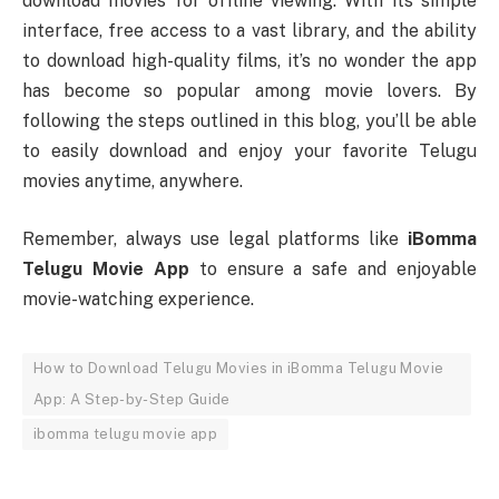
download movies for offline viewing. With its simple
interface, free access to a vast library, and the ability
to download high-quality films, it’s no wonder the app
has become so popular among movie lovers. By
following the steps outlined in this blog, you’ll be able
to easily download and enjoy your favorite Telugu
movies anytime, anywhere.
Remember, always use legal platforms like
iBomma
Telugu Movie App
to ensure a safe and enjoyable
movie-watching experience.
How to Download Telugu Movies in iBomma Telugu Movie
App: A Step-by-Step Guide
ibomma telugu movie app