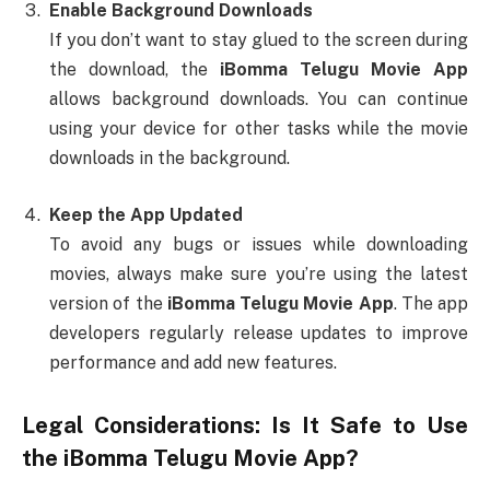
Enable Background Downloads
If you don’t want to stay glued to the screen during
the download, the
iBomma Telugu Movie App
allows background downloads. You can continue
using your device for other tasks while the movie
downloads in the background.
Keep the App Updated
To avoid any bugs or issues while downloading
movies, always make sure you’re using the latest
version of the
iBomma Telugu Movie App
. The app
developers regularly release updates to improve
performance and add new features.
Legal Considerations: Is It Safe to Use
the
iBomma Telugu Movie App
?