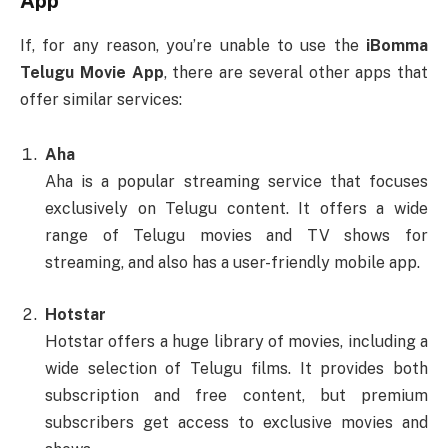
App
If, for any reason, you’re unable to use the
iBomma
Telugu Movie App
, there are several other apps that
offer similar services:
Aha
Aha is a popular streaming service that focuses
exclusively on Telugu content. It offers a wide
range of Telugu movies and TV shows for
streaming, and also has a user-friendly mobile app.
Hotstar
Hotstar offers a huge library of movies, including a
wide selection of Telugu films. It provides both
subscription and free content, but premium
subscribers get access to exclusive movies and