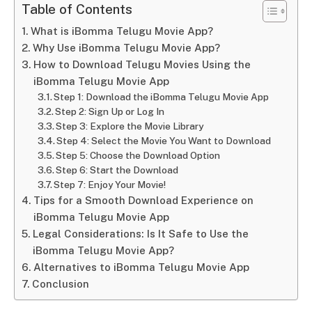
Table of Contents
What is iBomma Telugu Movie App?
Why Use iBomma Telugu Movie App?
How to Download Telugu Movies Using the
iBomma Telugu Movie App
Step 1: Download the iBomma Telugu Movie App
Step 2: Sign Up or Log In
Step 3: Explore the Movie Library
Step 4: Select the Movie You Want to Download
Step 5: Choose the Download Option
Step 6: Start the Download
Step 7: Enjoy Your Movie!
Tips for a Smooth Download Experience on
iBomma Telugu Movie App
Legal Considerations: Is It Safe to Use the
iBomma Telugu Movie App?
Alternatives to iBomma Telugu Movie App
Conclusion