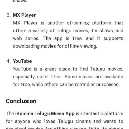
shows.
MX Player
MX Player is another streaming platform that
offers a variety of Telugu movies, TV shows, and
web series. The app is free, and it supports
downloading movies for offline viewing.
YouTube
YouTube is a great place to find Telugu movies,
especially older titles. Some movies are available
for free, while others can be rented or purchased.
Conclusion
The
iBomma Telugu Movie App
is a fantastic platform
for anyone who loves Telugu cinema and wants to