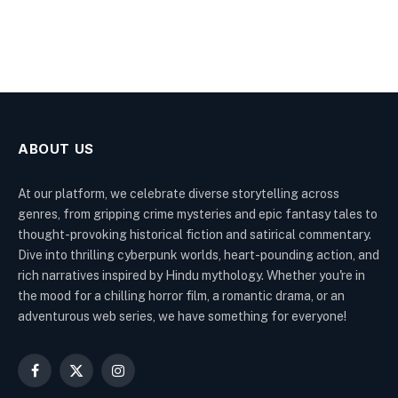
ABOUT US
At our platform, we celebrate diverse storytelling across
genres, from gripping crime mysteries and epic fantasy tales to
thought-provoking historical fiction and satirical commentary.
Dive into thrilling cyberpunk worlds, heart-pounding action, and
rich narratives inspired by Hindu mythology. Whether you're in
the mood for a chilling horror film, a romantic drama, or an
adventurous web series, we have something for everyone!
Facebook
X
Instagram
(Twitter)