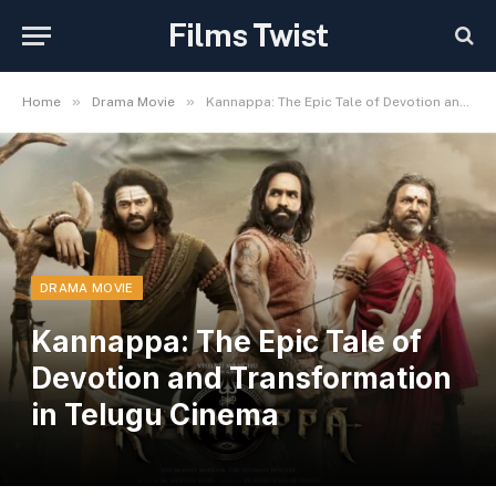
Films Twist
»
»
Home
Drama Movie
Kannappa: The Epic Tale of Devotion and Transformation in Telugu Cinema
DRAMA MOVIE
Kannappa: The Epic Tale of
Devotion and Transformation
in Telugu Cinema