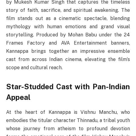
by Mukesh Kumar Singh that captures the timeless
story of faith, sacrifice, and spiritual awakening. The
film stands out as a cinematic spectacle, blending
mythology with human emotions and grand visual
storytelling. Produced by Mohan Babu under the 24
Frames Factory and AVA Entertainment banners,
Kannappa brings together an impressive ensemble
cast from across Indian cinema, elevating the film’s
scope and cultural reach.
Star-Studded Cast with Pan-Indian
Appeal
At the heart of Kannappa is Vishnu Manchu, who
embodies the titular character Thinnadu, a tribal youth
whose journey from atheism to profound devotion