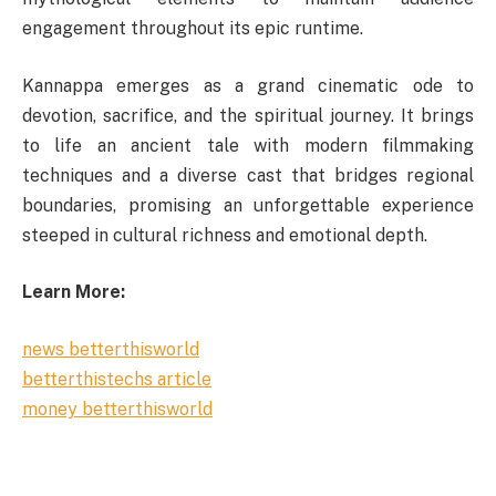
engagement throughout its epic runtime.
Kannappa emerges as a grand cinematic ode to
devotion, sacrifice, and the spiritual journey. It brings
to life an ancient tale with modern filmmaking
techniques and a diverse cast that bridges regional
boundaries, promising an unforgettable experience
steeped in cultural richness and emotional depth.
Learn More:
news betterthisworld
betterthistechs article
money betterthisworld