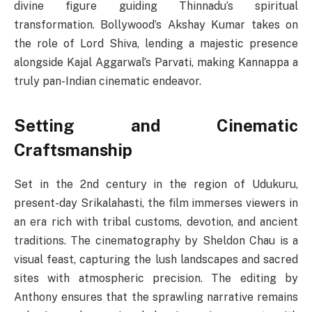
divine figure guiding Thinnadu’s spiritual
transformation. Bollywood’s Akshay Kumar takes on
the role of Lord Shiva, lending a majestic presence
alongside Kajal Aggarwal’s Parvati, making Kannappa a
truly pan-Indian cinematic endeavor.
Setting and Cinematic
Craftsmanship
Set in the 2nd century in the region of Udukuru,
present-day Srikalahasti, the film immerses viewers in
an era rich with tribal customs, devotion, and ancient
traditions. The cinematography by Sheldon Chau is a
visual feast, capturing the lush landscapes and sacred
sites with atmospheric precision. The editing by
Anthony ensures that the sprawling narrative remains