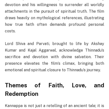
devotion and his willingness to surrender all worldly
attachments in the pursuit of spiritual truth. The film
draws heavily on mythological references, illustrating
how true faith often demands profound personal
costs.
Lord Shiva and Parvati, brought to life by Akshay
Kumar and Kajal Aggarwal, acknowledge Thinnadu’s
sacrifice and devotion with divine salvation. Their
presence elevates the film’s climax, bringing both
emotional and spiritual closure to Thinnadu’s journey.
Themes of Faith, Love, and
Redemption
Kannappa is not just a retelling of an ancient tale; it is