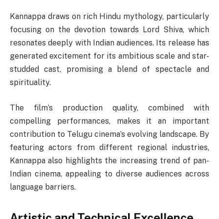
Kannappa draws on rich Hindu mythology, particularly
focusing on the devotion towards Lord Shiva, which
resonates deeply with Indian audiences. Its release has
generated excitement for its ambitious scale and star-
studded cast, promising a blend of spectacle and
spirituality.
The film’s production quality, combined with
compelling performances, makes it an important
contribution to Telugu cinema’s evolving landscape. By
featuring actors from different regional industries,
Kannappa also highlights the increasing trend of pan-
Indian cinema, appealing to diverse audiences across
language barriers.
Artistic and Technical Excellence