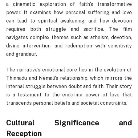
a cinematic exploration of faith’s transformative
power. It examines how personal suffering and love
can lead to spiritual awakening, and how devotion
requires both struggle and sacrifice. The film
navigates complex themes such as atheism, devotion,
divine intervention, and redemption with sensitivity
and grandeur.
The narrative’s emotional core lies in the evolution of
Thinnadu and Nemali’s relationship, which mirrors the
internal struggle between doubt and faith. Their story
is a testament to the enduring power of love that
transcends personal beliefs and societal constraints.
Cultural Significance and
Reception