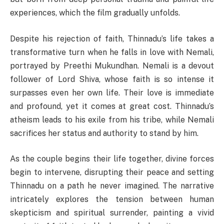
experiences, which the film gradually unfolds.
Despite his rejection of faith, Thinnadu’s life takes a
transformative turn when he falls in love with Nemali,
portrayed by Preethi Mukundhan. Nemali is a devout
follower of Lord Shiva, whose faith is so intense it
surpasses even her own life. Their love is immediate
and profound, yet it comes at great cost. Thinnadu’s
atheism leads to his exile from his tribe, while Nemali
sacrifices her status and authority to stand by him.
As the couple begins their life together, divine forces
begin to intervene, disrupting their peace and setting
Thinnadu on a path he never imagined. The narrative
intricately explores the tension between human
skepticism and spiritual surrender, painting a vivid