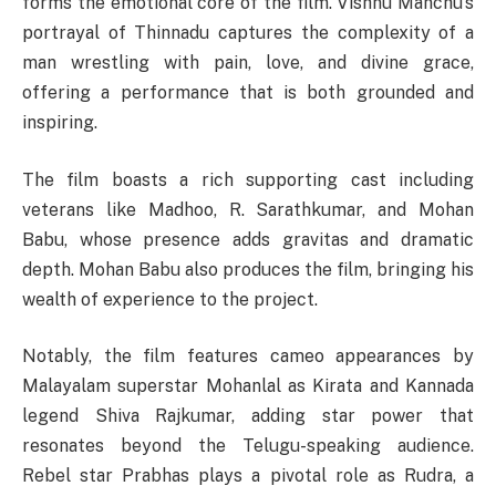
forms the emotional core of the film. Vishnu Manchu’s
portrayal of Thinnadu captures the complexity of a
man wrestling with pain, love, and divine grace,
offering a performance that is both grounded and
inspiring.
The film boasts a rich supporting cast including
veterans like Madhoo, R. Sarathkumar, and Mohan
Babu, whose presence adds gravitas and dramatic
depth. Mohan Babu also produces the film, bringing his
wealth of experience to the project.
Notably, the film features cameo appearances by
Malayalam superstar Mohanlal as Kirata and Kannada
legend Shiva Rajkumar, adding star power that
resonates beyond the Telugu-speaking audience.
Rebel star Prabhas plays a pivotal role as Rudra, a