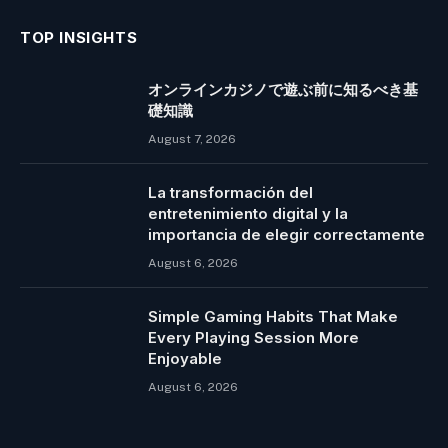
TOP INSIGHTS
オンラインカジノで遊ぶ前に知るべき基
礎知識
August 7, 2026
La transformación del
entretenimiento digital y la
importancia de elegir correctamente
August 6, 2026
Simple Gaming Habits That Make
Every Playing Session More
Enjoyable
August 6, 2026