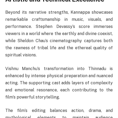
Beyond its narrative strengths, Kannappa showcases
remarkable craftsmanship in music, visuals, and
performance. Stephen Devassy’s score immerses
viewers in a world where the earthly and divine coexist,
while Sheldon Chau’s cinematography captures both
the rawness of tribal life and the ethereal quality of
spiritual visions.
Vishnu Manchu’s transformation into Thinnadu is
enhanced by intense physical preparation and nuanced
acting. The supporting cast adds layers of complexity
and emotional resonance, each contributing to the
film’s powerful storytelling.
The film’s editing balances action, drama, and
mythological elements to maintain audience