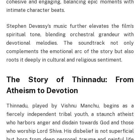
cohesive and engaging, balancing epic moments with
intimate character beats.
Stephen Devassy’s music further elevates the film’s
spiritual tone, blending orchestral grandeur with
devotional melodies. The soundtrack not only
complements the emotional arc of the story but also
roots it deeply in cultural and religious sentiment.
The Story of Thinnadu: From
Atheism to Devotion
Thinnadu, played by Vishnu Manchu, begins as a
fiercely independent tribal youth, a staunch atheist
who harbors anger and disdain towards God and those
who worship Lord Shiva. His disbelief is not superficial
but born from deep personal trauma and painful life