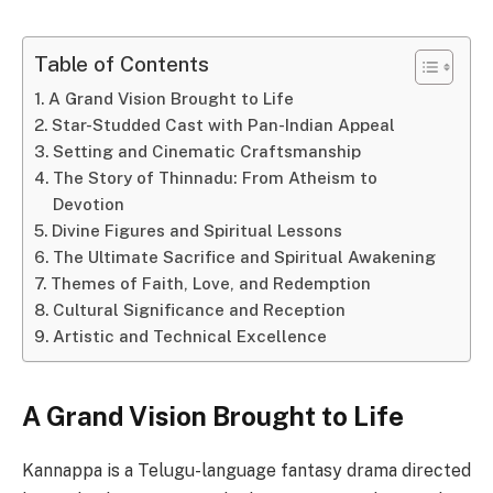
Table of Contents
A Grand Vision Brought to Life
Star-Studded Cast with Pan-Indian Appeal
Setting and Cinematic Craftsmanship
The Story of Thinnadu: From Atheism to
Devotion
Divine Figures and Spiritual Lessons
The Ultimate Sacrifice and Spiritual Awakening
Themes of Faith, Love, and Redemption
Cultural Significance and Reception
Artistic and Technical Excellence
A Grand Vision Brought to Life
Kannappa is a Telugu-language fantasy drama directed