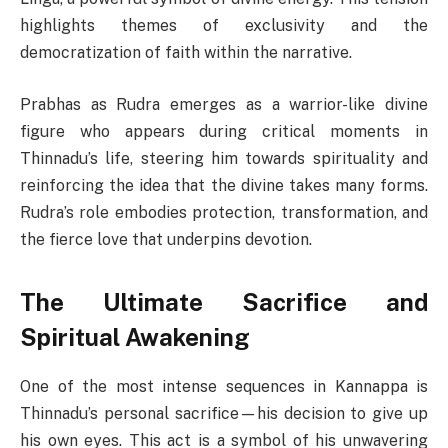
highlights themes of exclusivity and the
democratization of faith within the narrative.
Prabhas as Rudra emerges as a warrior-like divine
figure who appears during critical moments in
Thinnadu’s life, steering him towards spirituality and
reinforcing the idea that the divine takes many forms.
Rudra’s role embodies protection, transformation, and
the fierce love that underpins devotion.
The Ultimate Sacrifice and
Spiritual Awakening
One of the most intense sequences in Kannappa is
Thinnadu’s personal sacrifice—his decision to give up
his own eyes. This act is a symbol of his unwavering