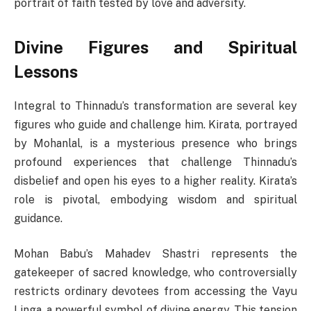
portrait of faith tested by love and adversity.
Divine Figures and Spiritual
Lessons
Integral to Thinnadu’s transformation are several key
figures who guide and challenge him. Kirata, portrayed
by Mohanlal, is a mysterious presence who brings
profound experiences that challenge Thinnadu’s
disbelief and open his eyes to a higher reality. Kirata’s
role is pivotal, embodying wisdom and spiritual
guidance.
Mohan Babu’s Mahadev Shastri represents the
gatekeeper of sacred knowledge, who controversially
restricts ordinary devotees from accessing the Vayu
Linga, a powerful symbol of divine energy. This tension