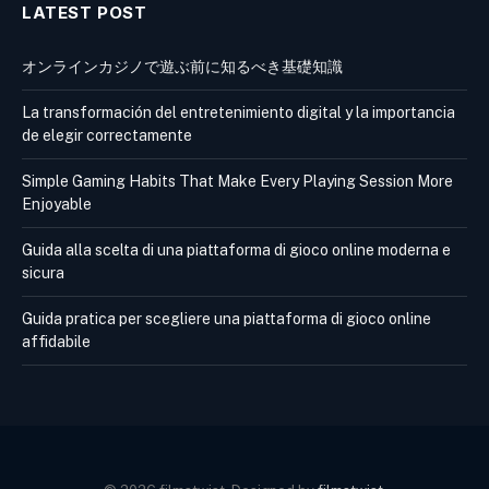
LATEST POST
オンラインカジノで遊ぶ前に知るべき基礎知識
La transformación del entretenimiento digital y la importancia
de elegir correctamente
Simple Gaming Habits That Make Every Playing Session More
Enjoyable
Guida alla scelta di una piattaforma di gioco online moderna e
sicura
Guida pratica per scegliere una piattaforma di gioco online
affidabile