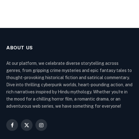
ABOUT US
At our platform, we celebrate diverse storytelling across
genres, from gripping crime mysteries and epic fantasy tales to
thought-provoking historical fiction and satirical commentary.
Dive into thrilling cyberpunk worlds, heart-pounding action, and
rich narratives inspired by Hindu mythology. Whether you're in
the mood for a chilling horror film, a romantic drama, or an
adventurous web series, we have something for everyone!
Facebook
X
Instagram
(Twitter)