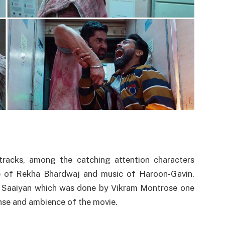
 tracks, among the catching attention characters
ce of Rekha Bhardwaj and music of Haroon-Gavin.
 Saaiyan which was done by Vikram Montrose one
nse and ambience of the movie.