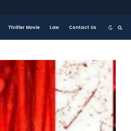
Thriller Movie
Law
Contact Us