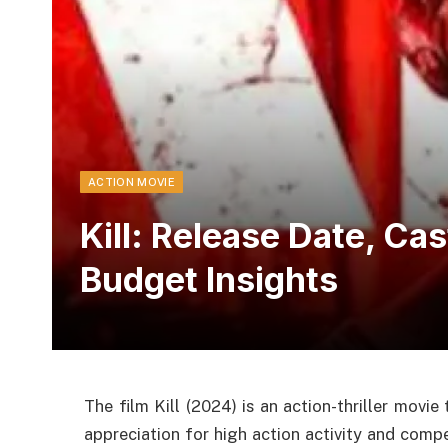
ACTION MOVIE
Kill: Release Date, Ca
Budget Insights
The film Kill (2024) is an action-thriller movie
appreciation for high action activity and compe