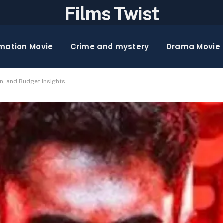
Films Twist
mation Movie
Crime and mystery
Drama Movie
on, and Budget Insights