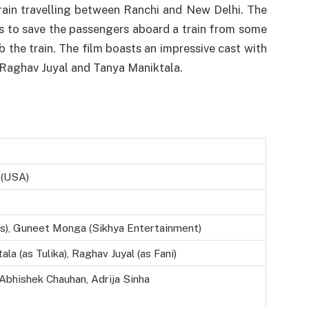
train travelling between Ranchi and New Delhi. The
s to save the passengers aboard a train from some
the train. The film boasts an impressive cast with
y Raghav Juyal and Tanya Maniktala.
4 (USA)
s), Guneet Monga (Sikhya Entertainment)
la (as Tulika), Raghav Juyal (as Fani)
 Abhishek Chauhan, Adrija Sinha