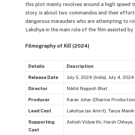
this plot mainly revolves around a high speed 
story is about two commandos and their effort
dangerous marauders who are attempting to rob 
Lakshya in the main role of the film assisted b
Filmography of
Kill
(2024)
Details
Description
Release Date
July 5, 2024 (India), July 4, 202
Director
Nikhil Nagesh Bhat
Producer
Karan Johar (Dharma Production
Lead Cast
Lakshya (as Amrit), Tanya Manikta
Supporting
Ashish Vidyarthi, Harsh Chhaya,
Cast