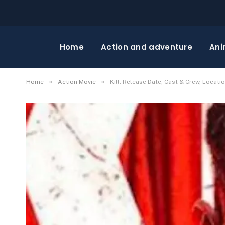
Home
Action and adventure
Ani
»
»
Home
Action Movie
Kill: Release Date, Cast & Crew, Locati