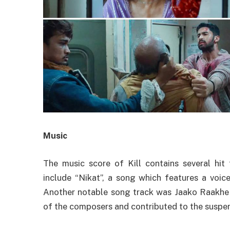
Music
The music score of Kill contains several hit
include “Nikat”, a song which features a voi
Another notable song track was Jaako Raakhe
of the composers and contributed to the suspe