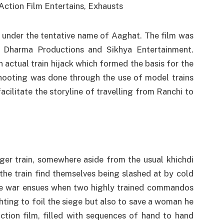
 under the tentative name of Aaghat. The film was
f Dharma Productions and Sikhya Entertainment.
actual train hijack which formed the basis for the
shooting was done through the use of model trains
 facilitate the storyline of travelling from Ranchi to
nger train, somewhere aside from the usual khichdi
the train find themselves being slashed at by cold
te war ensues when two highly trained commandos
hting to foil the siege but also to save a woman he
ction film, filled with sequences of hand to hand