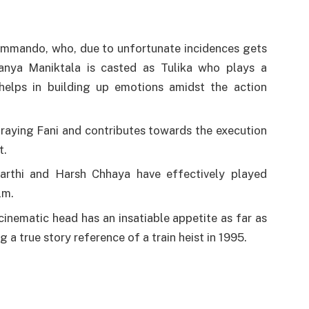
ommando, who, due to unfortunate incidences gets
Tanya Maniktala is casted as Tulika who plays a
 helps in building up emotions amidst the action
traying Fani and contributes towards the execution
t.
yarthi and Harsh Chhaya have effectively played
lm.
inematic head has an insatiable appetite as far as
 a true story reference of a train heist in 1995.