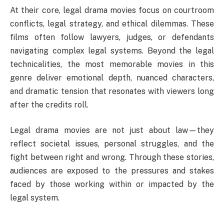
At their core, legal drama movies focus on courtroom
conflicts, legal strategy, and ethical dilemmas. These
films often follow lawyers, judges, or defendants
navigating complex legal systems. Beyond the legal
technicalities, the most memorable movies in this
genre deliver emotional depth, nuanced characters,
and dramatic tension that resonates with viewers long
after the credits roll.
Legal drama movies are not just about law—they
reflect societal issues, personal struggles, and the
fight between right and wrong. Through these stories,
audiences are exposed to the pressures and stakes
faced by those working within or impacted by the
legal system.