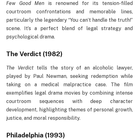
Few Good Men
is renowned for its tension-filled
courtroom confrontations and memorable lines,
particularly the legendary “You can’t handle the truth!”
scene. It’s a perfect blend of legal strategy and
psychological drama.
The Verdict (1982)
The Verdict
tells the story of an alcoholic lawyer,
played by Paul Newman, seeking redemption while
taking on a medical malpractice case. The film
exemplifies legal drama movies by combining intense
courtroom sequences with deep character
development, highlighting themes of personal growth,
justice, and moral responsibility.
Philadelphia (1993)