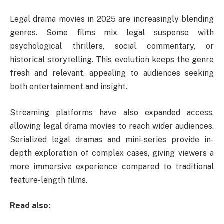
Legal drama movies in 2025 are increasingly blending
genres. Some films mix legal suspense with
psychological thrillers, social commentary, or
historical storytelling. This evolution keeps the genre
fresh and relevant, appealing to audiences seeking
both entertainment and insight.
Streaming platforms have also expanded access,
allowing legal drama movies to reach wider audiences.
Serialized legal dramas and mini-series provide in-
depth exploration of complex cases, giving viewers a
more immersive experience compared to traditional
feature-length films.
Read also: