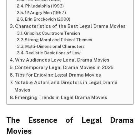
Philadelphia (1993)
12 Angry Men (1957)
Erin Brockovich (2000)
Characteristics of the Best Legal Drama Movies
Gripping Courtroom Tension
Strong Moral and Ethical Themes
Multi-Dimensional Characters
Realistic Depictions of Law
Why Audiences Love Legal Drama Movies
Contemporary Legal Drama Movies in 2025
Tips for Enjoying Legal Drama Movies
Notable Actors and Directors in Legal Drama
Movies
Emerging Trends in Legal Drama Movies
The Essence of Legal Drama
Movies