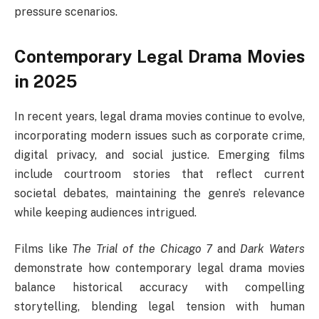
pressure scenarios.
Contemporary Legal Drama Movies
in 2025
In recent years, legal drama movies continue to evolve,
incorporating modern issues such as corporate crime,
digital privacy, and social justice. Emerging films
include courtroom stories that reflect current
societal debates, maintaining the genre’s relevance
while keeping audiences intrigued.
Films like
The Trial of the Chicago 7
and
Dark Waters
demonstrate how contemporary legal drama movies
balance historical accuracy with compelling
storytelling, blending legal tension with human