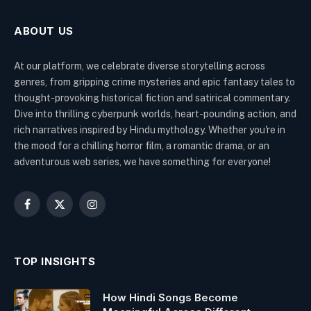
ABOUT US
At our platform, we celebrate diverse storytelling across
genres, from gripping crime mysteries and epic fantasy tales to
thought-provoking historical fiction and satirical commentary.
Dive into thrilling cyberpunk worlds, heart-pounding action, and
rich narratives inspired by Hindu mythology. Whether you're in
the mood for a chilling horror film, a romantic drama, or an
adventurous web series, we have something for everyone!
Facebook
X
Instagram
(Twitter)
TOP INSIGHTS
How Hindi Songs Become