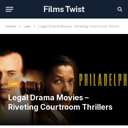
Films Twist
»
»
Home
Law
Legal Drama Movies – Riveting Courtroom Thrillers
LAW
Legal Drama Movies –
Riveting Courtroom Thrillers