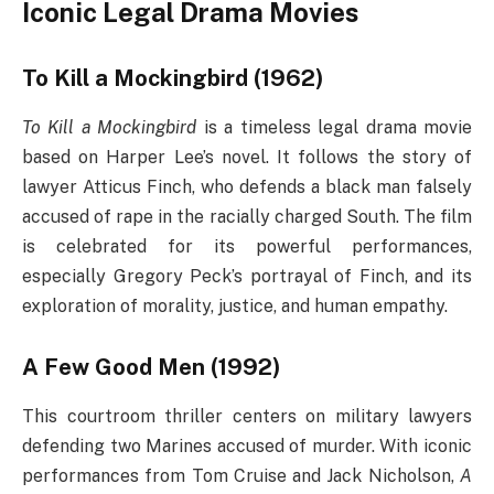
Iconic Legal Drama Movies
To Kill a Mockingbird (1962)
To Kill a Mockingbird
is a timeless legal drama movie
based on Harper Lee’s novel. It follows the story of
lawyer Atticus Finch, who defends a black man falsely
accused of rape in the racially charged South. The film
is celebrated for its powerful performances,
especially Gregory Peck’s portrayal of Finch, and its
exploration of morality, justice, and human empathy.
A Few Good Men (1992)
This courtroom thriller centers on military lawyers
defending two Marines accused of murder. With iconic
performances from Tom Cruise and Jack Nicholson,
A