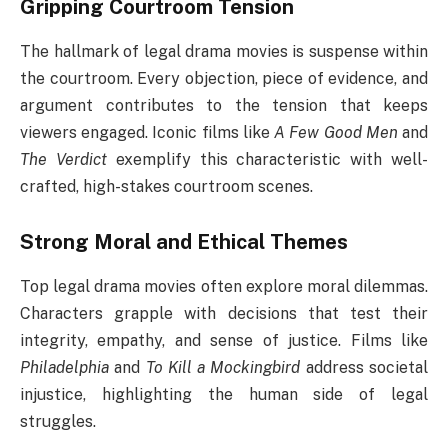
Gripping Courtroom Tension
The hallmark of legal drama movies is suspense within
the courtroom. Every objection, piece of evidence, and
argument contributes to the tension that keeps
viewers engaged. Iconic films like
A Few Good Men
and
The Verdict
exemplify this characteristic with well-
crafted, high-stakes courtroom scenes.
Strong Moral and Ethical Themes
Top legal drama movies often explore moral dilemmas.
Characters grapple with decisions that test their
integrity, empathy, and sense of justice. Films like
Philadelphia
and
To Kill a Mockingbird
address societal
injustice, highlighting the human side of legal
struggles.