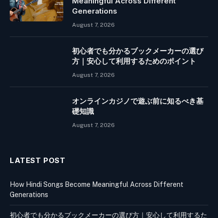
Meaningful Across Different
Generations
August 7, 2026
初心者でも分かるブックメーカーの選び
方｜安心して利用するためのポイント
August 7, 2026
オンラインカジノで遊ぶ前に知るべき基
礎知識
August 7, 2026
LATEST POST
How Hindi Songs Become Meaningful Across Different
Generations
初心者でも分かるブックメーカーの選び方｜安心して利用するた