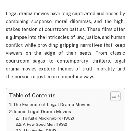
Legal drama movies have long captivated audiences by
combining suspense, moral dilemmas, and the high-
stakes tension of courtroom battles. These films offer
a glimpse into the intricacies of law, justice, and human
conflict while providing gripping narratives that keep
viewers on the edge of their seats. From classic
courtroom sagas to contemporary thrillers, legal
drama movies explore themes of truth, morality, and
the pursuit of justice in compelling ways.
Table of Contents
The Essence of Legal Drama Movies
Iconic Legal Drama Movies
To Kill a Mockingbird (1962)
A Few Good Men (1992)
The Verdict (1982)