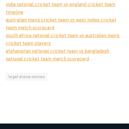
india national cricket team vs england cricket team
timeline
australian men’s cricket team vs west indies cricket
team match scorecard
south africa national cricket team vs australian men’s
cricket team players
afghanistan national cricket team vs bangladesh
national cricket team match scorecard
legal drama movies