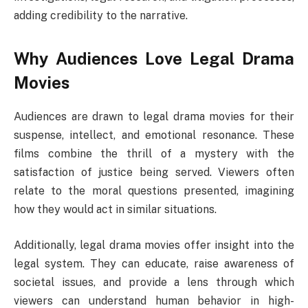
adding credibility to the narrative.
Why Audiences Love Legal Drama
Movies
Audiences are drawn to legal drama movies for their
suspense, intellect, and emotional resonance. These
films combine the thrill of a mystery with the
satisfaction of justice being served. Viewers often
relate to the moral questions presented, imagining
how they would act in similar situations.
Additionally, legal drama movies offer insight into the
legal system. They can educate, raise awareness of
societal issues, and provide a lens through which
viewers can understand human behavior in high-