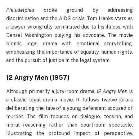
Philadelphia
broke ground by addressing
discrimination and the AIDS crisis. Tom Hanks stars as
a lawyer wrongfully terminated due to his illness, with
Denzel Washington playing his advocate. The movie
blends legal drama with emotional storytelling,
emphasizing the importance of equality, human rights,
and the pursuit of justice in the legal system.
12 Angry Men (1957)
Although primarily a jury-room drama,
12 Angry Men
is
a classic legal drama movie. It follows twelve jurors
deliberating the fate of a young defendant accused of
murder. The film focuses on dialogue, tension, and
moral reasoning rather than courtroom spectacle,
illustrating the profound impact of perspective,