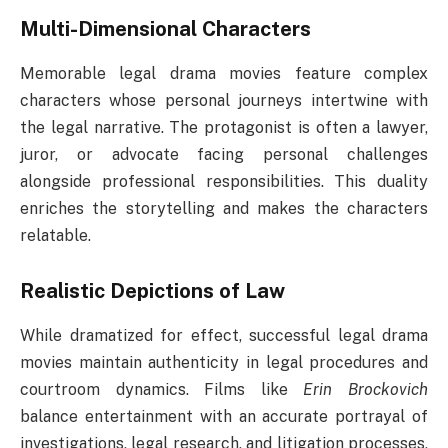
Multi-Dimensional Characters
Memorable legal drama movies feature complex
characters whose personal journeys intertwine with
the legal narrative. The protagonist is often a lawyer,
juror, or advocate facing personal challenges
alongside professional responsibilities. This duality
enriches the storytelling and makes the characters
relatable.
Realistic Depictions of Law
While dramatized for effect, successful legal drama
movies maintain authenticity in legal procedures and
courtroom dynamics. Films like
Erin Brockovich
balance entertainment with an accurate portrayal of
investigations, legal research, and litigation processes,