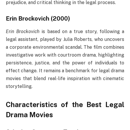
prejudice, and critical thinking in the legal process.
Erin Brockovich (2000)
Erin Brockovich
is based on a true story, following a
legal assistant, played by Julia Roberts, who uncovers
a corporate environmental scandal. The film combines
investigative work with courtroom drama, highlighting
persistence, justice, and the power of individuals to
effect change. It remains a benchmark for legal drama
movies that blend real-life inspiration with cinematic
storytelling.
Characteristics of the Best Legal
Drama Movies