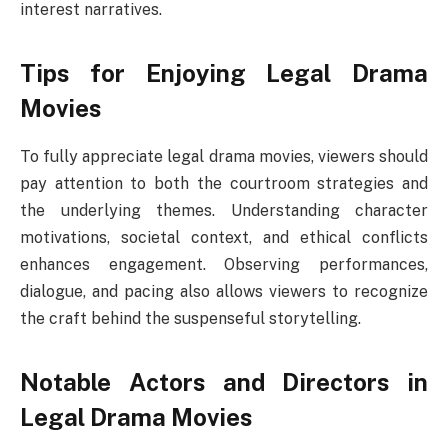
interest narratives.
Tips for Enjoying Legal Drama
Movies
To fully appreciate legal drama movies, viewers should
pay attention to both the courtroom strategies and
the underlying themes. Understanding character
motivations, societal context, and ethical conflicts
enhances engagement. Observing performances,
dialogue, and pacing also allows viewers to recognize
the craft behind the suspenseful storytelling.
Notable Actors and Directors in
Legal Drama Movies