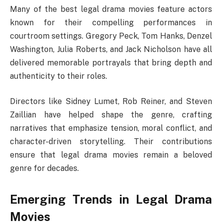
Many of the best legal drama movies feature actors
known for their compelling performances in
courtroom settings. Gregory Peck, Tom Hanks, Denzel
Washington, Julia Roberts, and Jack Nicholson have all
delivered memorable portrayals that bring depth and
authenticity to their roles.
Directors like Sidney Lumet, Rob Reiner, and Steven
Zaillian have helped shape the genre, crafting
narratives that emphasize tension, moral conflict, and
character-driven storytelling. Their contributions
ensure that legal drama movies remain a beloved
genre for decades.
Emerging Trends in Legal Drama
Movies