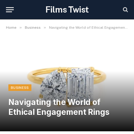
Films Twist
»
»
Home
Business
Navigating the World of Ethical Engagement Rings
BUSINESS
Navigating the World of
Ethical Engagement Rings