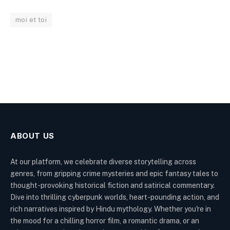
moi et toi
ABOUT US
At our platform, we celebrate diverse storytelling across
genres, from gripping crime mysteries and epic fantasy tales to
thought-provoking historical fiction and satirical commentary.
Dive into thrilling cyberpunk worlds, heart-pounding action, and
rich narratives inspired by Hindu mythology. Whether you're in
the mood for a chilling horror film, a romantic drama, or an