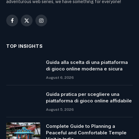
adventurous web series, we have something for everyone!
Facebook
X
Instagram
(Twitter)
TOP INSIGHTS
Guida alla scelta di una piattaforma
di gioco online moderna e sicura
August 6, 2026
Guida pratica per scegliere una
piattaforma di gioco online affidabile
August 5, 2026
Complete Guide to Planning a
Peaceful and Comfortable Temple