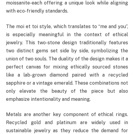
moissanite-each offering a unique look while aligning
with eco-friendly standards.
The moi et toi style, which translates to “me and you”,
is especially meaningful in the context of ethical
jewelry. This two-stone design traditionally features
two distinct gems set side by side, symbolizing the
union of two souls. The duality of the design makes it a
perfect canvas for mixing ethically sourced stones
like a lab-grown diamond paired with a recycled
sapphire or a vintage emerald. These combinations not
only elevate the beauty of the piece but also
emphasize intentionality and meaning.
Metals are another key component of ethical rings.
Recycled gold and platinum are widely used in
sustainable jewelry as they reduce the demand for