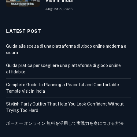
Visit in India
August 5, 2026
LATEST POST
Guida alla scelta di una piattaforma di gioco online moderna e
sicura
Guida pratica per scegliere una piattaforma di gioco online
affidabile
Complete Guide to Planning a Peaceful and Comfortable
Temple Visit in India
Stylish Party Outfits That Help You Look Confident Without
Trying Too Hard
ポーカー オンライン 無料を活用して実践力を身につける方法