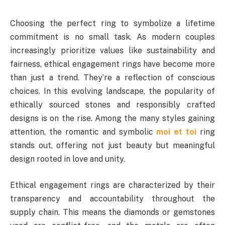
Choosing the perfect ring to symbolize a lifetime
commitment is no small task. As modern couples
increasingly prioritize values like sustainability and
fairness, ethical engagement rings have become more
than just a trend. They’re a reflection of conscious
choices. In this evolving landscape, the popularity of
ethically sourced stones and responsibly crafted
designs is on the rise. Among the many styles gaining
attention, the romantic and symbolic
moi et toi
ring
stands out, offering not just beauty but meaningful
design rooted in love and unity.
Ethical engagement rings are characterized by their
transparency and accountability throughout the
supply chain. This means the diamonds or gemstones