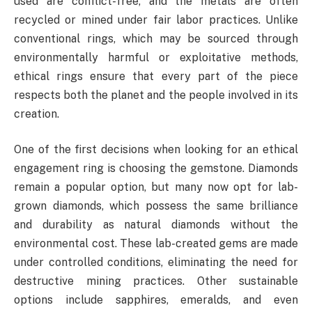
used are conflict-free, and the metals are often
recycled or mined under fair labor practices. Unlike
conventional rings, which may be sourced through
environmentally harmful or exploitative methods,
ethical rings ensure that every part of the piece
respects both the planet and the people involved in its
creation.
One of the first decisions when looking for an ethical
engagement ring is choosing the gemstone. Diamonds
remain a popular option, but many now opt for lab-
grown diamonds, which possess the same brilliance
and durability as natural diamonds without the
environmental cost. These lab-created gems are made
under controlled conditions, eliminating the need for
destructive mining practices. Other sustainable
options include sapphires, emeralds, and even