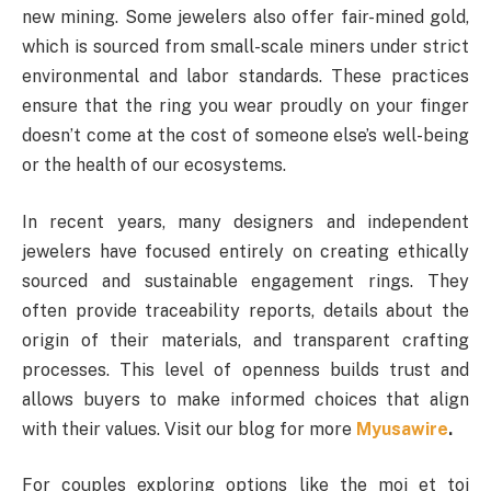
new mining. Some jewelers also offer fair-mined gold,
which is sourced from small-scale miners under strict
environmental and labor standards. These practices
ensure that the ring you wear proudly on your finger
doesn’t come at the cost of someone else’s well-being
or the health of our ecosystems.
In recent years, many designers and independent
jewelers have focused entirely on creating ethically
sourced and sustainable engagement rings. They
often provide traceability reports, details about the
origin of their materials, and transparent crafting
processes. This level of openness builds trust and
allows buyers to make informed choices that align
with their values. Visit our blog for more
Myusawire
.
For couples exploring options like the moi et toi