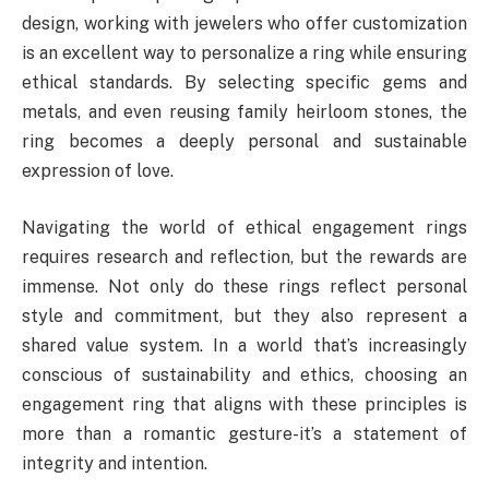
design, working with jewelers who offer customization
is an excellent way to personalize a ring while ensuring
ethical standards. By selecting specific gems and
metals, and even reusing family heirloom stones, the
ring becomes a deeply personal and sustainable
expression of love.
Navigating the world of ethical engagement rings
requires research and reflection, but the rewards are
immense. Not only do these rings reflect personal
style and commitment, but they also represent a
shared value system. In a world that’s increasingly
conscious of sustainability and ethics, choosing an
engagement ring that aligns with these principles is
more than a romantic gesture-it’s a statement of
integrity and intention.