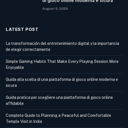
di gioco online moderna e sicura
August 6, 2026
LATEST POST
La transformación del entretenimiento digital y la importancia
de elegir correctamente
Simple Gaming Habits That Make Every Playing Session More
Enjoyable
Guida alla scelta di una piattaforma di gioco online moderna e
sicura
Guida pratica per scegliere una piattaforma di gioco online
affidabile
Complete Guide to Planning a Peaceful and Comfortable
Temple Visit in India