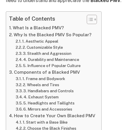
need to understand and appreciate the
Blacked PMV
.
Table of Contents
What Is a Blacked PMV?
Why Is the Blacked PMV So Popular?
1. Aesthetic Appeal
2. Customizable Style
3. Stealth and Aggression
4. Durability and Maintenance
5. Influence of Popular Culture
Components of a Blacked PMV
1. Frame and Bodywork
2. Wheels and Tires
3. Handlebars and Controls
4. Exhaust System
5. Headlights and Taillights
6. Mirrors and Accessories
How to Create Your Own Blacked PMV
1. Start with a Base Bike
2. Choose the Black Finishes