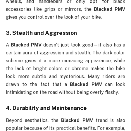
wheels, and handlebars or only opt for black
accessories like grips or mirrors, the
Blacked PMV
gives you control over the look of your bike.
3.
Stealth and Aggression
A
Blacked PMV
doesn’t just look good—it also has a
certain aura of aggression and stealth. The dark color
scheme gives it a more menacing appearance, while
the lack of bright colors or chrome makes the bike
look more subtle and mysterious. Many riders are
drawn to the fact that a
Blacked PMV
can look
intimidating on the road without being overly flashy.
4.
Durability and Maintenance
Beyond aesthetics, the
Blacked PMV
trend is also
popular because of its practical benefits. For example,