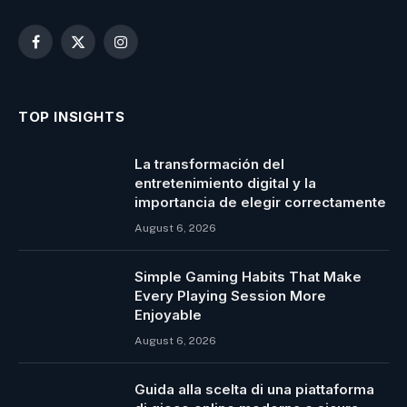
Facebook
X
Instagram
(Twitter)
TOP INSIGHTS
La transformación del
entretenimiento digital y la
importancia de elegir correctamente
August 6, 2026
Simple Gaming Habits That Make
Every Playing Session More
Enjoyable
August 6, 2026
Guida alla scelta di una piattaforma