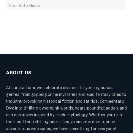
Complete Guide
ABOUT US
At our platform, we celebrate diverse storytelling across
genres, from gripping crime mysteries and epic fantasy tales to
thought-provoking historical fiction and satirical commentary.
Dive into thrilling cyberpunk worlds, heart-pounding action, and
rich narratives inspired by Hindu mythology. Whether you're in
the mood for a chilling horror film, a romantic drama, or an
adventurous web series, we have something for everyone!