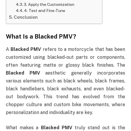
3. Apply the Customization
4. Test and Fine-Tune
Conclusion
What Is a
Blacked PMV
?
A
Blacked PMV
refers to a motorcycle that has been
customized using blacked-out parts or components,
often featuring matte or glossy black finishes. The
Blacked PMV
aesthetic generally incorporates
various elements such as black wheels, black frames,
black handlebars, black exhausts, and even blacked-
out bodywork. This trend has evolved from the
chopper culture and custom bike movements, where
personalization and individuality are key.
What makes a
Blacked PMV
truly stand out is the