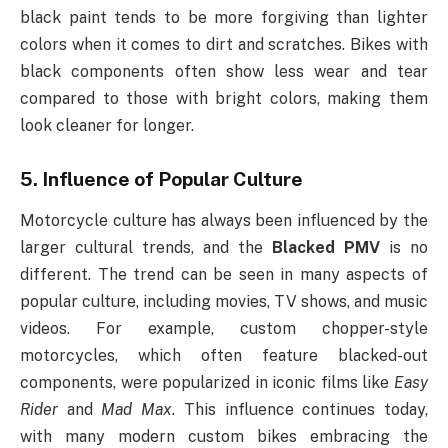
black paint tends to be more forgiving than lighter
colors when it comes to dirt and scratches. Bikes with
black components often show less wear and tear
compared to those with bright colors, making them
look cleaner for longer.
5.
Influence of Popular Culture
Motorcycle culture has always been influenced by the
larger cultural trends, and the
Blacked PMV
is no
different. The trend can be seen in many aspects of
popular culture, including movies, TV shows, and music
videos. For example, custom chopper-style
motorcycles, which often feature blacked-out
components, were popularized in iconic films like
Easy
Rider
and
Mad Max
. This influence continues today,
with many modern custom bikes embracing the