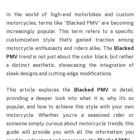
In the world of high-end motorbikes and custom
motorcycles, terms like “Blacked PMV” are becoming
increasingly popular. This term refers to a specific
customization style that’s gained traction among
motorcycle enthusiasts and riders alike. The
Blacked
PMV
trend is not just about the color black, but rather
a distinct aesthetic, showcasing the integration of
sleek designs and cutting-edge modifications.
This article explores the
Blacked PMV
in detail,
providing a deeper look into what it is, why it’s so
popular, and how to achieve this style with your own
motorcycle. Whether you’re a seasoned rider or
someone simply curious about motorcycle trends, this
guide will provide you with all the information you