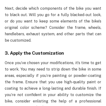
Next, decide which components of the bike you want
to black out. Will you go for a fully blacked-out look,
or do you want to keep some elements of the bike’s
original color scheme? Consider the frame, wheels,
handlebars, exhaust system, and other parts that can
be customized.
3.
Apply the Customization
Once you’ve chosen your modifications, it’s time to get
to work. You may need to strip down the bike in some
areas, especially if you’re painting or powder-coating
the frame. Ensure that you use high-quality paint or
coating to achieve a long-lasting and durable finish. If
you’re not confident in your ability to customize the
bike, consider enlisting the help of a professional