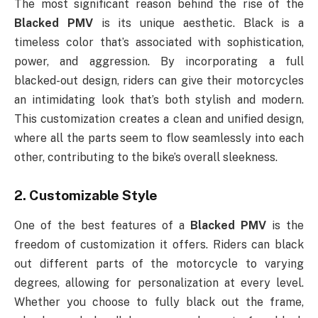
The most significant reason behind the rise of the
Blacked PMV
is its unique aesthetic. Black is a
timeless color that’s associated with sophistication,
power, and aggression. By incorporating a full
blacked-out design, riders can give their motorcycles
an intimidating look that’s both stylish and modern.
This customization creates a clean and unified design,
where all the parts seem to flow seamlessly into each
other, contributing to the bike’s overall sleekness.
2.
Customizable Style
One of the best features of a
Blacked PMV
is the
freedom of customization it offers. Riders can black
out different parts of the motorcycle to varying
degrees, allowing for personalization at every level.
Whether you choose to fully black out the frame,