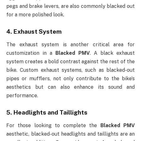
pegs and brake levers, are also commonly blacked out
for a more polished look.
4.
Exhaust System
The exhaust system is another critical area for
customization in a
Blacked PMV
. A black exhaust
system creates a bold contrast against the rest of the
bike. Custom exhaust systems, such as blacked-out
pipes or mufflers, not only contribute to the bike’s
aesthetics but can also enhance its sound and
performance.
5.
Headlights and Taillights
For those looking to complete the
Blacked PMV
aesthetic, blacked-out headlights and taillights are an