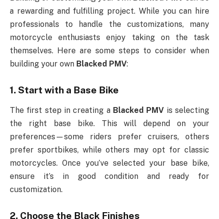
a rewarding and fulfilling project. While you can hire
professionals to handle the customizations, many
motorcycle enthusiasts enjoy taking on the task
themselves. Here are some steps to consider when
building your own
Blacked PMV
:
1.
Start with a Base Bike
The first step in creating a
Blacked PMV
is selecting
the right base bike. This will depend on your
preferences—some riders prefer cruisers, others
prefer sportbikes, while others may opt for classic
motorcycles. Once you’ve selected your base bike,
ensure it’s in good condition and ready for
customization.
2.
Choose the Black Finishes