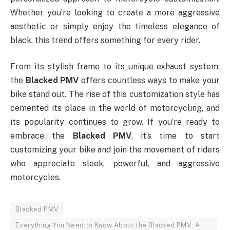
Whether you’re looking to create a more aggressive
aesthetic or simply enjoy the timeless elegance of
black, this trend offers something for every rider.
From its stylish frame to its unique exhaust system,
the
Blacked PMV
offers countless ways to make your
bike stand out. The rise of this customization style has
cemented its place in the world of motorcycling, and
its popularity continues to grow. If you’re ready to
embrace the
Blacked PMV
, it’s time to start
customizing your bike and join the movement of riders
who appreciate sleek, powerful, and aggressive
motorcycles.
Blacked PMV
Everything You Need to Know About the Blacked PMV: A