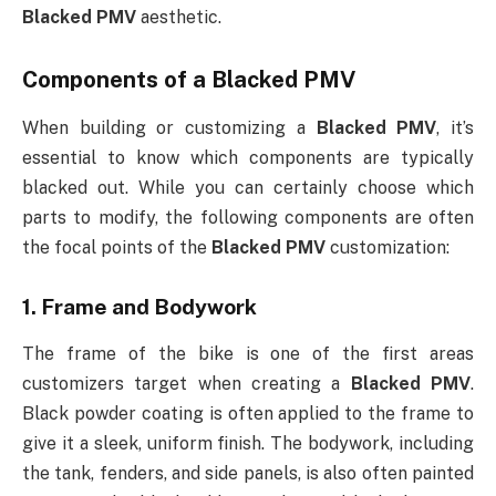
Blacked PMV
aesthetic.
Components of a
Blacked PMV
When building or customizing a
Blacked PMV
, it’s
essential to know which components are typically
blacked out. While you can certainly choose which
parts to modify, the following components are often
the focal points of the
Blacked PMV
customization:
1.
Frame and Bodywork
The frame of the bike is one of the first areas
customizers target when creating a
Blacked PMV
.
Black powder coating is often applied to the frame to
give it a sleek, uniform finish. The bodywork, including
the tank, fenders, and side panels, is also often painted