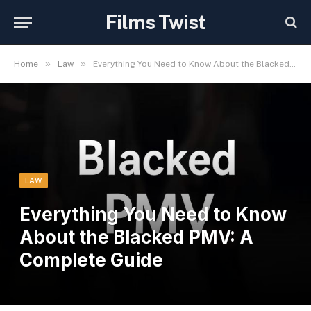
Films Twist
»
»
Home
Law
Everything You Need to Know About the Blacked PMV: A Complete Guide
LAW
Everything You Need to Know
About the Blacked PMV: A
Complete Guide