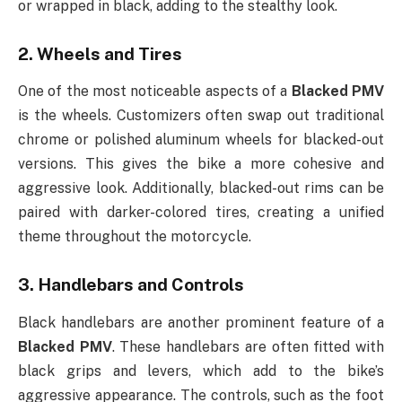
or wrapped in black, adding to the stealthy look.
2.
Wheels and Tires
One of the most noticeable aspects of a
Blacked PMV
is the wheels. Customizers often swap out traditional
chrome or polished aluminum wheels for blacked-out
versions. This gives the bike a more cohesive and
aggressive look. Additionally, blacked-out rims can be
paired with darker-colored tires, creating a unified
theme throughout the motorcycle.
3.
Handlebars and Controls
Black handlebars are another prominent feature of a
Blacked PMV
. These handlebars are often fitted with
black grips and levers, which add to the bike’s
aggressive appearance. The controls, such as the foot