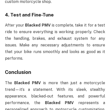
custom motorcycle shop.
4.
Test and Fine-Tune
After your
Blacked PMV
is complete, take it for a test
ride to ensure everything is working properly. Check
the handling, brakes, and exhaust system for any
issues. Make any necessary adjustments to ensure
that your bike runs smoothly and looks as good as it
performs.
Conclusion
The
Blacked PMV
is more than just a motorcycle
trend—it’s a statement. With its sleek, stealthy
appearance, blacked-out features, and powerful
performance, the
Blacked PMV
represents a
personalized approach to motorcycle customization.