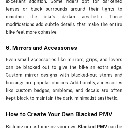
excellent addition. Some riders opt for darkened
lenses or black surrounds around their lights to
maintain the bike’s darker aesthetic. These
modifications add subtle details that make the entire
bike feel more cohesive.
6.
Mirrors and Accessories
Even small accessories like mirrors, grips, and levers
can be blacked out to give the bike an extra edge.
Custom mirror designs with blacked-out stems and
housings are popular choices. Additionally, accessories
like custom badges, emblems, and decals are often
kept black to maintain the dark, minimalist aesthetic.
How to Create Your Own
Blacked PMV
Building or customizing your own
Blacked PMV
can be