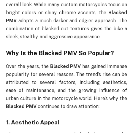
overall look. While many custom motorcycles focus on
bright colors or shiny chrome accents, the
Blacked
PMV
adopts a much darker and edgier approach. The
combination of blacked-out features gives the bike a
sleek, stealthy, and aggressive appearance.
Why Is the
Blacked PMV
So Popular?
Over the years, the
Blacked PMV
has gained immense
popularity for several reasons. The trend’s rise can be
attributed to several factors, including aesthetics,
ease of maintenance, and the growing influence of
urban culture in the motorcycle world. Here’s why the
Blacked PMV
continues to draw attention:
1.
Aesthetic Appeal