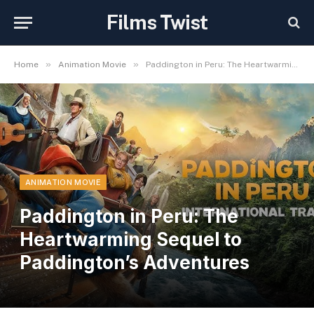
Films Twist
»
»
Home
Animation Movie
Paddington in Peru: The Heartwarming Sequel to Paddington’s Adventures
ANIMATION MOVIE
Paddington in Peru: The
Heartwarming Sequel to
Paddington’s Adventures