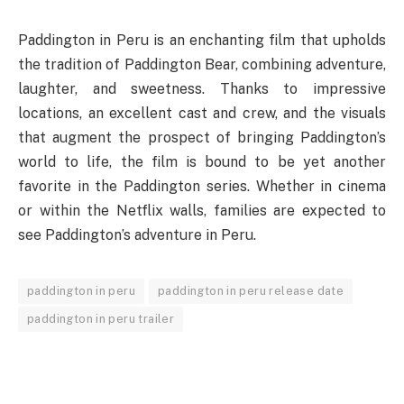
Paddington in Peru is an enchanting film that upholds
the tradition of Paddington Bear, combining adventure,
laughter, and sweetness. Thanks to impressive
locations, an excellent cast and crew, and the visuals
that augment the prospect of bringing Paddington’s
world to life, the film is bound to be yet another
favorite in the Paddington series. Whether in cinema
or within the Netflix walls, families are expected to
see Paddington’s adventure in Peru.
paddington in peru
paddington in peru release date
paddington in peru trailer