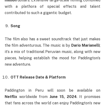
million
dollars. Extensive large-scale filming combined
with a plethora of special effects and talent
contributed to such a gigantic budget.
Song
The film also has a sweet soundtrack that just makes
the film adventurous. The music is by
Dario Marianelli
;
it’s a mix of traditional Peruvian music, along with new
pieces, helping establish the mood for Paddington’s
new adventure.
OTT Release Date & Platform
Paddington in Peru will soon be available on
Netflix
worldwide from
June 15, 2024
. It promises
that fans across the world can enjoy Paddington’s new