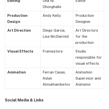
Editing
Úna Ní
Editor
Dhonghaíle
Production
Andy Kelly
Production
Design
Designer
Art Direction
Diego Garcia,
Art Directors
Lisa McDiarmid
for the
production
Visual Effects
Framestore
Studio
responsible for
visual effects
Animation
Ferran Casas,
Animation
Aslan
Supervisor and
Almukhambetov
Animator
Social Media & Links