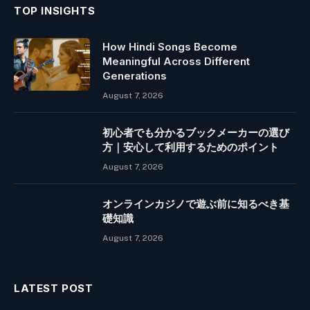
TOP INSIGHTS
How Hindi Songs Become
Meaningful Across Different
Generations
August 7, 2026
初心者でも分かるブックメーカーの選び
方｜安心して利用するためのポイント
August 7, 2026
オンラインカジノで遊ぶ前に知るべき基
礎知識
August 7, 2026
LATEST POST