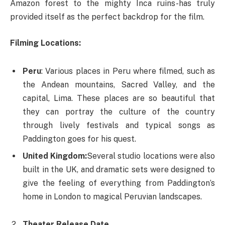
Amazon forest to the mighty Inca ruins-has truly
provided itself as the perfect backdrop for the film.
Filming Locations:
Peru
: Various places in Peru where filmed, such as
the Andean mountains, Sacred Valley, and the
capital, Lima. These places are so beautiful that
they can portray the culture of the country
through lively festivals and typical songs as
Paddington goes for his quest.
United Kingdom:
Several studio locations were also
built in the UK, and dramatic sets were designed to
give the feeling of everything from Paddington’s
home in London to magical Peruvian landscapes.
Theater Release Date