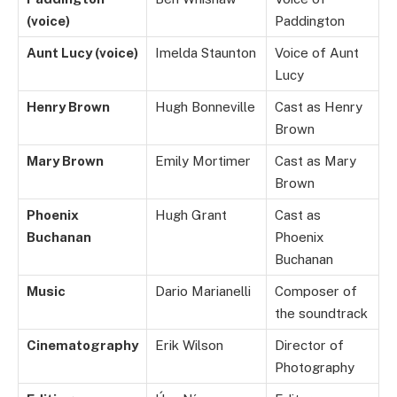
(voice)
Paddington
Aunt Lucy (voice)
Imelda Staunton
Voice of Aunt
Lucy
Henry Brown
Hugh Bonneville
Cast as Henry
Brown
Mary Brown
Emily Mortimer
Cast as Mary
Brown
Phoenix
Hugh Grant
Cast as
Buchanan
Phoenix
Buchanan
Music
Dario Marianelli
Composer of
the soundtrack
Cinematography
Erik Wilson
Director of
Photography