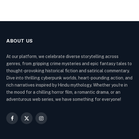
ABOUT US
At our platform, we celebrate diverse storytelling across
genres, from gripping crime mysteries and epic fantasy tales to
thought-provoking historical fiction and satirical commentary.
Dive into thrilling cyberpunk worlds, heart-pounding action, and
rich narratives inspired by Hindu mythology. Whether you're in
the mood for a chilling horror film, a romantic drama, or an
adventurous web series, we have something for everyone!
Facebook
X
Instagram
(Twitter)