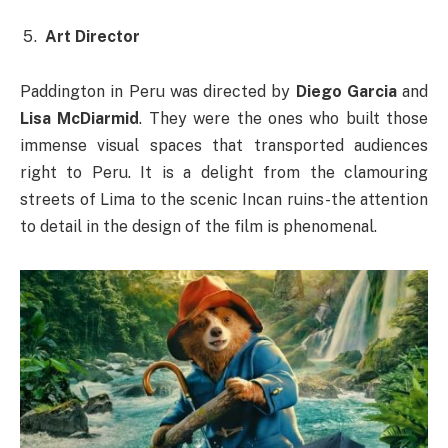
Art Director
Paddington in Peru was directed by
Diego Garcia
and
Lisa McDiarmid
. They were the ones who built those
immense visual spaces that transported audiences
right to Peru. It is a delight from the clamouring
streets of Lima to the scenic Incan ruins-the attention
to detail in the design of the film is phenomenal.