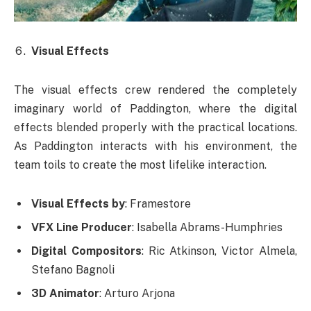
Visual Effects
The visual effects crew rendered the completely
imaginary world of Paddington, where the digital
effects blended properly with the practical locations.
As Paddington interacts with his environment, the
team toils to create the most lifelike interaction.
Visual Effects by
: Framestore
VFX Line Producer
: Isabella Abrams-Humphries
Digital Compositors
: Ric Atkinson, Victor Almela,
Stefano Bagnoli
3D Animator
: Arturo Arjona