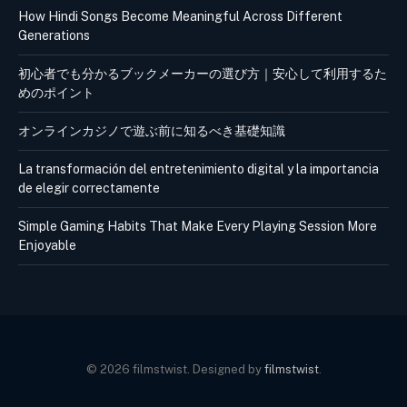
How Hindi Songs Become Meaningful Across Different
Generations
初心者でも分かるブックメーカーの選び方｜安心して利用するた
めのポイント
オンラインカジノで遊ぶ前に知るべき基礎知識
La transformación del entretenimiento digital y la importancia
de elegir correctamente
Simple Gaming Habits That Make Every Playing Session More
Enjoyable
© 2026 filmstwist. Designed by
filmstwist
.