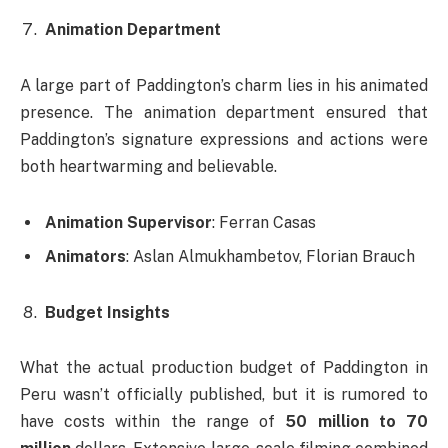
Animation Department
A large part of Paddington’s charm lies in his animated
presence. The animation department ensured that
Paddington’s signature expressions and actions were
both heartwarming and believable.
Animation Supervisor
: Ferran Casas
Animators
: Aslan Almukhambetov, Florian Brauch
Budget Insights
What the actual production budget of Paddington in
Peru wasn’t officially published, but it is rumored to
have costs within the range of
50 million to 70