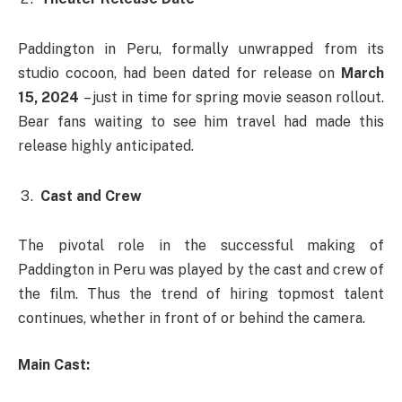
Paddington in Peru, formally unwrapped from its
studio cocoon, had been dated for release on
March
15, 2024
– just in time for spring movie season rollout.
Bear fans waiting to see him travel had made this
release highly anticipated.
Cast and Crew
The pivotal role in the successful making of
Paddington in Peru was played by the cast and crew of
the film. Thus the trend of hiring topmost talent
continues, whether in front of or behind the camera.
Main Cast: