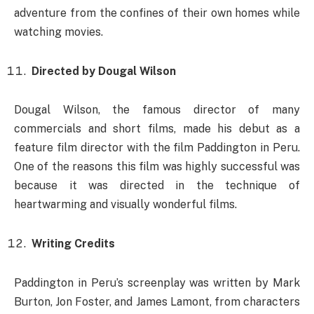
adventure from the confines of their own homes while
watching movies.
Directed by Dougal Wilson
Dougal Wilson, the famous director of many
commercials and short films, made his debut as a
feature film director with the film Paddington in Peru.
One of the reasons this film was highly successful was
because it was directed in the technique of
heartwarming and visually wonderful films.
Writing Credits
Paddington in Peru’s screenplay was written by Mark
Burton, Jon Foster, and James Lamont, from characters