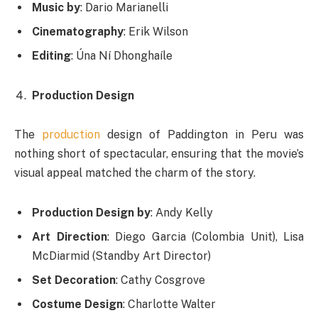
Music by
: Dario Marianelli
Cinematography
: Erik Wilson
Editing
: Úna Ní Dhonghaíle
Production Design
The
production
design of Paddington in Peru was
nothing short of spectacular, ensuring that the movie’s
visual appeal matched the charm of the story.
Production Design by
: Andy Kelly
Art Direction
: Diego Garcia (Colombia Unit), Lisa
McDiarmid (Standby Art Director)
Set Decoration
: Cathy Cosgrove
Costume Design
: Charlotte Walter