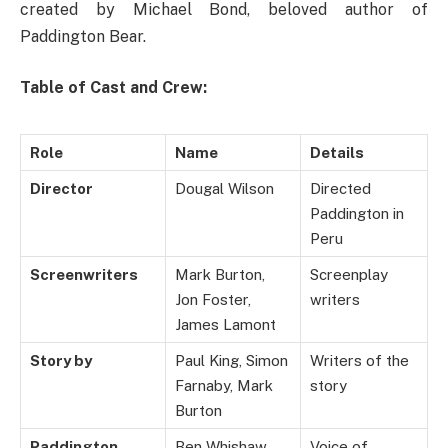
created by Michael Bond, beloved author of
Paddington Bear.
Table of Cast and Crew:
Role
Name
Details
Director
Dougal Wilson
Directed
Paddington in
Peru
Screenwriters
Mark Burton,
Screenplay
Jon Foster,
writers
James Lamont
Story by
Paul King, Simon
Writers of the
Farnaby, Mark
story
Burton
Paddington
Ben Whishaw
Voice of