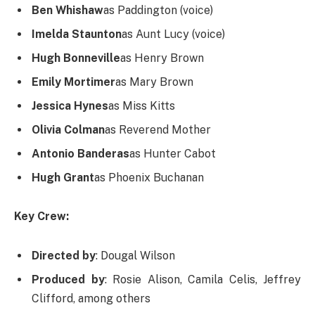
Ben Whishaw
as Paddington (voice)
Imelda Staunton
as Aunt Lucy (voice)
Hugh Bonneville
as Henry Brown
Emily Mortimer
as Mary Brown
Jessica Hynes
as Miss Kitts
Olivia Colman
as Reverend Mother
Antonio Banderas
as Hunter Cabot
Hugh Grant
as Phoenix Buchanan
Key Crew:
Directed by
: Dougal Wilson
Produced by
: Rosie Alison, Camila Celis, Jeffrey
Clifford, among others