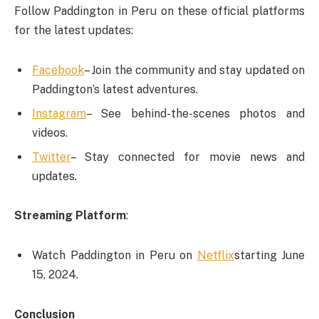
Follow Paddington in Peru on these official platforms
for the latest updates:
Facebook
– Join the community and stay updated on
Paddington’s latest adventures.
Instagram
– See behind-the-scenes photos and
videos.
Twitter
– Stay connected for movie news and
updates.
Streaming Platform
:
Watch Paddington in Peru on
Netflix
starting June
15, 2024.
Conclusion