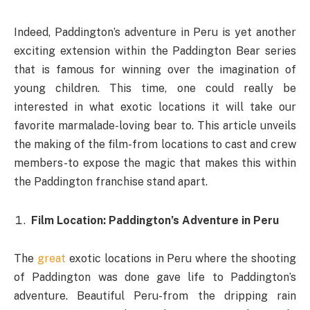
Indeed, Paddington’s adventure in Peru is yet another
exciting extension within the Paddington Bear series
that is famous for winning over the imagination of
young children. This time, one could really be
interested in what exotic locations it will take our
favorite marmalade-loving bear to. This article unveils
the making of the film-from locations to cast and crew
members-to expose the magic that makes this within
the Paddington franchise stand apart.
Film Location: Paddington’s Adventure in Peru
The
great
exotic locations in Peru where the shooting
of Paddington was done gave life to Paddington’s
adventure. Beautiful Peru-from the dripping rain