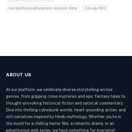
saripodhaa sanivaaram release date
Telugu film
ABOUT US
At our platform, we celebrate diverse storytelling across
genres, from gripping crime mysteries and epic fantasy tales to
thought-provoking historical fiction and satirical commentary.
Dive into thrilling cyberpunk worlds, heart-pounding action, and
rich narratives inspired by Hindu mythology. Whether you're in
the mood for a chilling horror film, a romantic drama, or an
adventurous web series, we have something for everyone!