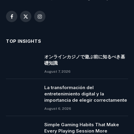
Facebook
X
Instagram
(Twitter)
TOP INSIGHTS
オンラインカジノで遊ぶ前に知るべき基
礎知識
August 7, 2026
La transformación del
entretenimiento digital y la
importancia de elegir correctamente
August 6, 2026
Simple Gaming Habits That Make
Every Playing Session More