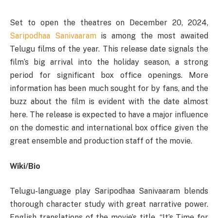
Set to open the theatres on December 20, 2024,
Saripodhaa Sanivaaram
is among the most awaited
Telugu films of the year. This release date signals the
film’s big arrival into the holiday season, a strong
period for significant box office openings. More
information has been much sought for by fans, and the
buzz about the film is evident with the date almost
here. The release is expected to have a major influence
on the domestic and international box office given the
great ensemble and production staff of the movie.
Wiki/Bio
Telugu-language play Saripodhaa Sanivaaram blends
thorough character study with great narrative power.
English translations of the movie’s title, “It’s Time for