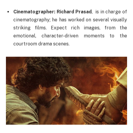
Cinematographer:
Richard Prasad
, is in charge of
cinematography; he has worked on several visually
striking films. Expect rich images, from the
emotional, character-driven moments to the
courtroom drama scenes.