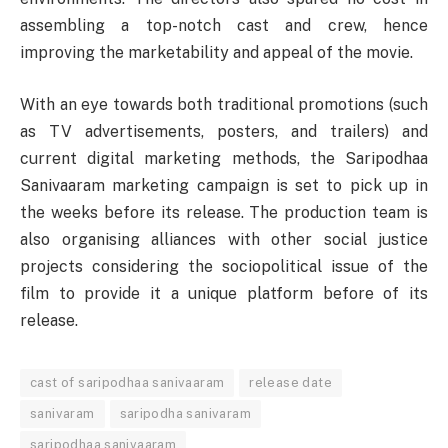
assembling a top-notch cast and crew, hence
improving the marketability and appeal of the movie.
With an eye towards both traditional promotions (such
as TV advertisements, posters, and trailers) and
current digital marketing methods, the Saripodhaa
Sanivaaram marketing campaign is set to pick up in
the weeks before its release. The production team is
also organising alliances with other social justice
projects considering the sociopolitical issue of the
film to provide it a unique platform before of its
release.
cast of saripodhaa sanivaaram
release date
sanivaram
saripodha sanivaram
saripodhaa sanivaaram