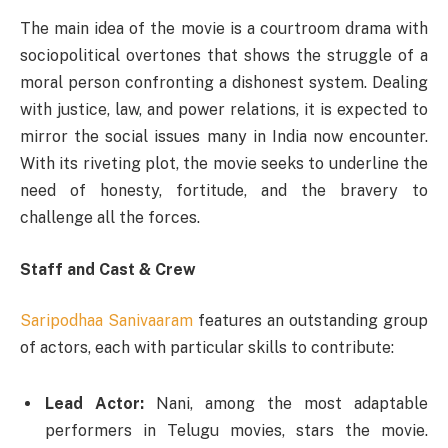
The main idea of the movie is a courtroom drama with
sociopolitical overtones that shows the struggle of a
moral person confronting a dishonest system. Dealing
with justice, law, and power relations, it is expected to
mirror the social issues many in India now encounter.
With its riveting plot, the movie seeks to underline the
need of honesty, fortitude, and the bravery to
challenge all the forces.
Staff and Cast & Crew
Saripodhaa Sanivaaram
features an outstanding group
of actors, each with particular skills to contribute:
Lead Actor:
Nani, among the most adaptable
performers in Telugu movies, stars the movie.