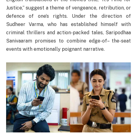
Justice,” suggest a theme of vengeance, retribution, or
defence of one’s rights. Under the direction of
Sudheer Varma, who has established himself with
criminal thrillers and action-packed tales, Saripodhaa
Sanivaaram promises to combine edge-of– the-seat
events with emotionally poignant narrative.