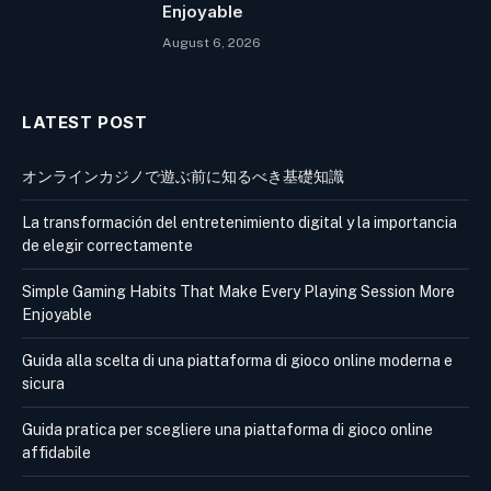
Enjoyable
August 6, 2026
LATEST POST
オンラインカジノで遊ぶ前に知るべき基礎知識
La transformación del entretenimiento digital y la importancia
de elegir correctamente
Simple Gaming Habits That Make Every Playing Session More
Enjoyable
Guida alla scelta di una piattaforma di gioco online moderna e
sicura
Guida pratica per scegliere una piattaforma di gioco online
affidabile