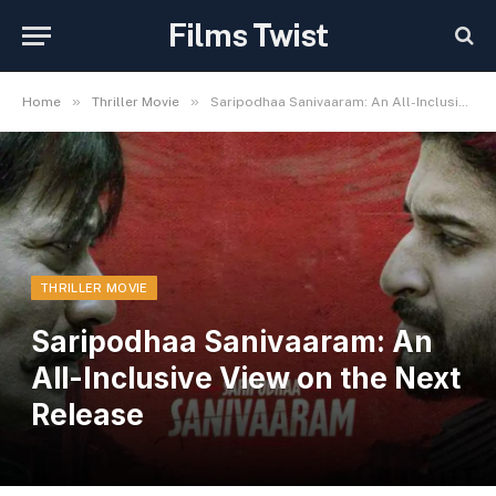
Films Twist
»
»
Home
Thriller Movie
Saripodhaa Sanivaaram: An All-Inclusive View on the Next Release
THRILLER MOVIE
Saripodhaa Sanivaaram: An
All-Inclusive View on the Next
Release