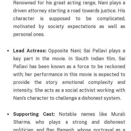
Renowned for his great acting range, Nani plays a
driven attorney starting a road towards justice. His
character is supposed to be complicated,
motivated by society expectations as well as
personal ones.
Lead Actress:
Opposite Nani; Sai Pallavi plays a
key part in the movie. In South Indian film, Sai
Pallavi has been known as a force to be reckoned
with; her performance in this movie is expected to
provide the story emotional complexity and
intensity. She acts as a social activist working with
Nani’s character to challenge a dishonest system.
Supporting Cast:
Notable names like Murali
Sharma, who plays a strong and dishonest
politician, and Rao Ramesh, whose portrayal as a