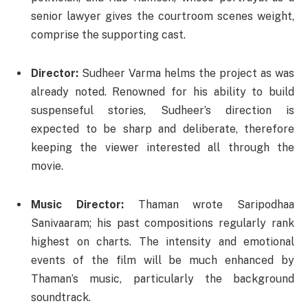
senior lawyer gives the courtroom scenes weight,
comprise the supporting cast.
Director:
Sudheer Varma helms the project as was
already noted. Renowned for his ability to build
suspenseful stories, Sudheer’s direction is
expected to be sharp and deliberate, therefore
keeping the viewer interested all through the
movie.
Music Director:
Thaman wrote Saripodhaa
Sanivaaram; his past compositions regularly rank
highest on charts. The intensity and emotional
events of the film will be much enhanced by
Thaman’s music, particularly the background
soundtrack.