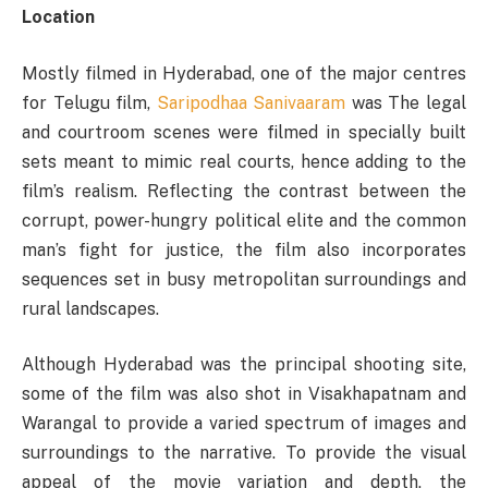
Location
Mostly filmed in Hyderabad, one of the major centres
for Telugu film,
Saripodhaa Sanivaaram
was The legal
and courtroom scenes were filmed in specially built
sets meant to mimic real courts, hence adding to the
film’s realism. Reflecting the contrast between the
corrupt, power-hungry political elite and the common
man’s fight for justice, the film also incorporates
sequences set in busy metropolitan surroundings and
rural landscapes.
Although Hyderabad was the principal shooting site,
some of the film was also shot in Visakhapatnam and
Warangal to provide a varied spectrum of images and
surroundings to the narrative. To provide the visual
appeal of the movie variation and depth, the