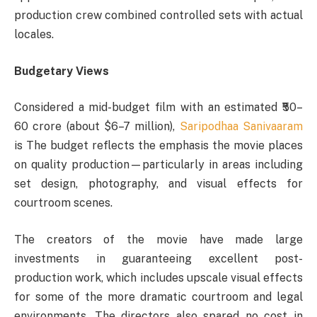
production crew combined controlled sets with actual
locales.
Budgetary Views
Considered a mid-budget film with an estimated ₹50–
60 crore (about $6–7 million),
Saripodhaa Sanivaaram
is The budget reflects the emphasis the movie places
on quality production—particularly in areas including
set design, photography, and visual effects for
courtroom scenes.
The creators of the movie have made large
investments in guaranteeing excellent post-
production work, which includes upscale visual effects
for some of the more dramatic courtroom and legal
environments. The directors also spared no cost in