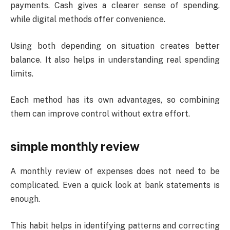
payments. Cash gives a clearer sense of spending,
while digital methods offer convenience.
Using both depending on situation creates better
balance. It also helps in understanding real spending
limits.
Each method has its own advantages, so combining
them can improve control without extra effort.
simple monthly review
A monthly review of expenses does not need to be
complicated. Even a quick look at bank statements is
enough.
This habit helps in identifying patterns and correcting