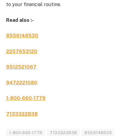
to your financial routine.
Read also :-
8556148530
2257653120
9512521067
9472221080
1-800-660-1779
7133322838
1-800-660-1779
7133322838
8556148530