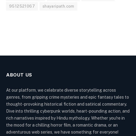
9512521067
shayaripath.com
ABOUT US
At our platform, we celebrate diverse storytelling across
genres, from gripping crime mysteries and epic fantasy tales to
thought-provoking historical fiction and satirical commentary.
Dive into thrilling cyberpunk worlds, heart-pounding action, and
rich narratives inspired by Hindu mythology. Whether you're in
the mood for a chilling horror film, a romantic drama, or an
adventurous web series, we have something for everyone!