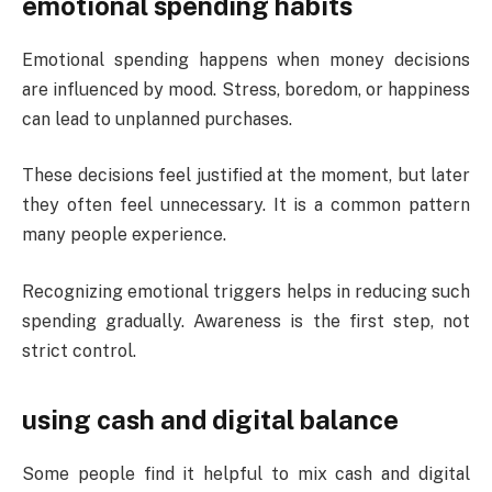
emotional spending habits
Emotional spending happens when money decisions
are influenced by mood. Stress, boredom, or happiness
can lead to unplanned purchases.
These decisions feel justified at the moment, but later
they often feel unnecessary. It is a common pattern
many people experience.
Recognizing emotional triggers helps in reducing such
spending gradually. Awareness is the first step, not
strict control.
using cash and digital balance
Some people find it helpful to mix cash and digital