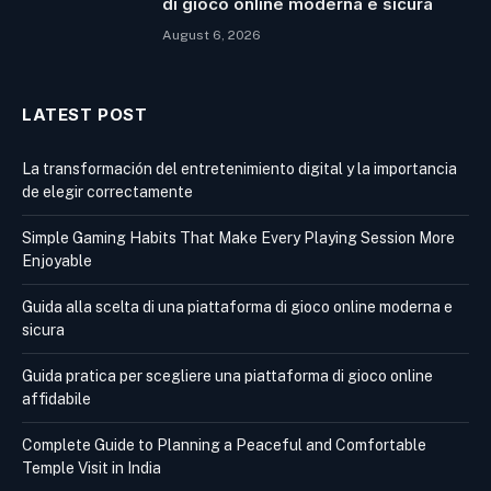
di gioco online moderna e sicura
August 6, 2026
LATEST POST
La transformación del entretenimiento digital y la importancia
de elegir correctamente
Simple Gaming Habits That Make Every Playing Session More
Enjoyable
Guida alla scelta di una piattaforma di gioco online moderna e
sicura
Guida pratica per scegliere una piattaforma di gioco online
affidabile
Complete Guide to Planning a Peaceful and Comfortable
Temple Visit in India