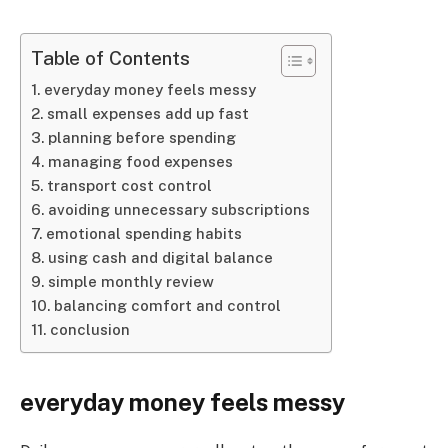
Table of Contents
everyday money feels messy
small expenses add up fast
planning before spending
managing food expenses
transport cost control
avoiding unnecessary subscriptions
emotional spending habits
using cash and digital balance
simple monthly review
balancing comfort and control
conclusion
everyday money feels messy