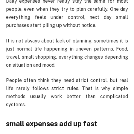
Daily expenses never really stay the same for most
people, even when they try to plan carefully. One day
everything feels under control, next day small
purchases start piling up without notice.
It is not always about lack of planning, sometimes it is
just normal life happening in uneven patterns. Food,
travel, small shopping, everything changes depending
on situation and mood.
People often think they need strict control, but real
life rarely follows strict rules. That is why simple
methods usually work better than complicated
systems.
small expenses add up fast