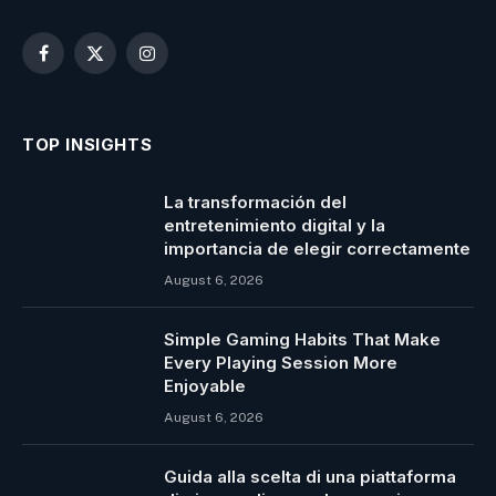
Facebook
X
Instagram
(Twitter)
TOP INSIGHTS
La transformación del
entretenimiento digital y la
importancia de elegir correctamente
August 6, 2026
Simple Gaming Habits That Make
Every Playing Session More
Enjoyable
August 6, 2026
Guida alla scelta di una piattaforma