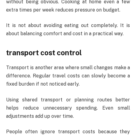
without being obvious. Cooking at home even a few
extra times per week reduces pressure on budget.
It is not about avoiding eating out completely. It is
about balancing comfort and cost in a practical way.
transport cost control
Transport is another area where small changes make a
difference. Regular travel costs can slowly become a
fixed burden if not noticed early.
Using shared transport or planning routes better
helps reduce unnecessary spending. Even small
adjustments add up over time.
People often ignore transport costs because they