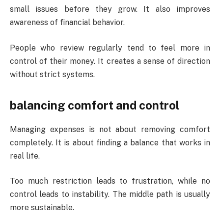
small issues before they grow. It also improves
awareness of financial behavior.
People who review regularly tend to feel more in
control of their money. It creates a sense of direction
without strict systems.
balancing comfort and control
Managing expenses is not about removing comfort
completely. It is about finding a balance that works in
real life.
Too much restriction leads to frustration, while no
control leads to instability. The middle path is usually
more sustainable.