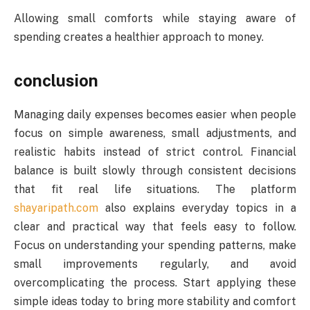
Allowing small comforts while staying aware of
spending creates a healthier approach to money.
conclusion
Managing daily expenses becomes easier when people
focus on simple awareness, small adjustments, and
realistic habits instead of strict control. Financial
balance is built slowly through consistent decisions
that fit real life situations. The platform
shayaripath.com
also explains everyday topics in a
clear and practical way that feels easy to follow.
Focus on understanding your spending patterns, make
small improvements regularly, and avoid
overcomplicating the process. Start applying these
simple ideas today to bring more stability and comfort