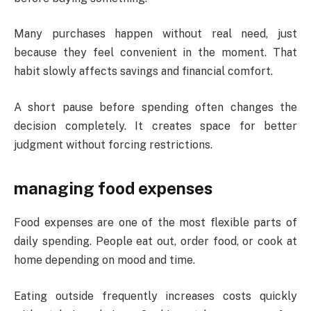
Many purchases happen without real need, just
because they feel convenient in the moment. That
habit slowly affects savings and financial comfort.
A short pause before spending often changes the
decision completely. It creates space for better
judgment without forcing restrictions.
managing food expenses
Food expenses are one of the most flexible parts of
daily spending. People eat out, order food, or cook at
home depending on mood and time.
Eating outside frequently increases costs quickly