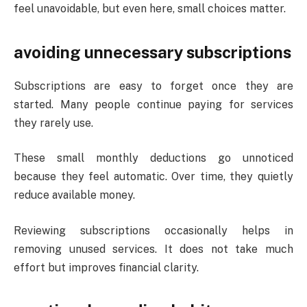
feel unavoidable, but even here, small choices matter.
avoiding unnecessary subscriptions
Subscriptions are easy to forget once they are
started. Many people continue paying for services
they rarely use.
These small monthly deductions go unnoticed
because they feel automatic. Over time, they quietly
reduce available money.
Reviewing subscriptions occasionally helps in
removing unused services. It does not take much
effort but improves financial clarity.