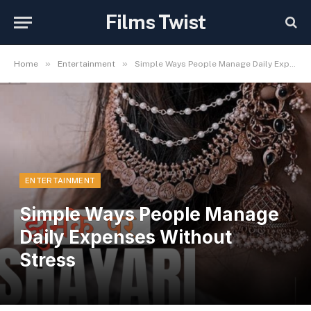
Films Twist
»
»
Home
Entertainment
Simple Ways People Manage Daily Expenses Without Stress
ENTERTAINMENT
Simple Ways People Manage
Daily Expenses Without
Stress