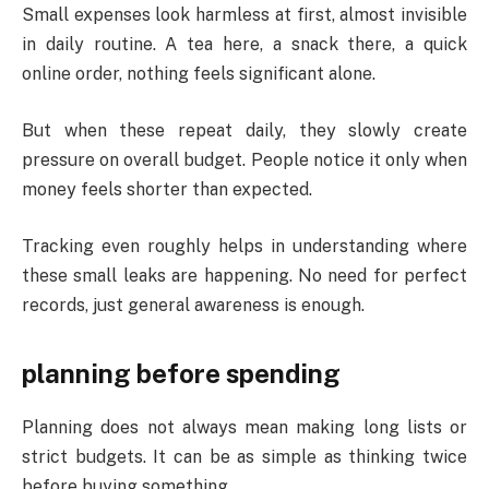
Small expenses look harmless at first, almost invisible
in daily routine. A tea here, a snack there, a quick
online order, nothing feels significant alone.
But when these repeat daily, they slowly create
pressure on overall budget. People notice it only when
money feels shorter than expected.
Tracking even roughly helps in understanding where
these small leaks are happening. No need for perfect
records, just general awareness is enough.
planning before spending
Planning does not always mean making long lists or
strict budgets. It can be as simple as thinking twice
before buying something.