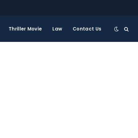
Thriller Movie
Law
Contact Us