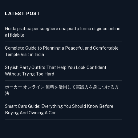
LATEST POST
Guida pratica per scegliere una piattaforma di gioco online
affidabile
Complete Guide to Planning a Peaceful and Comfortable
Temple Visit in India
Stylish Party Outfits That Help You Look Confident
Without Trying Too Hard
ポーカー オンライン 無料を活用して実践力を身につける方
法
Smart Cars Guide: Everything You Should Know Before
Buying And Owning A Car