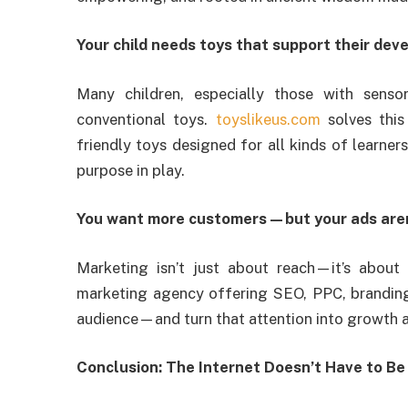
Your child needs toys that support their de
Many children, especially those with senso
conventional toys.
toyslikeus.com
solves this
friendly toys designed for all kinds of learner
purpose in play.
You want more customers—but your ads aren
Marketing isn’t just about reach—it’s about 
marketing agency offering SEO, PPC, branding
audience—and turn that attention into growth 
Conclusion: The Internet Doesn’t Have to B