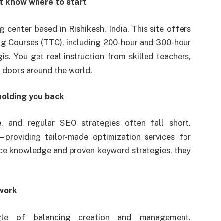
t know where to start
ng center based in Rishikesh, India. This site offers
ng Courses (TTC), including 200-hour and 300-hour
is. You get real instruction from skilled teachers,
n doors around the world.
 holding you back
e, and regular SEO strategies often fall short.
providing tailor-made optimization services for
ce knowledge and proven keyword strategies, they
work
gle of balancing creation and management.