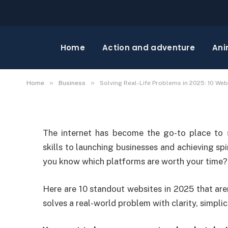
BUSINESS
Solving Real-Life Prob
Home
Action and adventure
Ani
Websites That Actuall
»
»
Home
Business
Solving Real-Life Problems in 2025: 10 Web
The internet has become the go-to place to 
skills to launching businesses and achieving spi
you know which platforms are worth your time?
Here are 10 standout websites in 2025 that are
solves a real-world problem with clarity, simplic