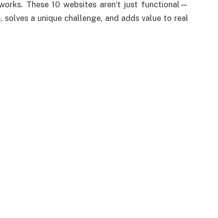
t works. These 10 websites aren’t just functional—
, solves a unique challenge, and adds value to real