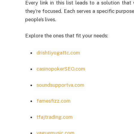
Every link in this list leads to a solution tha
they’re focused. Each serves a specific purpose
people’s lives.
Explore the ones that fit your needs:
drishtiyogattc.com
casinopokerSEO.com
soundsupportva.com
famesfizz.com
tfajtrading.com
vaguemusic.com