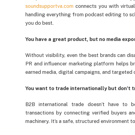
soundsupportva.com
connects you with virtua
handling everything from podcast editing to sc
you do best.
You have a great product, but no media expo
Without visibility, even the best brands can di
PR and influencer marketing platform helps b
earned media, digital campaigns, and targeted 
You want to trade internationally but don’t 
B2B international trade doesn’t have to b
transactions by connecting verified buyers and 
machinery. It’s a safe, structured environment 