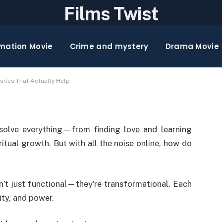
Films Twist
lems in 2025: 10
mation Movie
Crime and mystery
Drama Movie
y Help
sites That Actually Help
solve everything—from finding love and learning
ritual growth. But with all the noise online, how do
n’t just functional—they’re transformational. Each
ity, and power.