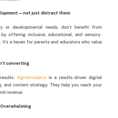
velopment—not just distract them
ry or developmental needs, don’t benefit from
 by offering inclusive, educational, and sensory-
s. It’s a haven for parents and educators who value
’t converting
results.
digitalmidas.in
is a results-driven digital
, and content strategy. They help you reach your
and revenue.
e Overwhelming