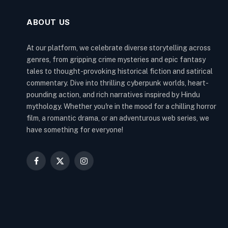
ABOUT US
At our platform, we celebrate diverse storytelling across
genres, from gripping crime mysteries and epic fantasy
tales to thought-provoking historical fiction and satirical
commentary. Dive into thrilling cyberpunk worlds, heart-
pounding action, and rich narratives inspired by Hindu
mythology. Whether you're in the mood for a chilling horror
film, a romantic drama, or an adventurous web series, we
have something for everyone!
Facebook
X
Instagram
(Twitter)