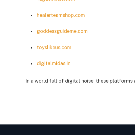
healerteamshop.com
goddessguideme.com
toyslikeus.com
digitalmidas.in
In a world full of digital noise, these platforms 