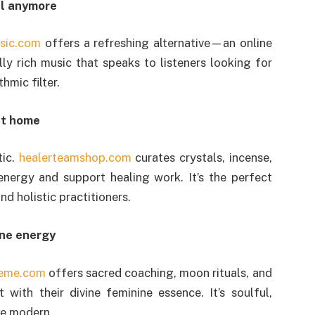
nal anymore
sic.com
offers a refreshing alternative—an online
ly rich music that speaks to listeners looking for
hmic filter.
 at home
tic.
healerteamshop.com
curates crystals, incense,
energy and support healing work. It’s the perfect
nd holistic practitioners.
ine energy
eme.com
offers sacred coaching, moon rituals, and
with their divine feminine essence. It’s soulful,
de modern.