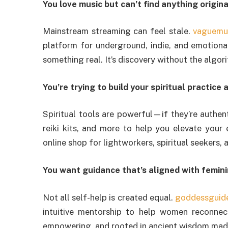
You love music but can’t find anything origi
Mainstream streaming can feel stale.
vaguemu
platform for underground, indie, and emotional
something real. It’s discovery without the algorit
You’re trying to build your spiritual practice
Spiritual tools are powerful—if they’re authen
reiki kits, and more to help you elevate your 
online shop for lightworkers, spiritual seekers, a
You want guidance that’s aligned with femin
Not all self-help is created equal.
goddessguid
intuitive mentorship to help women reconnect 
empowering, and rooted in ancient wisdom ma