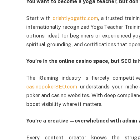
You want to become a yoga teacher, but don’
Start with
drishtiyogattc.com
, a trusted traini
internationally recognized Yoga Teacher Traini
options, ideal for beginners or experienced yog
spiritual grounding, and certifications that ope
You’re in the online casino space, but SEO is
The iGaming industry is fiercely competitiv
casinopokerSEO.com
understands your niche—
poker and casino websites. With deep complian
boost visibility where it matters.
You’re a creative—overwhelmed with admin 
Every content creator knows the strug