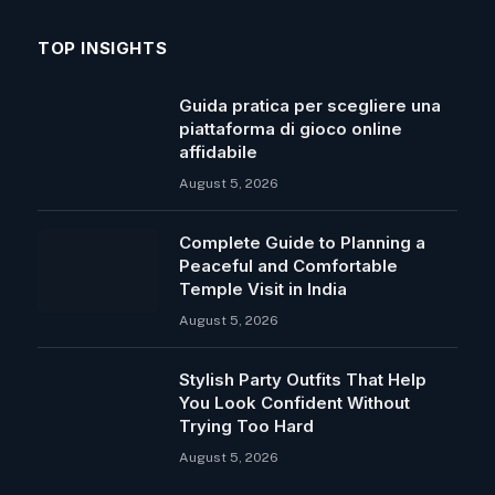
TOP INSIGHTS
Guida pratica per scegliere una
piattaforma di gioco online
affidabile
August 5, 2026
Complete Guide to Planning a
Peaceful and Comfortable
Temple Visit in India
August 5, 2026
Stylish Party Outfits That Help
You Look Confident Without
Trying Too Hard
August 5, 2026