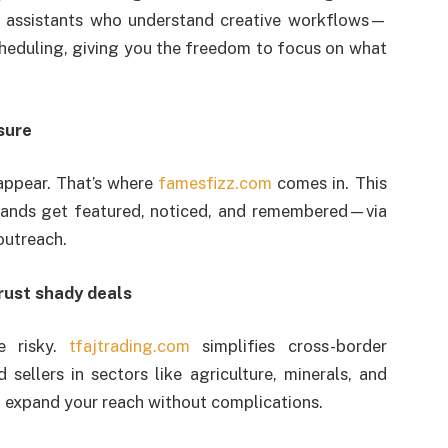
l assistants who understand creative workflows—
heduling, giving you the freedom to focus on what
sure
sappear. That’s where
famesfizz.com
comes in. This
rands get featured, noticed, and remembered—via
outreach.
trust shady deals
e risky.
tfajtrading.com
simplifies cross-border
sellers in sectors like agriculture, minerals, and
to expand your reach without complications.