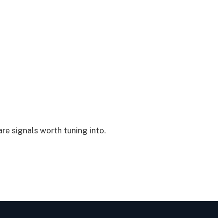
are signals worth tuning into.