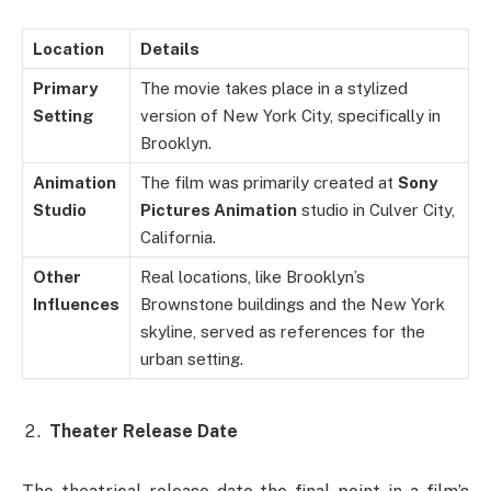
Location
Details
Primary
The movie takes place in a stylized
Setting
version of New York City, specifically in
Brooklyn.
Animation
The film was primarily created at
Sony
Studio
Pictures Animation
studio in Culver City,
California.
Other
Real locations, like Brooklyn’s
Influences
Brownstone buildings and the New York
skyline, served as references for the
urban setting.
Theater Release Date