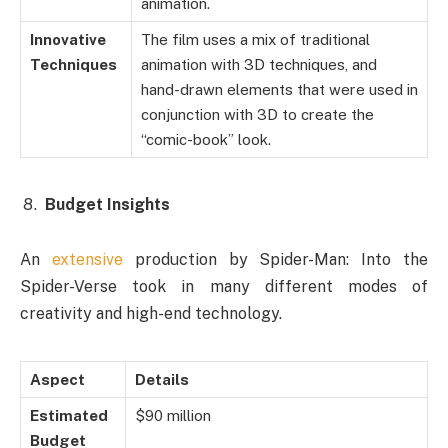
animation.
Innovative
The film uses a mix of traditional
Techniques
animation with 3D techniques, and
hand-drawn elements that were used in
conjunction with 3D to create the
“comic-book” look.
Budget Insights
An
extensive
production by Spider-Man: Into the
Spider-Verse took in many different modes of
creativity and high-end technology.
Aspect
Details
Estimated
$90 million
Budget