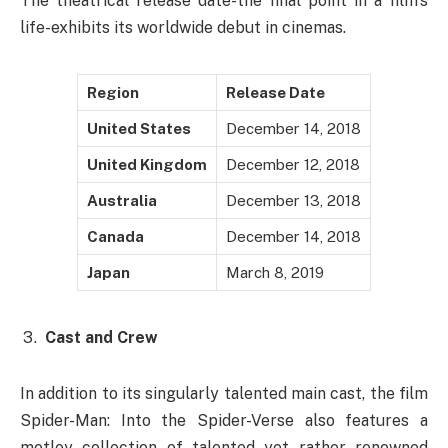
The theatrical release date-the final point in a film’s
life-exhibits its worldwide debut in cinemas.
Region
Release Date
United States
December 14, 2018
United Kingdom
December 12, 2018
Australia
December 13, 2018
Canada
December 14, 2018
Japan
March 8, 2019
Cast and Crew
In addition to its singularly talented main cast, the film
Spider-Man: Into the Spider-Verse also features a
motley collection of talented yet rather renowned