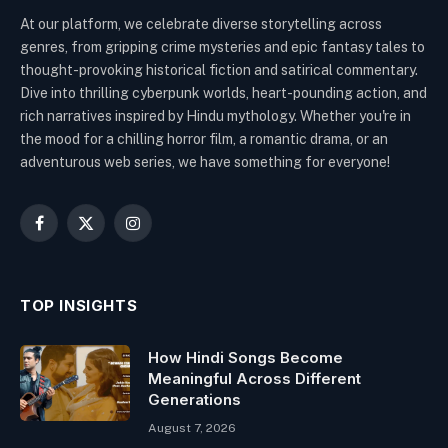
At our platform, we celebrate diverse storytelling across
genres, from gripping crime mysteries and epic fantasy tales to
thought-provoking historical fiction and satirical commentary.
Dive into thrilling cyberpunk worlds, heart-pounding action, and
rich narratives inspired by Hindu mythology. Whether you're in
the mood for a chilling horror film, a romantic drama, or an
adventurous web series, we have something for everyone!
Facebook
X
Instagram
(Twitter)
TOP INSIGHTS
How Hindi Songs Become
Meaningful Across Different
Generations
August 7, 2026