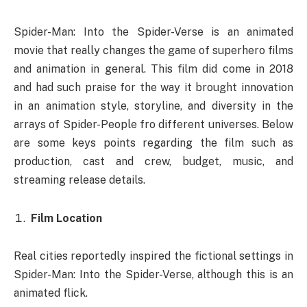
Spider-Man: Into the Spider-Verse is an animated
movie that really changes the game of superhero films
and animation in general. This film did come in 2018
and had such praise for the way it brought innovation
in an animation style, storyline, and diversity in the
arrays of Spider-People fro different universes. Below
are some keys points regarding the film such as
production, cast and crew, budget, music, and
streaming release details.
Film Location
Real cities reportedly inspired the fictional settings in
Spider-Man: Into the Spider-Verse, although this is an
animated flick.