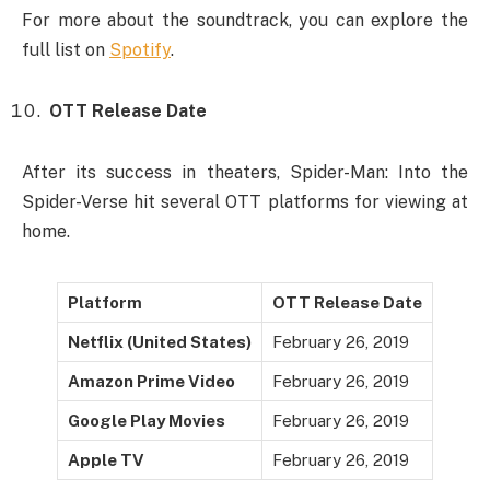
For more about the soundtrack, you can explore the
full list on
Spotify
.
OTT Release Date
After its success in theaters, Spider-Man: Into the
Spider-Verse hit several OTT platforms for viewing at
home.
Platform
OTT Release Date
Netflix (United States)
February 26, 2019
Amazon Prime Video
February 26, 2019
Google Play Movies
February 26, 2019
Apple TV
February 26, 2019