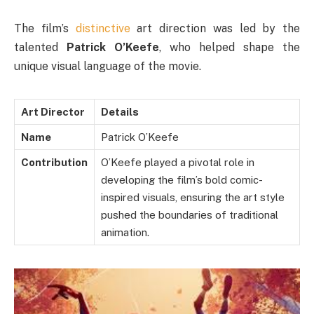
The film’s
distinctive
art direction was led by the
talented
Patrick O’Keefe
, who helped shape the
unique visual language of the movie.
Art Director
Details
Name
Patrick O’Keefe
Contribution
O’Keefe played a pivotal role in
developing the film’s bold comic-
inspired visuals, ensuring the art style
pushed the boundaries of traditional
animation.