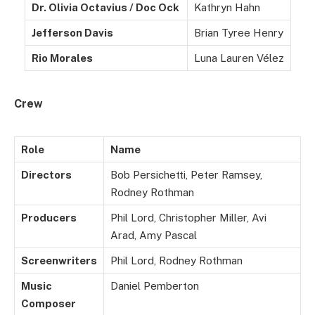
Dr. Olivia Octavius / Doc Ock
Kathryn Hahn
Jefferson Davis
Brian Tyree Henry
Rio Morales
Luna Lauren Vélez
Crew
Role
Name
Directors
Bob Persichetti, Peter Ramsey,
Rodney Rothman
Producers
Phil Lord, Christopher Miller, Avi
Arad, Amy Pascal
Screenwriters
Phil Lord, Rodney Rothman
Music
Daniel Pemberton
Composer