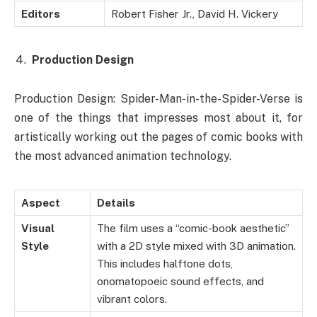
Editors
Robert Fisher Jr., David H. Vickery
Production Design
Production Design: Spider-Man-in-the-Spider-Verse is
one of the things that impresses most about it, for
artistically working out the pages of comic books with
the most advanced animation technology.
Aspect
Details
Visual
The film uses a “comic-book aesthetic”
Style
with a 2D style mixed with 3D animation.
This includes halftone dots,
onomatopoeic sound effects, and
vibrant colors.