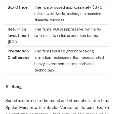
Box Office
The film grossed approximately $375
million worldwide, making it a massive
financial success.
Return on
The film’s ROI is impressive, with a 4x
Investment
return on its initial production budget.
(ROI)
Production
The film required groundbreaking
Challenges
animation techniques that necessitated
heavy investment in research and
technology.
Song
Sound is central to the mood and atmosphere of a film.
Spider-Man: Into the Spider-Verse, for its part, has an