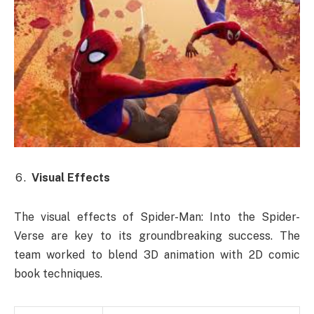
Visual Effects
The visual effects of Spider-Man: Into the Spider-
Verse are key to its groundbreaking success. The
team worked to blend 3D animation with 2D comic
book techniques.