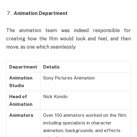
Animation Department
The animation team was indeed responsible for
creating how the film would look and feel, and then
move, as one which seamlessly
Department
Details
Animation
Sony Pictures Animation
Studio
Head of
Nick Kondo
Animation
Animators
Over 100 animators worked on the film,
including specialists in character
animation, backgrounds, and effects