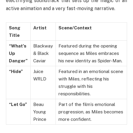
electrifying soundtrack that sets up the magic of an
active animation and a very fast-moving narrative.
Song
Artist
Scene/Context
Title
“What’s
Blackway
Featured during the opening
Up
& Black
sequence as Miles embraces
Danger”
Caviar
his new identity as Spider-Man.
“Hide”
Juice
Featured in an emotional scene
WRLD
with Miles, reflecting his
struggle with his
responsibilities.
“Let Go”
Beau
Part of the film’s emotional
Young
progression, as Miles becomes
Prince
more confident.