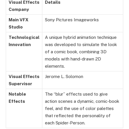
Visual Effects
Details
Company
Main VFX
Sony Pictures Imageworks
Studio
Technological
A unique hybrid animation technique
Innovation
was developed to simulate the look
of a comic book, combining 3D
models with hand-drawn 2D
elements.
Visual Effects
Jerome L. Solomon
Supervisor
Notable
The “blur” effects used to give
Effects
action scenes a dynamic, comic-book
feel, and the use of color palettes
that reflected the personality of
each Spider-Person.