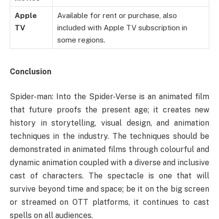
Apple
Available for rent or purchase, also
TV
included with Apple TV subscription in
some regions.
Conclusion
Spider-man: Into the Spider-Verse is an animated film
that future proofs the present age; it creates new
history in storytelling, visual design, and animation
techniques in the industry. The techniques should be
demonstrated in animated films through colourful and
dynamic animation coupled with a diverse and inclusive
cast of characters. The spectacle is one that will
survive beyond time and space; be it on the big screen
or streamed on OTT platforms, it continues to cast
spells on all audiences.