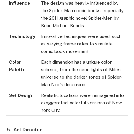
Influence
The design was heavily influenced by
the Spider-Man comic books, especially
the 2011 graphic novel Spider-Men by
Brian Michael Bendis.
Technology
Innovative techniques were used, such
as varying frame rates to simulate
comic book movement.
Color
Each dimension has a unique color
Palette
scheme, from the neon lights of Miles’
universe to the darker tones of Spider-
Man Noir’s dimension.
Set Design
Realistic locations were reimagined into
exaggerated, colorful versions of New
York City.
Art Director