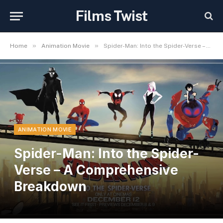
Films Twist
»
»
Home
Animation Movie
Spider-Man: Into the Spider-Verse – A Comprehensive Breakdown
ANIMATION MOVIE
Spider-Man: Into the Spider-
Verse – A Comprehensive
Breakdown