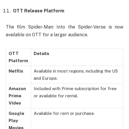
OTT Release Platform
The film Spider-Man: Into the Spider-Verse is now
available on OTT for a larger audience.
OTT
Details
Platform
Netflix
Available in most regions, including the US
and Europe.
Amazon
Included with Prime subscription for free
Prime
or available for rental.
Video
Google
Available for rent or purchase.
Play
Movies