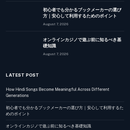
初心者でも分かるブックメーカーの選び
方｜安心して利用するためのポイント
August 7, 2026
オンラインカジノで遊ぶ前に知るべき基
礎知識
August 7, 2026
LATEST POST
How Hindi Songs Become Meaningful Across Different
Generations
初心者でも分かるブックメーカーの選び方｜安心して利用するた
めのポイント
オンラインカジノで遊ぶ前に知るべき基礎知識