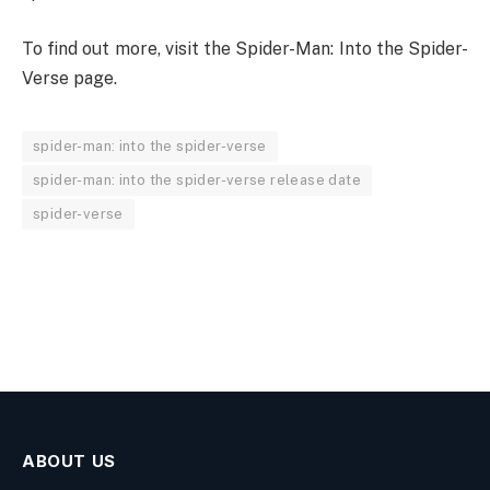
To find out more, visit the Spider-Man: Into the Spider-
Verse page.
spider-man: into the spider-verse
spider-man: into the spider-verse release date
spider-verse
ABOUT US