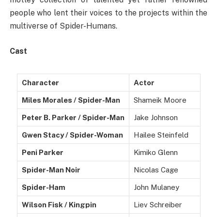
people who lent their voices to the projects within the
multiverse of Spider-Humans.
Cast
Character
Actor
Miles Morales / Spider-Man
Shameik Moore
Peter B. Parker / Spider-Man
Jake Johnson
Gwen Stacy / Spider-Woman
Hailee Steinfeld
Peni Parker
Kimiko Glenn
Spider-Man Noir
Nicolas Cage
Spider-Ham
John Mulaney
Wilson Fisk / Kingpin
Liev Schreiber