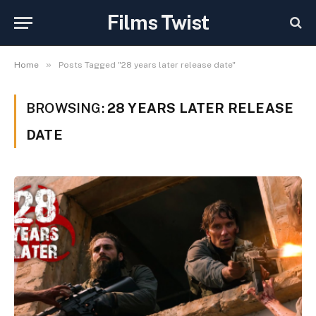
Films Twist
»
Home
Posts Tagged "28 years later release date"
BROWSING:
28 YEARS LATER RELEASE
DATE