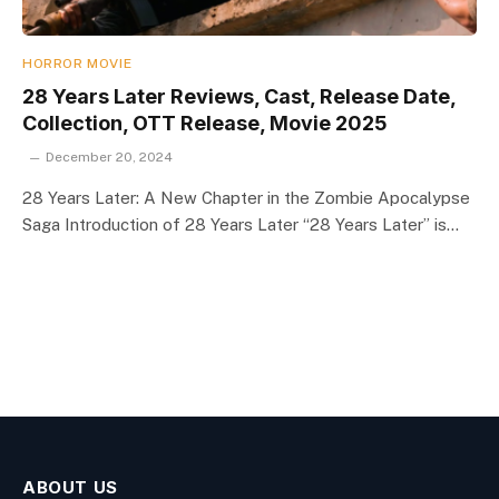
HORROR MOVIE
28 Years Later Reviews, Cast, Release Date,
Collection, OTT Release, Movie 2025
December 20, 2024
28 Years Later: A New Chapter in the Zombie Apocalypse
Saga Introduction of 28 Years Later “28 Years Later” is…
ABOUT US