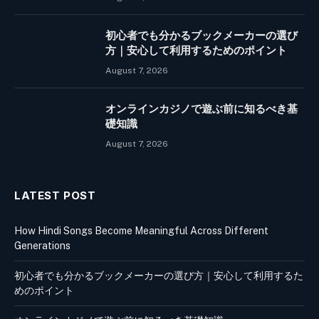
初心者でも分かるブックメーカーの選び
方｜安心して利用するためのポイント
August 7, 2026
オンラインカジノで遊ぶ前に知るべき基
礎知識
August 7, 2026
LATEST POST
How Hindi Songs Become Meaningful Across Different
Generations
初心者でも分かるブックメーカーの選び方｜安心して利用するた
めのポイント