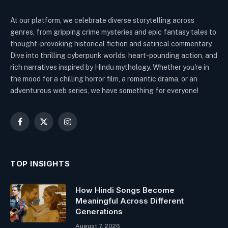
At our platform, we celebrate diverse storytelling across
genres, from gripping crime mysteries and epic fantasy tales to
thought-provoking historical fiction and satirical commentary.
Dive into thrilling cyberpunk worlds, heart-pounding action, and
rich narratives inspired by Hindu mythology. Whether you're in
the mood for a chilling horror film, a romantic drama, or an
adventurous web series, we have something for everyone!
Facebook
X
Instagram
(Twitter)
TOP INSIGHTS
How Hindi Songs Become
Meaningful Across Different
Generations
August 7, 2026