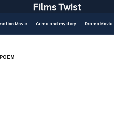
Films Twist
mation Movie
Crime and mystery
Drama Movie
 POEM