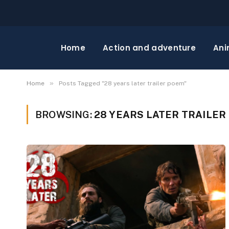
Home
Action and adventure
Ani
»
Home
Posts Tagged "28 years later trailer poem"
BROWSING:
28 YEARS LATER TRAILER