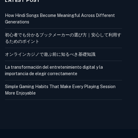
LATEST POST
How Hindi Songs Become Meaningful Across Different
Generations
初心者でも分かるブックメーカーの選び方｜安心して利用す
るためのポイント
オンラインカジノで遊ぶ前に知るべき基礎知識
La transformación del entretenimiento digital y la
importancia de elegir correctamente
Simple Gaming Habits That Make Every Playing Session
More Enjoyable