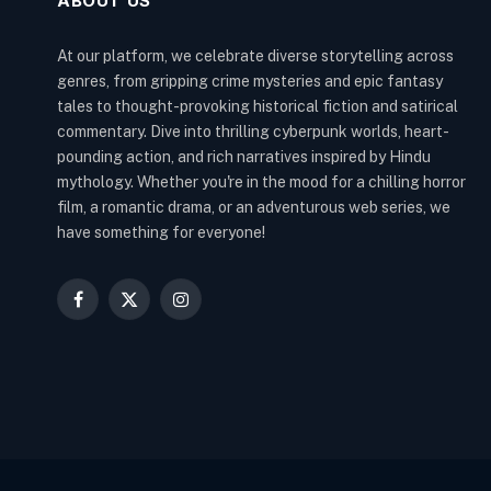
ABOUT US
At our platform, we celebrate diverse storytelling across
genres, from gripping crime mysteries and epic fantasy
tales to thought-provoking historical fiction and satirical
commentary. Dive into thrilling cyberpunk worlds, heart-
pounding action, and rich narratives inspired by Hindu
mythology. Whether you're in the mood for a chilling horror
film, a romantic drama, or an adventurous web series, we
have something for everyone!
Facebook
X
Instagram
(Twitter)