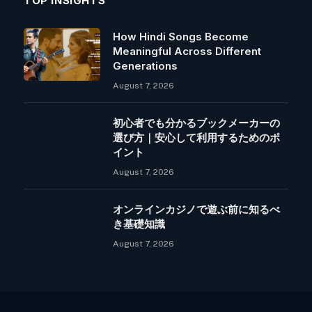
TOP INSIGHTS
How Hindi Songs Become
Meaningful Across Different
Generations
August 7, 2026
初心者でも分かるブックメーカーの
選び方｜安心して利用するためのポ
イント
August 7, 2026
オンラインカジノで遊ぶ前に知るべ
き基礎知識
August 7, 2026