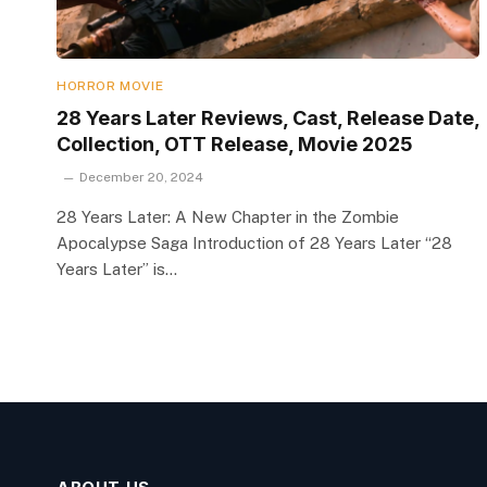
HORROR MOVIE
28 Years Later Reviews, Cast, Release Date,
Collection, OTT Release, Movie 2025
December 20, 2024
28 Years Later: A New Chapter in the Zombie
Apocalypse Saga Introduction of 28 Years Later “28
Years Later” is…