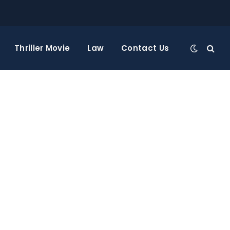
Thriller Movie
Law
Contact Us