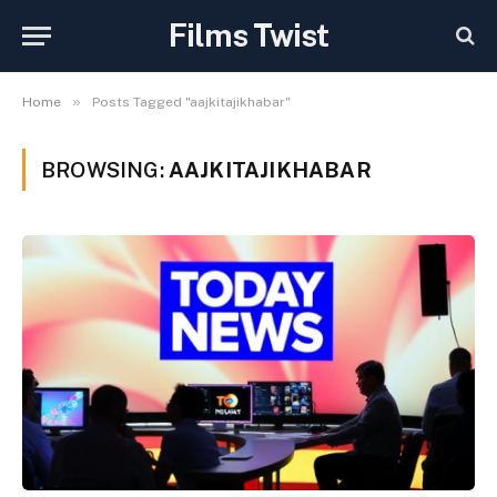
Films Twist
»
Home
Posts Tagged "aajkitajikhabar"
BROWSING:
AAJKITAJIKHABAR