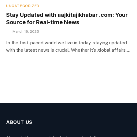
UNCATEGORIZED
Stay Updated with aajkitajikhabar .com: Your
Source for Real-time News
March 19, 2025
In the fast-paced world we live in today, staying updated
with the latest news is crucial. Whether it’s global affairs,…
ABOUT US