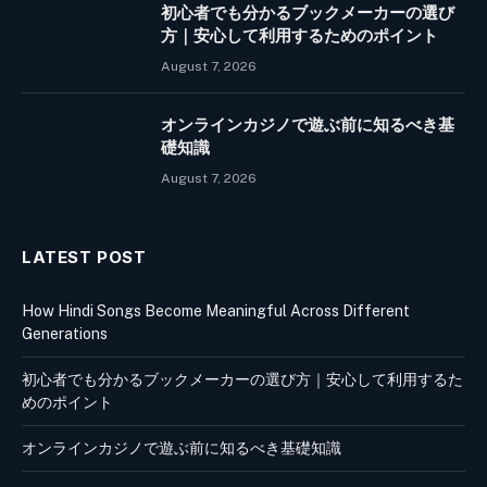
初心者でも分かるブックメーカーの選び
方｜安心して利用するためのポイント
August 7, 2026
オンラインカジノで遊ぶ前に知るべき基
礎知識
August 7, 2026
LATEST POST
How Hindi Songs Become Meaningful Across Different
Generations
初心者でも分かるブックメーカーの選び方｜安心して利用するた
めのポイント
オンラインカジノで遊ぶ前に知るべき基礎知識