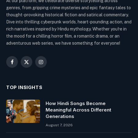
At our platform, we celebrate diverse storytelling across
genres, from gripping crime mysteries and epic fantasy tales to
thought-provoking historical fiction and satirical commentary.
Dive into thrilling cyberpunk worlds, heart-pounding action, and
rich narratives inspired by Hindu mythology. Whether you're in
the mood for a chilling horror film, a romantic drama, or an
adventurous web series, we have something for everyone!
Facebook
X
Instagram
(Twitter)
TOP INSIGHTS
How Hindi Songs Become
Meaningful Across Different
Generations
August 7, 2026