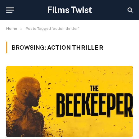
Films Twist
»
Home
Posts Tagged "action thriller"
BROWSING:
ACTION THRILLER