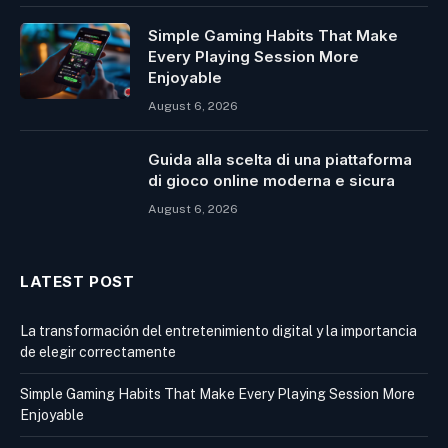
Simple Gaming Habits That Make
Every Playing Session More
Enjoyable
August 6, 2026
Guida alla scelta di una piattaforma
di gioco online moderna e sicura
August 6, 2026
LATEST POST
La transformación del entretenimiento digital y la importancia
de elegir correctamente
Simple Gaming Habits That Make Every Playing Session More
Enjoyable