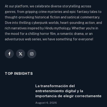
At our platform, we celebrate diverse storytelling across
genres, from gripping crime mysteries and epic fantasy tales to
thought-provoking historical fiction and satirical commentary.
Dive into thrilling cyberpunk worlds, heart-pounding action, and
rich narratives inspired by Hindu mythology. Whether you're in
the mood for a chilling horror film, a romantic drama, or an
adventurous web series, we have something for everyone!
Facebook
X
Instagram
(Twitter)
TOP INSIGHTS
La transformación del
entretenimiento digital y la
importancia de elegir correctamente
August 6, 2026