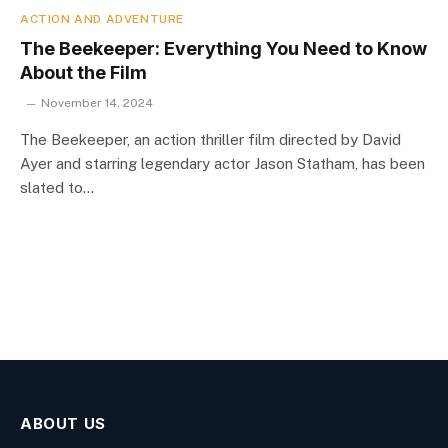
ACTION AND ADVENTURE
The Beekeeper: Everything You Need to Know
About the Film
November 14, 2024
The Beekeeper, an action thriller film directed by David
Ayer and starring legendary actor Jason Statham, has been
slated to…
ABOUT US