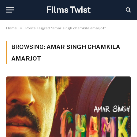
Films Twist
»
Home
Posts Tagged "amar singh chamkila amarjot"
BROWSING:
AMAR SINGH CHAMKILA
AMARJOT