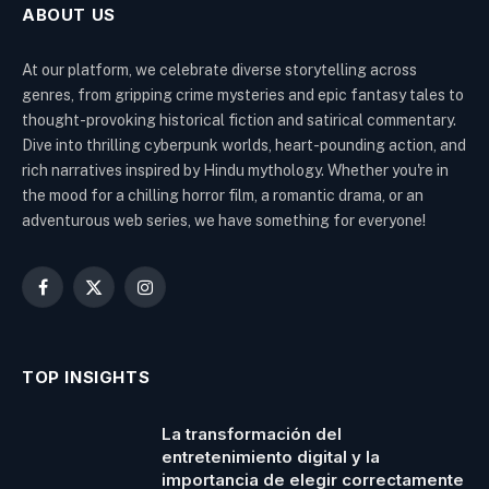
ABOUT US
At our platform, we celebrate diverse storytelling across
genres, from gripping crime mysteries and epic fantasy tales to
thought-provoking historical fiction and satirical commentary.
Dive into thrilling cyberpunk worlds, heart-pounding action, and
rich narratives inspired by Hindu mythology. Whether you're in
the mood for a chilling horror film, a romantic drama, or an
adventurous web series, we have something for everyone!
Facebook
X
Instagram
(Twitter)
TOP INSIGHTS
La transformación del
entretenimiento digital y la
importancia de elegir correctamente