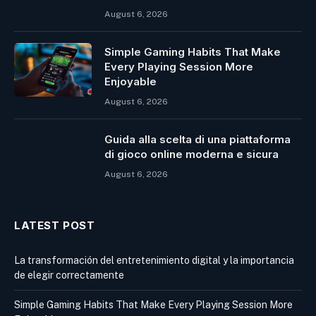
August 6, 2026
Simple Gaming Habits That Make
Every Playing Session More
Enjoyable
August 6, 2026
Guida alla scelta di una piattaforma
di gioco online moderna e sicura
August 6, 2026
LATEST POST
La transformación del entretenimiento digital y la importancia
de elegir correctamente
Simple Gaming Habits That Make Every Playing Session More