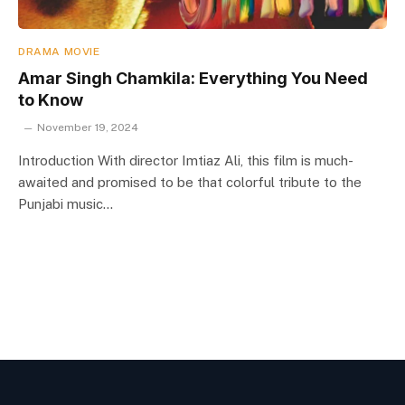
DRAMA MOVIE
Amar Singh Chamkila: Everything You Need
to Know
November 19, 2024
Introduction With director Imtiaz Ali, this film is much-
awaited and promised to be that colorful tribute to the
Punjabi music…