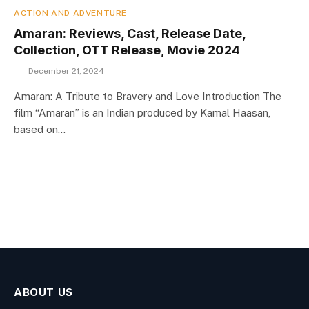
ACTION AND ADVENTURE
Amaran: Reviews, Cast, Release Date,
Collection, OTT Release, Movie 2024
December 21, 2024
Amaran: A Tribute to Bravery and Love Introduction The
film “Amaran” is an Indian produced by Kamal Haasan,
based on…
ABOUT US