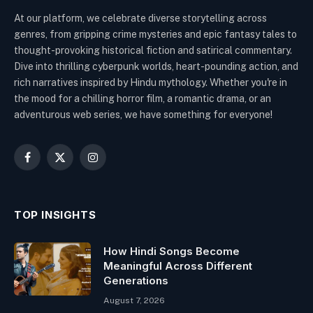
At our platform, we celebrate diverse storytelling across
genres, from gripping crime mysteries and epic fantasy tales to
thought-provoking historical fiction and satirical commentary.
Dive into thrilling cyberpunk worlds, heart-pounding action, and
rich narratives inspired by Hindu mythology. Whether you're in
the mood for a chilling horror film, a romantic drama, or an
adventurous web series, we have something for everyone!
Facebook
X
Instagram
(Twitter)
TOP INSIGHTS
How Hindi Songs Become
Meaningful Across Different
Generations
August 7, 2026