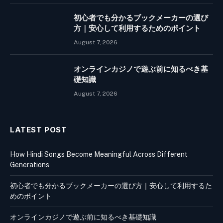
初心者でも分かるブックメーカーの選び
方｜安心して利用するためのポイント
August 7, 2026
オンラインカジノで遊ぶ前に知るべき基
礎知識
August 7, 2026
LATEST POST
How Hindi Songs Become Meaningful Across Different
Generations
初心者でも分かるブックメーカーの選び方｜安心して利用するた
めのポイント
オンラインカジノで遊ぶ前に知るべき基礎知識