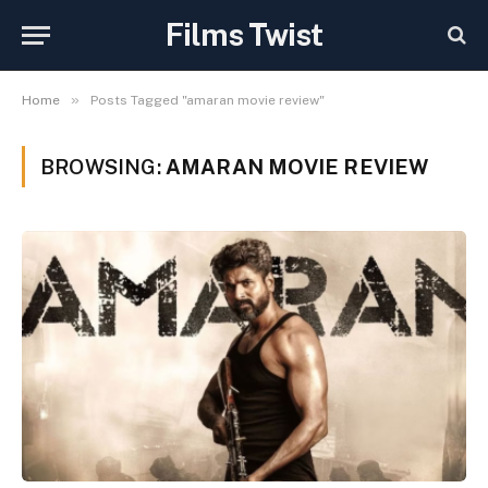
Films Twist
»
Home
Posts Tagged "amaran movie review"
BROWSING:
AMARAN MOVIE REVIEW