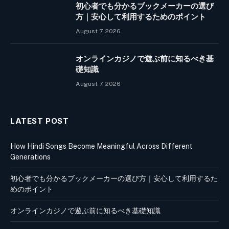
初心者でも分かるブックメーカーの選び
方｜安心して利用するためのポイント
August 7, 2026
オンラインカジノで遊ぶ前に知るべき基
礎知識
August 7, 2026
LATEST POST
How Hindi Songs Become Meaningful Across Different
Generations
初心者でも分かるブックメーカーの選び方｜安心して利用するた
めのポイント
オンラインカジノで遊ぶ前に知るべき基礎知識