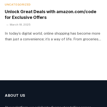
UNCATEGORIZED
Unlock Great Deals with amazon.com/code
for Exclusive Offers
March 18, 2025
In today’s digital world, online shopping has become more
than just a convenience; it’s a way of life. From groceries…
ABOUT US