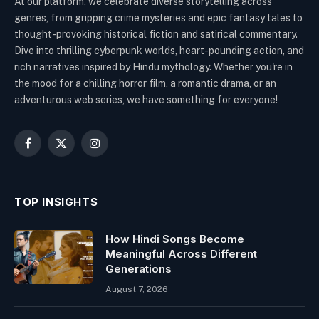
At our platform, we celebrate diverse storytelling across
genres, from gripping crime mysteries and epic fantasy tales to
thought-provoking historical fiction and satirical commentary.
Dive into thrilling cyberpunk worlds, heart-pounding action, and
rich narratives inspired by Hindu mythology. Whether you're in
the mood for a chilling horror film, a romantic drama, or an
adventurous web series, we have something for everyone!
Facebook
X
Instagram
(Twitter)
TOP INSIGHTS
How Hindi Songs Become
Meaningful Across Different
Generations
August 7, 2026