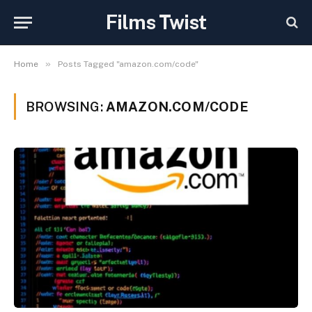
Films Twist
»
Home
Posts Tagged "amazon.com/code"
BROWSING:
AMAZON.COM/CODE