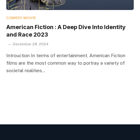
COMEDY MOVIE
American Fiction : A Deep Dive Into Identity
and Race 2023
December 28, 2024
Introuction In terms of entertainment, American Fiction
films are the most common way to portray a variety of
societal realities…