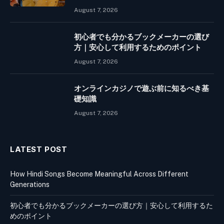
August 7, 2026
初心者でも分かるブックメーカーの選び
方｜安心して利用するためのポイント
August 7, 2026
オンラインカジノで遊ぶ前に知るべき基
礎知識
August 7, 2026
LATEST POST
How Hindi Songs Become Meaningful Across Different
Generations
初心者でも分かるブックメーカーの選び方｜安心して利用するた
めのポイント