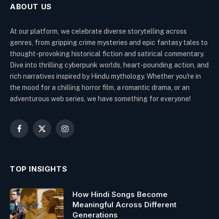
ABOUT US
At our platform, we celebrate diverse storytelling across
genres, from gripping crime mysteries and epic fantasy tales to
thought-provoking historical fiction and satirical commentary.
Dive into thrilling cyberpunk worlds, heart-pounding action, and
rich narratives inspired by Hindu mythology. Whether you're in
the mood for a chilling horror film, a romantic drama, or an
adventurous web series, we have something for everyone!
Facebook
X
Instagram
(Twitter)
TOP INSIGHTS
How Hindi Songs Become
Meaningful Across Different
Generations