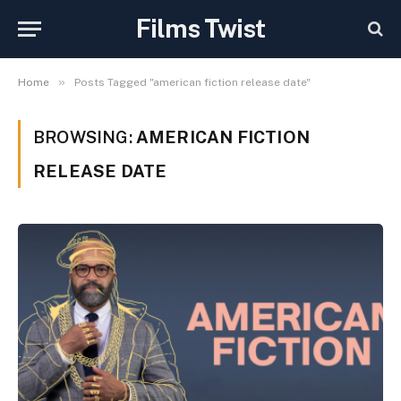
Films Twist
»
Home
Posts Tagged "american fiction release date"
BROWSING:
AMERICAN FICTION
RELEASE DATE