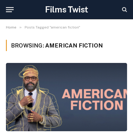
Films Twist
»
Home
Posts Tagged "american fiction"
BROWSING:
AMERICAN FICTION