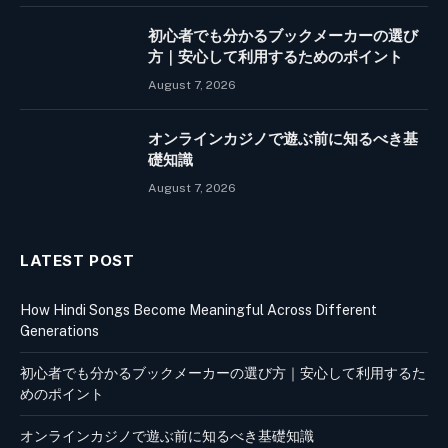
初心者でも分かるブックメーカーの選び
方｜安心して利用するためのポイント
August 7, 2026
オンラインカジノで遊ぶ前に知るべき基
礎知識
August 7, 2026
LATEST POST
How Hindi Songs Become Meaningful Across Different
Generations
初心者でも分かるブックメーカーの選び方｜安心して利用するた
めのポイント
オンラインカジノで遊ぶ前に知るべき基礎知識