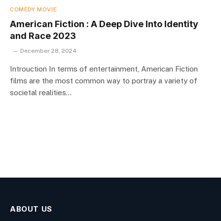
COMEDY MOVIE
American Fiction : A Deep Dive Into Identity
and Race 2023
December 28, 2024
Introuction In terms of entertainment, American Fiction
films are the most common way to portray a variety of
societal realities…
ABOUT US