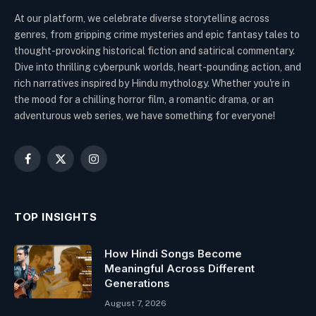
At our platform, we celebrate diverse storytelling across
genres, from gripping crime mysteries and epic fantasy tales to
thought-provoking historical fiction and satirical commentary.
Dive into thrilling cyberpunk worlds, heart-pounding action, and
rich narratives inspired by Hindu mythology. Whether you're in
the mood for a chilling horror film, a romantic drama, or an
adventurous web series, we have something for everyone!
Facebook
X
Instagram
(Twitter)
TOP INSIGHTS
How Hindi Songs Become
Meaningful Across Different
Generations
August 7, 2026