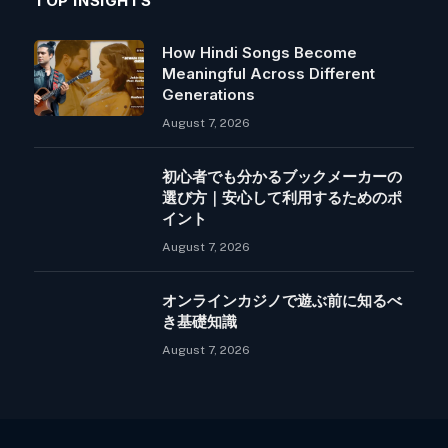
TOP INSIGHTS
How Hindi Songs Become
Meaningful Across Different
Generations
August 7, 2026
初心者でも分かるブックメーカーの
選び方｜安心して利用するためのポ
イント
August 7, 2026
オンラインカジノで遊ぶ前に知るべ
き基礎知識
August 7, 2026