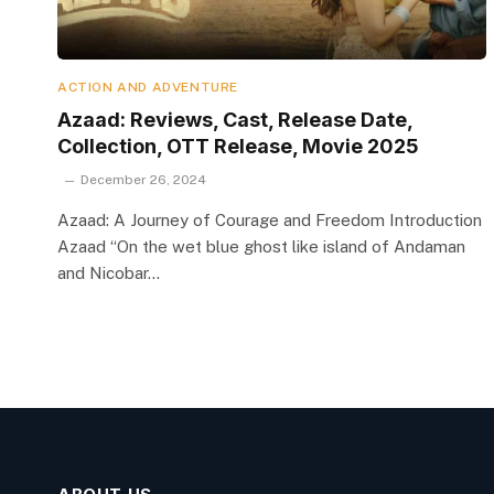
ACTION AND ADVENTURE
Azaad: Reviews, Cast, Release Date,
Collection, OTT Release, Movie 2025
December 26, 2024
Azaad: A Journey of Courage and Freedom Introduction
Azaad “On the wet blue ghost like island of Andaman
and Nicobar…