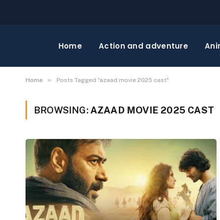
Home
Action and adventure
Ani
»
Home
Posts Tagged "azaad movie 2025 cast"
BROWSING:
AZAAD MOVIE 2025 CAST