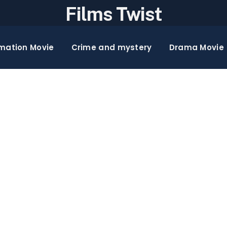
Films Twist
mation Movie
Crime and mystery
Drama Movie