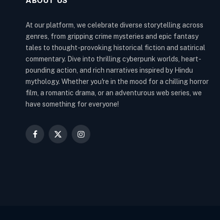
ABOUT US
At our platform, we celebrate diverse storytelling across
genres, from gripping crime mysteries and epic fantasy
tales to thought-provoking historical fiction and satirical
commentary. Dive into thrilling cyberpunk worlds, heart-
pounding action, and rich narratives inspired by Hindu
mythology. Whether you're in the mood for a chilling horror
film, a romantic drama, or an adventurous web series, we
have something for everyone!
Facebook
X
Instagram
(Twitter)