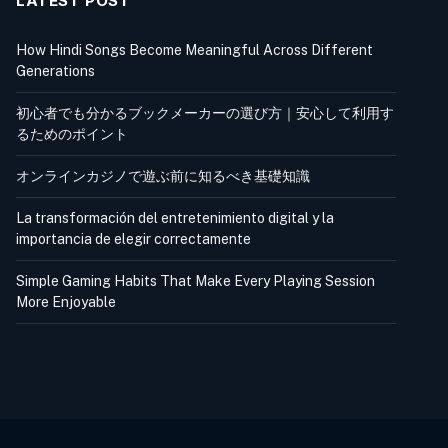
LATEST POST
How Hindi Songs Become Meaningful Across Different
Generations
初心者でも分かるブックメーカーの選び方｜安心して利用す
るためのポイント
オンラインカジノで遊ぶ前に知るべき基礎知識
La transformación del entretenimiento digital y la
importancia de elegir correctamente
Simple Gaming Habits That Make Every Playing Session
More Enjoyable