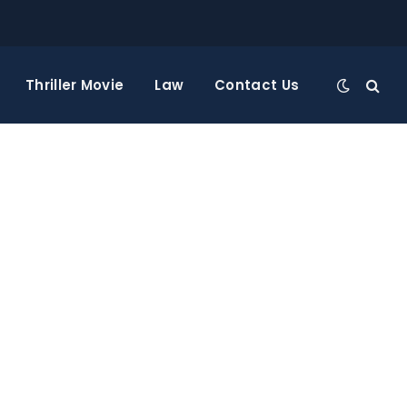
Thriller Movie
Law
Contact Us