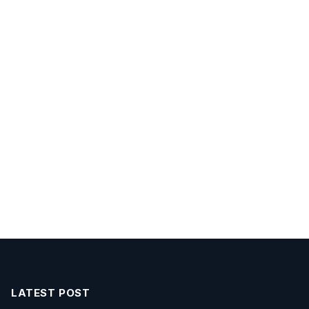
LATEST POST