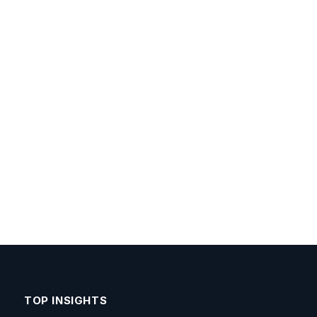
TOP INSIGHTS