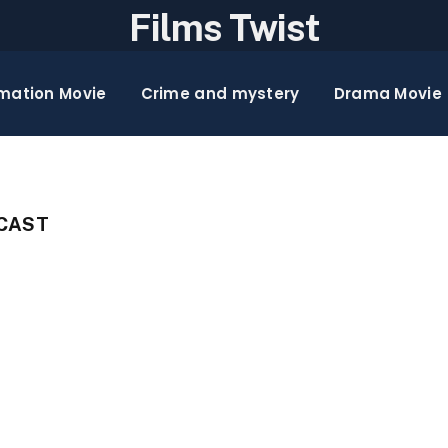
Films Twist
mation Movie
Crime and mystery
Drama Movie
 CAST