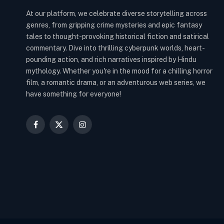
At our platform, we celebrate diverse storytelling across
genres, from gripping crime mysteries and epic fantasy
tales to thought-provoking historical fiction and satirical
commentary. Dive into thrilling cyberpunk worlds, heart-
pounding action, and rich narratives inspired by Hindu
mythology. Whether you're in the mood for a chilling horror
film, a romantic drama, or an adventurous web series, we
have something for everyone!
Facebook
X
Instagram
(Twitter)