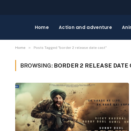
Home
Action and adventure
Ani
»
Home
Posts Tagged "border 2 release date cast"
BROWSING:
BORDER 2 RELEASE DATE