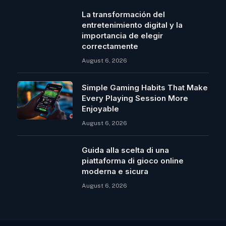
La transformación del
entretenimiento digital y la
importancia de elegir
correctamente
August 6, 2026
Simple Gaming Habits That Make
Every Playing Session More
Enjoyable
August 6, 2026
Guida alla scelta di una
piattaforma di gioco online
moderna e sicura
August 6, 2026