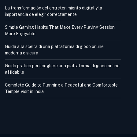
La transformación del entretenimiento digital y la
importancia de elegir correctamente
Simple Gaming Habits That Make Every Playing Session
More Enjoyable
Guida alla scelta di una piattaforma di gioco online
moderna e sicura
Guida pratica per scegliere una piattaforma di gioco online
affidabile
Complete Guide to Planning a Peaceful and Comfortable
Temple Visit in India