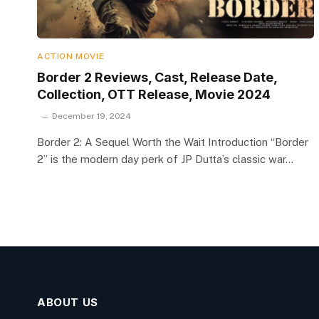
ACTION MOVIE
Border 2 Reviews, Cast, Release Date,
Collection, OTT Release, Movie 2024
December 19, 2024
Border 2: A Sequel Worth the Wait Introduction “Border
2” is the modern day perk of JP Dutta’s classic war…
ABOUT US