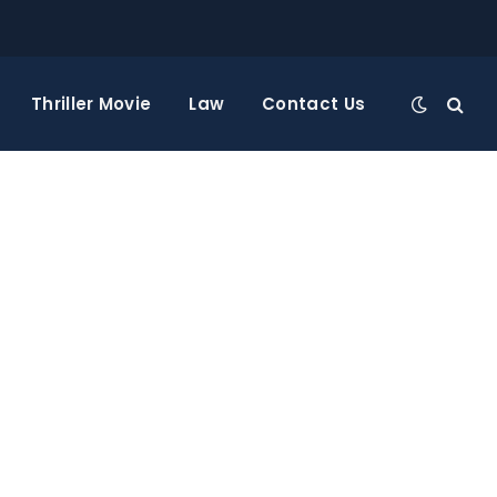
Thriller Movie
Law
Contact Us