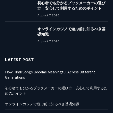
初心者でも分かるブックメーカーの選び
方｜安心して利用するためのポイント
August 7, 2026
オンラインカジノで遊ぶ前に知るべき基
礎知識
August 7, 2026
LATEST POST
How Hindi Songs Become Meaningful Across Different
Generations
初心者でも分かるブックメーカーの選び方｜安心して利用するた
めのポイント
オンラインカジノで遊ぶ前に知るべき基礎知識