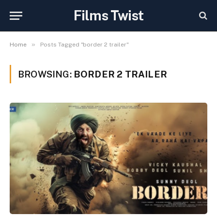
Films Twist
»
Home
Posts Tagged "border 2 trailer"
BROWSING:
BORDER 2 TRAILER