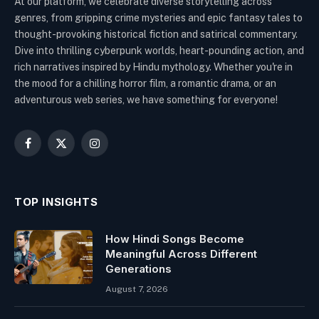
At our platform, we celebrate diverse storytelling across
genres, from gripping crime mysteries and epic fantasy tales to
thought-provoking historical fiction and satirical commentary.
Dive into thrilling cyberpunk worlds, heart-pounding action, and
rich narratives inspired by Hindu mythology. Whether you're in
the mood for a chilling horror film, a romantic drama, or an
adventurous web series, we have something for everyone!
Facebook
X
Instagram
(Twitter)
TOP INSIGHTS
How Hindi Songs Become
Meaningful Across Different
Generations
August 7, 2026