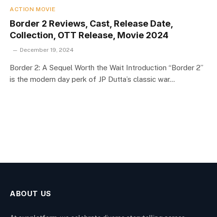
ACTION MOVIE
Border 2 Reviews, Cast, Release Date,
Collection, OTT Release, Movie 2024
December 19, 2024
Border 2: A Sequel Worth the Wait Introduction “Border 2”
is the modern day perk of JP Dutta’s classic war…
ABOUT US