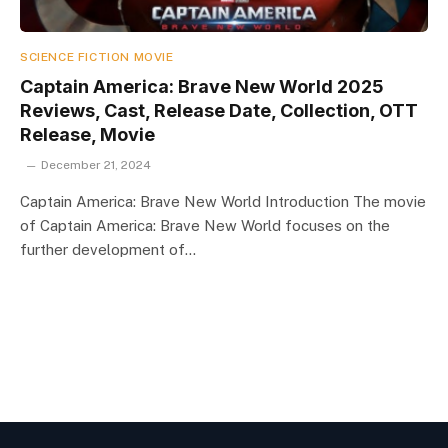
SCIENCE FICTION MOVIE
Captain America: Brave New World 2025
Reviews, Cast, Release Date, Collection, OTT
Release, Movie
December 21, 2024
Captain America: Brave New World Introduction The movie
of Captain America: Brave New World focuses on the
further development of…