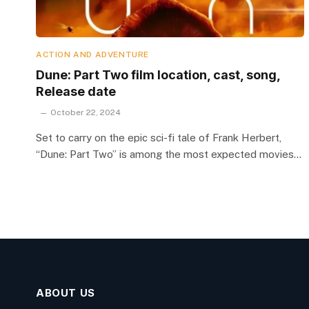
ACTION AND ADVENTURE
Dune: Part Two film location, cast, song,
Release date
October 22, 2024
Set to carry on the epic sci-fi tale of Frank Herbert,
“Dune: Part Two” is among the most expected movies…
ABOUT US