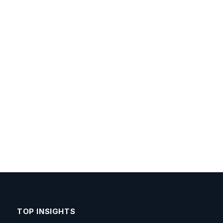
TOP INSIGHTS