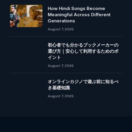
How Hindi Songs Become
Meaningful Across Different
Generations
August 7, 2026
初心者でも分かるブックメーカーの
選び方｜安心して利用するためのポ
イント
August 7, 2026
オンラインカジノで遊ぶ前に知るべ
き基礎知識
August 7, 2026