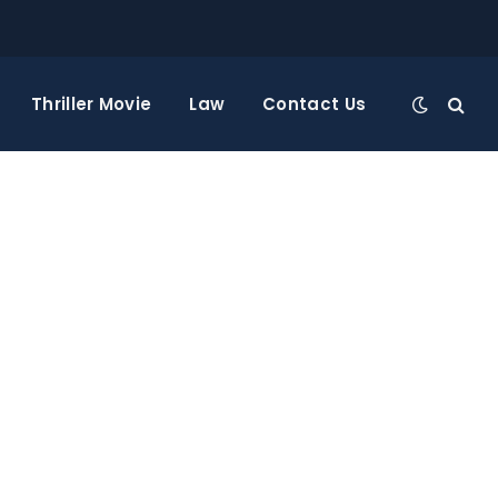
Thriller Movie
Law
Contact Us