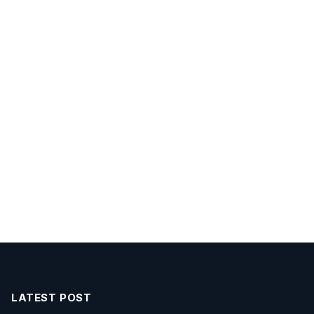
LATEST POST