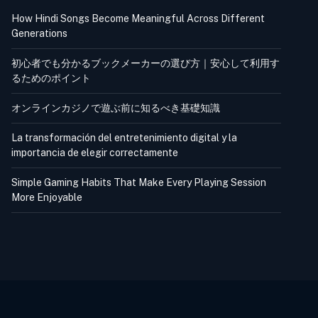
How Hindi Songs Become Meaningful Across Different
Generations
初心者でも分かるブックメーカーの選び方｜安心して利用す
るためのポイント
オンラインカジノで遊ぶ前に知るべき基礎知識
La transformación del entretenimiento digital y la
importancia de elegir correctamente
Simple Gaming Habits That Make Every Playing Session
More Enjoyable