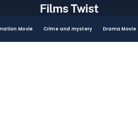
Films Twist
mation Movie
Crime and mystery
Drama Movie