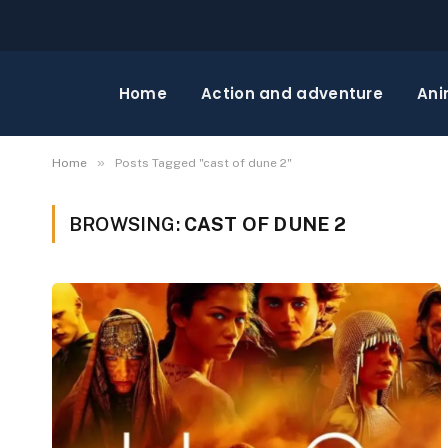
Home
Action and adventure
Ani
»
Home
Posts Tagged "cast of dune 2"
BROWSING:
CAST OF DUNE 2