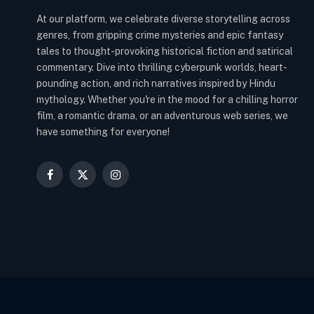
At our platform, we celebrate diverse storytelling across
genres, from gripping crime mysteries and epic fantasy
tales to thought-provoking historical fiction and satirical
commentary. Dive into thrilling cyberpunk worlds, heart-
pounding action, and rich narratives inspired by Hindu
mythology. Whether you're in the mood for a chilling horror
film, a romantic drama, or an adventurous web series, we
have something for everyone!
Facebook
X
Instagram
(Twitter)