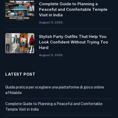
Complete Guide to Planning a
Peaceful and Comfortable Temple
Visit in India
August 5, 2026
Stylish Party Outfits That Help You
Look Confident Without Trying Too
Hard
August 5, 2026
LATEST POST
Guida pratica per scegliere una piattaforma di gioco online
affidabile
Complete Guide to Planning a Peaceful and Comfortable
Temple Visit in India