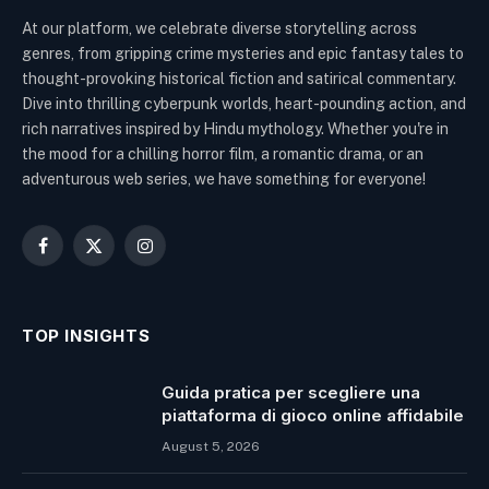
At our platform, we celebrate diverse storytelling across
genres, from gripping crime mysteries and epic fantasy tales to
thought-provoking historical fiction and satirical commentary.
Dive into thrilling cyberpunk worlds, heart-pounding action, and
rich narratives inspired by Hindu mythology. Whether you're in
the mood for a chilling horror film, a romantic drama, or an
adventurous web series, we have something for everyone!
Facebook
X
Instagram
(Twitter)
TOP INSIGHTS
Guida pratica per scegliere una
piattaforma di gioco online affidabile
August 5, 2026