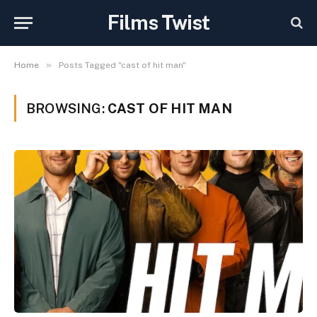
Films Twist
»
Home
Posts Tagged "cast of hit man"
BROWSING:
CAST OF HIT MAN