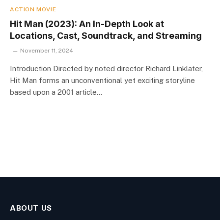
ACTION MOVIE
Hit Man (2023): An In-Depth Look at
Locations, Cast, Soundtrack, and Streaming
November 11, 2024
Introduction Directed by noted director Richard Linklater,
Hit Man forms an unconventional yet exciting storyline
based upon a 2001 article…
ABOUT US