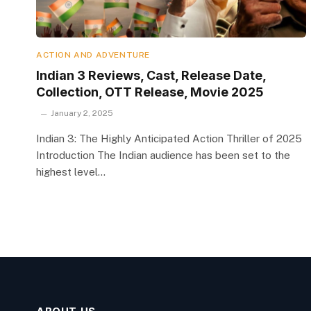
ACTION AND ADVENTURE
Indian 3 Reviews, Cast, Release Date,
Collection, OTT Release, Movie 2025
January 2, 2025
Indian 3: The Highly Anticipated Action Thriller of 2025
Introduction The Indian audience has been set to the
highest level…