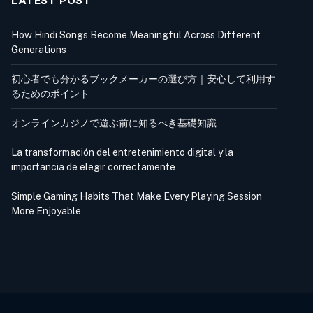
LATEST POST
How Hindi Songs Become Meaningful Across Different
Generations
初心者でも分かるブックメーカーの選び方｜安心して利用す
るためのポイント
オンラインカジノで遊ぶ前に知るべき基礎知識
La transformación del entretenimiento digital y la
importancia de elegir correctamente
Simple Gaming Habits That Make Every Playing Session
More Enjoyable