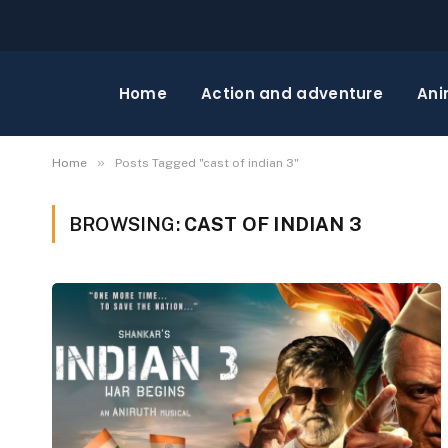
Home
Action and adventure
Ani
»
Home
Posts Tagged "cast of indian 3"
BROWSING:
CAST OF INDIAN 3