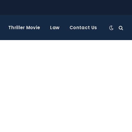
Thriller Movie
Law
Contact Us