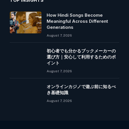
TOP INSIGHTS
How Hindi Songs Become
Meaningful Across Different
Generations
August 7, 2026
初心者でも分かるブックメーカーの
選び方｜安心して利用するためのポ
イント
August 7, 2026
オンラインカジノで遊ぶ前に知るべ
き基礎知識
August 7, 2026