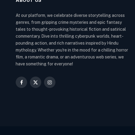
ABOUT US
At our platform, we celebrate diverse storytelling across
genres, from gripping crime mysteries and epic fantasy
tales to thought-provoking historical fiction and satirical
commentary. Dive into thrilling cyberpunk worlds, heart-
pounding action, and rich narratives inspired by Hindu
mythology. Whether you're in the mood for a chilling horror
film, a romantic drama, or an adventurous web series, we
have something for everyone!
Facebook
X
Instagram
(Twitter)