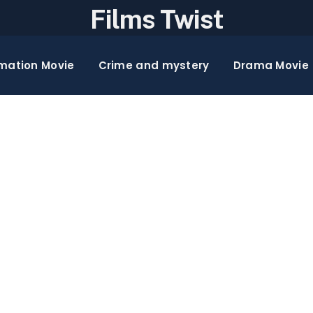
Films Twist
mation Movie
Crime and mystery
Drama Movie