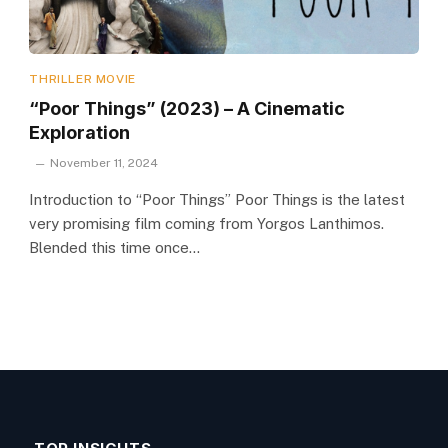
THRILLER MOVIE
“Poor Things” (2023) – A Cinematic
Exploration
November 11, 2024
Introduction to “Poor Things” Poor Things is the latest
very promising film coming from Yorgos Lanthimos.
Blended this time once…