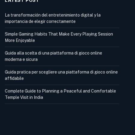
LATEST POST
La transformación del entretenimiento digital y la
importancia de elegir correctamente
Simple Gaming Habits That Make Every Playing Session
More Enjoyable
Guida alla scelta di una piattaforma di gioco online
moderna e sicura
Guida pratica per scegliere una piattaforma di gioco online
affidabile
Complete Guide to Planning a Peaceful and Comfortable
Temple Visit in India