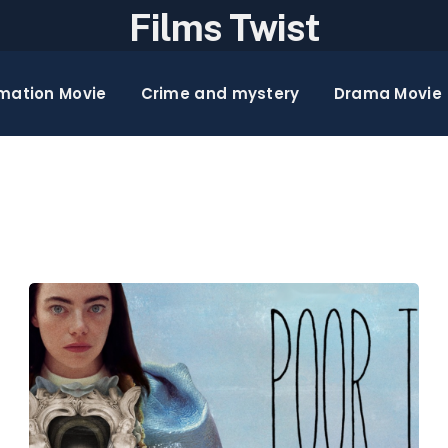
Films Twist
mation Movie
Crime and mystery
Drama Movie