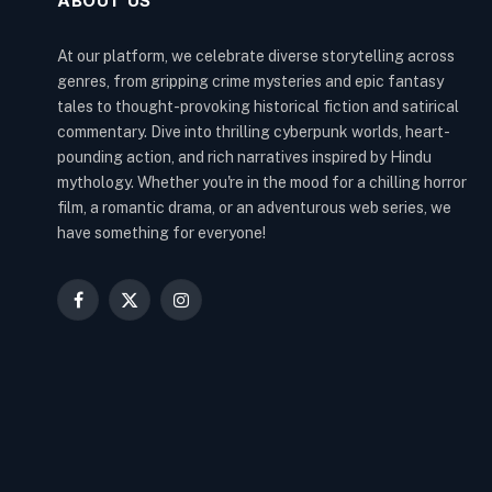
ABOUT US
At our platform, we celebrate diverse storytelling across
genres, from gripping crime mysteries and epic fantasy
tales to thought-provoking historical fiction and satirical
commentary. Dive into thrilling cyberpunk worlds, heart-
pounding action, and rich narratives inspired by Hindu
mythology. Whether you're in the mood for a chilling horror
film, a romantic drama, or an adventurous web series, we
have something for everyone!
Facebook
X
Instagram
(Twitter)