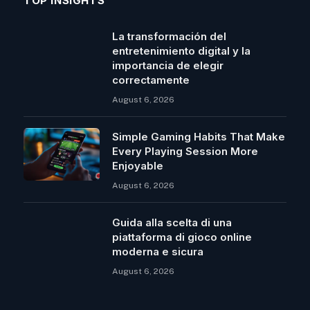
TOP INSIGHTS
La transformación del
entretenimiento digital y la
importancia de elegir
correctamente
August 6, 2026
Simple Gaming Habits That Make
Every Playing Session More
Enjoyable
August 6, 2026
Guida alla scelta di una
piattaforma di gioco online
moderna e sicura
August 6, 2026