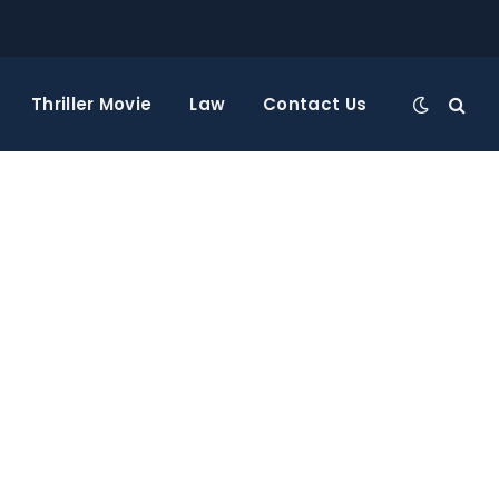
Thriller Movie
Law
Contact Us