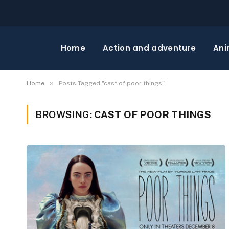
Home
Action and adventure
Ani
»
Home
Posts Tagged "cast of poor things"
BROWSING:
CAST OF POOR THINGS