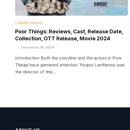
COMEDY MOVIE
Poor Things: Reviews, Cast, Release Date,
Collection, OTT Release, Movie 2024
December 28, 2024
Introduction Both the storyline and the actors in Poor
Things have garnered attention. Yorgos Lanthimos was
the director of this…