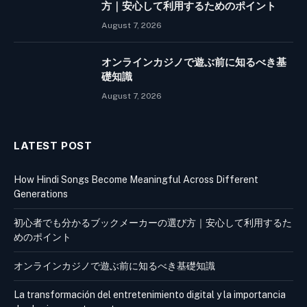
方｜安心して利用するためのポイント
August 7, 2026
オンラインカジノで遊ぶ前に知るべき基
礎知識
August 7, 2026
LATEST POST
How Hindi Songs Become Meaningful Across Different
Generations
初心者でも分かるブックメーカーの選び方｜安心して利用するた
めのポイント
オンラインカジノで遊ぶ前に知るべき基礎知識
La transformación del entretenimiento digital y la importancia