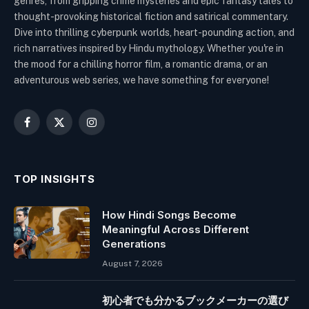
genres, from gripping crime mysteries and epic fantasy tales to
thought-provoking historical fiction and satirical commentary.
Dive into thrilling cyberpunk worlds, heart-pounding action, and
rich narratives inspired by Hindu mythology. Whether you're in
the mood for a chilling horror film, a romantic drama, or an
adventurous web series, we have something for everyone!
Facebook
X
Instagram
(Twitter)
TOP INSIGHTS
How Hindi Songs Become
Meaningful Across Different
Generations
August 7, 2026
初心者でも分かるブックメーカーの選び