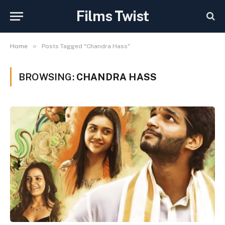
Films Twist
»
Home
Posts Tagged "Chandra Hass"
BROWSING:
CHANDRA HASS