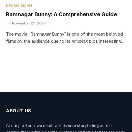
DRAMA MOVIE
Ramnagar Bunny: A Comprehensive Guide
November 25, 2024
The movie “Ramnagar Bunny” is one of the most beloved
films by the audience due to its gripping plot, interesting…
ABOUT US
At our platform, we celebrate diverse storytelling across