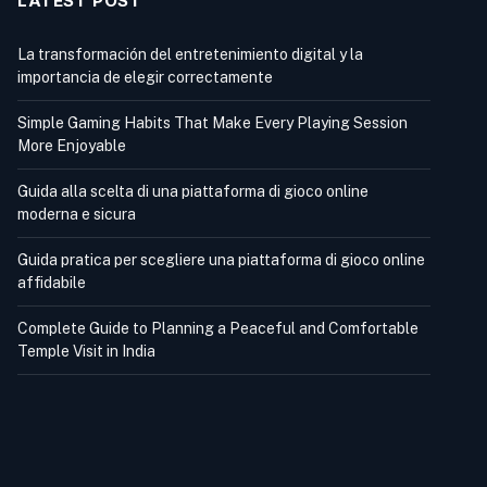
LATEST POST
La transformación del entretenimiento digital y la
importancia de elegir correctamente
Simple Gaming Habits That Make Every Playing Session
More Enjoyable
Guida alla scelta di una piattaforma di gioco online
moderna e sicura
Guida pratica per scegliere una piattaforma di gioco online
affidabile
Complete Guide to Planning a Peaceful and Comfortable
Temple Visit in India