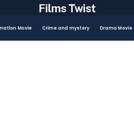
Films Twist
mation Movie
Crime and mystery
Drama Movie