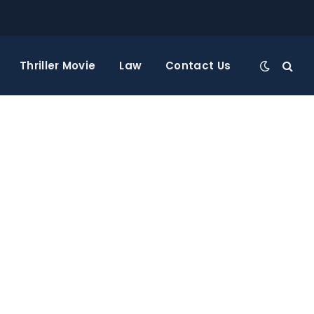
Thriller Movie
Law
Contact Us