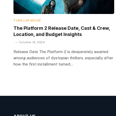
THRILLER MOVIE
The Platform 2 Release Date, Cast & Crew,
Location, and Budget Insights
October 19, 2024
Release Date The Platform 2 is desperately awaited
among audiences of dystopian thrillers, especially after
how the first installment turned…