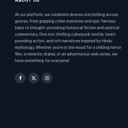
ABOUT US
At our platform, we celebrate diverse storytelling across
genres, from gripping crime mysteries and epic fantasy
tales to thought-provoking historical fiction and satirical
commentary. Dive into thrilling cyberpunk worlds, heart-
pounding action, and rich narratives inspired by Hindu
mythology. Whether you're in the mood for a chilling horror
film, a romantic drama, or an adventurous web series, we
have something for everyone!
Facebook
X
Instagram
(Twitter)