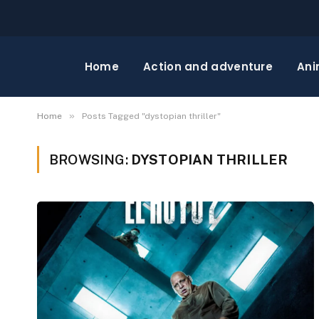
Home
Action and adventure
Ani
»
Home
Posts Tagged "dystopian thriller"
BROWSING:
DYSTOPIAN THRILLER