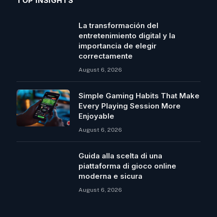
TOP INSIGHTS
La transformación del
entretenimiento digital y la
importancia de elegir
correctamente
August 6, 2026
Simple Gaming Habits That Make
Every Playing Session More
Enjoyable
August 6, 2026
Guida alla scelta di una
piattaforma di gioco online
moderna e sicura
August 6, 2026