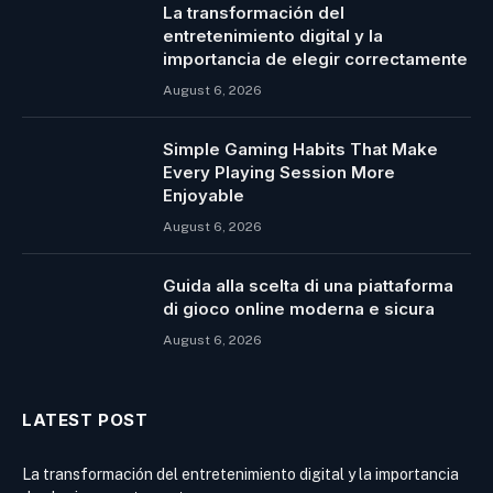
La transformación del
entretenimiento digital y la
importancia de elegir correctamente
August 6, 2026
Simple Gaming Habits That Make
Every Playing Session More
Enjoyable
August 6, 2026
Guida alla scelta di una piattaforma
di gioco online moderna e sicura
August 6, 2026
LATEST POST
La transformación del entretenimiento digital y la importancia