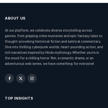
ABOUT US
At our platform, we celebrate diverse storytelling across
genres, from gripping crime mysteries and epic fantasy tales to
thought-provoking historical fiction and satirical commentary.
Dive into thrilling cyberpunk worlds, heart-pounding action, and
rich narratives inspired by Hindu mythology. Whether you're in
the mood for a chilling horror film, a romantic drama, or an
adventurous web series, we have something for everyone!
Facebook
X
Instagram
(Twitter)
TOP INSIGHTS