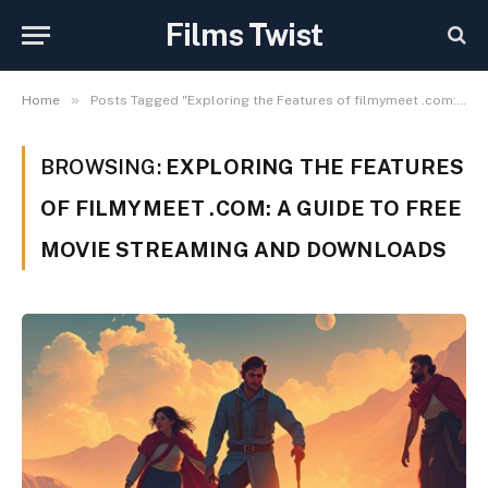
Films Twist
»
Home
Posts Tagged "Exploring the Features of filmymeet .com: A Guide to Free Movie Streaming and Downloads"
BROWSING:
EXPLORING THE FEATURES
OF FILMYMEET .COM: A GUIDE TO FREE
MOVIE STREAMING AND DOWNLOADS