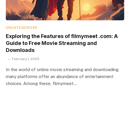
UNCATEGORIZED
Exploring the Features of filmymeet .com: A
Guide to Free Movie Streaming and
Downloads
February 1, 2025
In the world of online movie streaming and downloading,
many platforms offer an abundance of entertainment
choices. Among these, filmymeet…