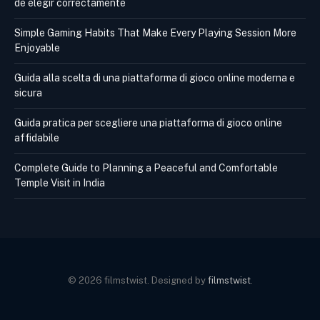
de elegir correctamente
Simple Gaming Habits That Make Every Playing Session More
Enjoyable
Guida alla scelta di una piattaforma di gioco online moderna e
sicura
Guida pratica per scegliere una piattaforma di gioco online
affidabile
Complete Guide to Planning a Peaceful and Comfortable
Temple Visit in India
© 2026 filmstwist. Designed by
filmstwist
.