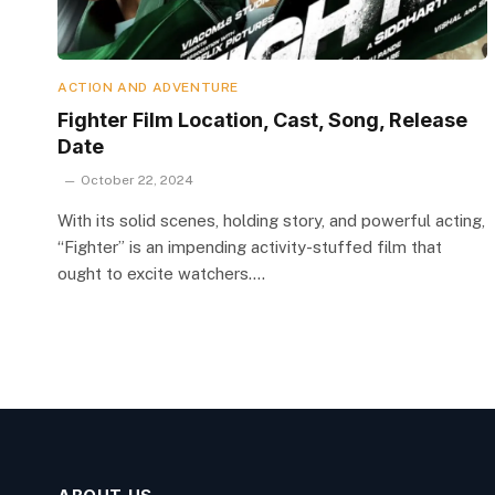
ACTION AND ADVENTURE
Fighter Film Location, Cast, Song, Release
Date
October 22, 2024
With its solid scenes, holding story, and powerful acting,
“Fighter” is an impending activity-stuffed film that
ought to excite watchers.…