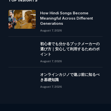
TOP INSIGHTS
How Hindi Songs Become
Meaningful Across Different
Generations
August 7, 2026
初心者でも分かるブックメーカーの
選び方｜安心して利用するためのポ
イント
August 7, 2026
オンラインカジノで遊ぶ前に知るべ
き基礎知識
August 7, 2026