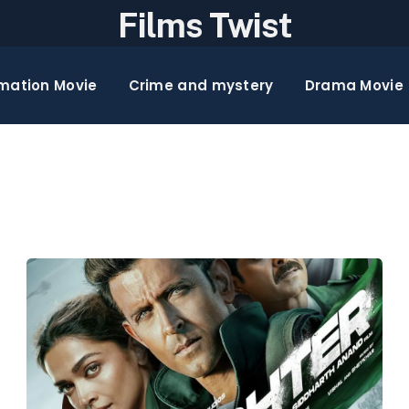
Films Twist
mation Movie
Crime and mystery
Drama Movie