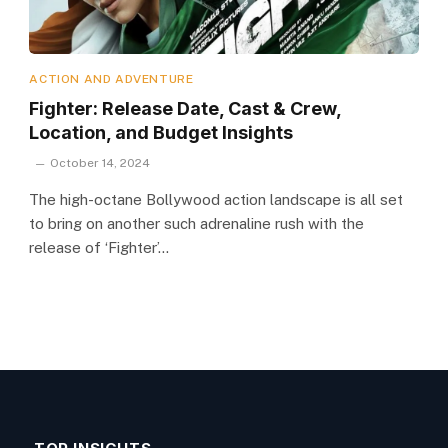
ACTION AND ADVENTURE
Fighter: Release Date, Cast & Crew,
Location, and Budget Insights
October 14, 2024
The high-octane Bollywood action landscape is all set
to bring on another such adrenaline rush with the
release of ‘Fighter’…