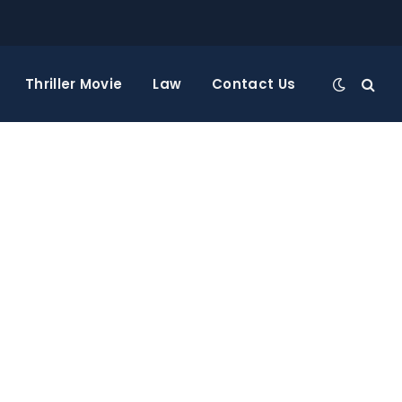
Thriller Movie
Law
Contact Us