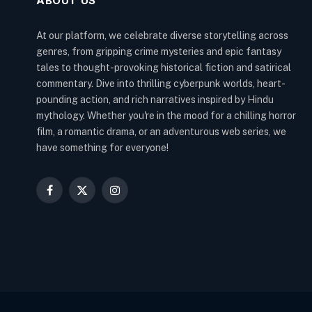
ABOUT US
At our platform, we celebrate diverse storytelling across
genres, from gripping crime mysteries and epic fantasy
tales to thought-provoking historical fiction and satirical
commentary. Dive into thrilling cyberpunk worlds, heart-
pounding action, and rich narratives inspired by Hindu
mythology. Whether you're in the mood for a chilling horror
film, a romantic drama, or an adventurous web series, we
have something for everyone!
Facebook
X
Instagram
(Twitter)