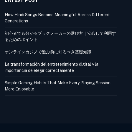
LATEST POST
How Hindi Songs Become Meaningful Across Different
Generations
初心者でも分かるブックメーカーの選び方｜安心して利用す
るためのポイント
オンラインカジノで遊ぶ前に知るべき基礎知識
La transformación del entretenimiento digital y la
importancia de elegir correctamente
Simple Gaming Habits That Make Every Playing Session
More Enjoyable