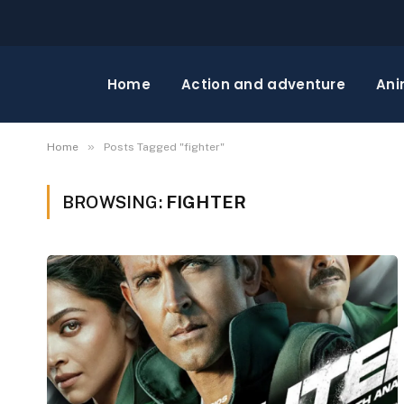
Home
Action and adventure
Ani
»
Home
Posts Tagged "fighter"
BROWSING:
FIGHTER