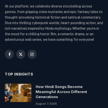
At our platform, we celebrate diverse storytelling across
genres, from gripping crime mysteries and epic fantasy tales to
thought-provoking historical fiction and satirical commentary.
Dive into thrilling cyberpunk worlds, heart-pounding action, and
rich narratives inspired by Hindu mythology. Whether you're in
the mood for a chilling horror film, a romantic drama, or an
adventurous web series, we have something for everyone!
Facebook
X
Instagram
(Twitter)
TOP INSIGHTS
How Hindi Songs Become
Meaningful Across Different
Generations
August 7, 2026