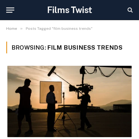
Films Twist
»
Home
Posts Tagged "film business trends"
BROWSING:
FILM BUSINESS TRENDS