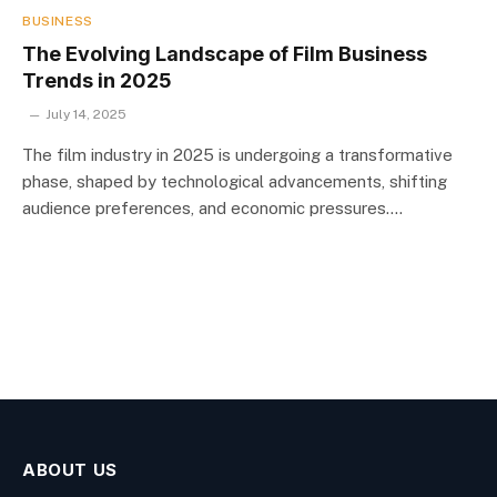
BUSINESS
The Evolving Landscape of Film Business
Trends in 2025
July 14, 2025
The film industry in 2025 is undergoing a transformative
phase, shaped by technological advancements, shifting
audience preferences, and economic pressures.…
ABOUT US