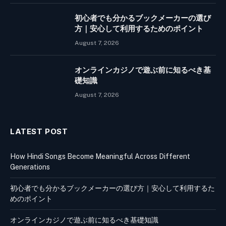
初心者でも分かるブックメーカーの選び
方｜安心して利用するためのポイント
August 7, 2026
オンラインカジノで遊ぶ前に知るべき基
礎知識
August 7, 2026
LATEST POST
How Hindi Songs Become Meaningful Across Different
Generations
初心者でも分かるブックメーカーの選び方｜安心して利用するた
めのポイント
オンラインカジノで遊ぶ前に知るべき基礎知識