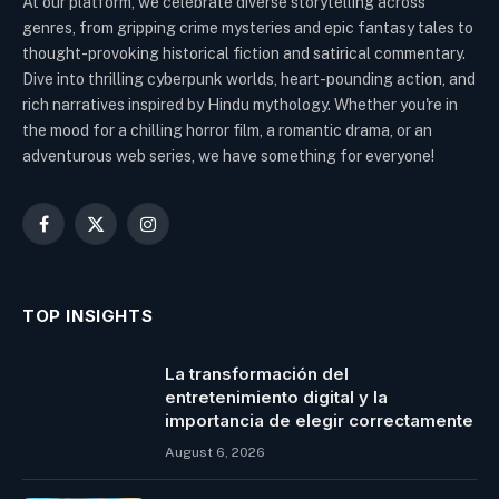
At our platform, we celebrate diverse storytelling across
genres, from gripping crime mysteries and epic fantasy tales to
thought-provoking historical fiction and satirical commentary.
Dive into thrilling cyberpunk worlds, heart-pounding action, and
rich narratives inspired by Hindu mythology. Whether you're in
the mood for a chilling horror film, a romantic drama, or an
adventurous web series, we have something for everyone!
Facebook
X
Instagram
(Twitter)
TOP INSIGHTS
La transformación del
entretenimiento digital y la
importancia de elegir correctamente
August 6, 2026