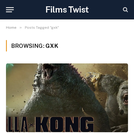
Films Twist
»
Home
Posts Tagged "gxk"
BROWSING:
GXK