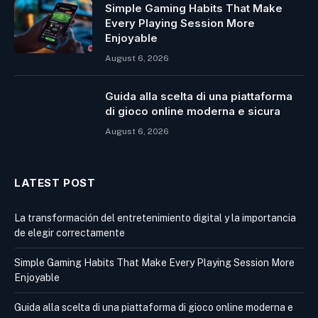
Simple Gaming Habits That Make
Every Playing Session More
Enjoyable
August 6, 2026
Guida alla scelta di una piattaforma
di gioco online moderna e sicura
August 6, 2026
LATEST POST
La transformación del entretenimiento digital y la importancia
de elegir correctamente
Simple Gaming Habits That Make Every Playing Session More
Enjoyable
Guida alla scelta di una piattaforma di gioco online moderna e