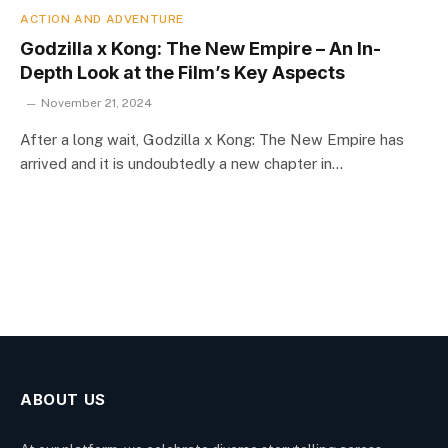
ACTION AND ADVENTURE
Godzilla x Kong: The New Empire – An In-
Depth Look at the Film’s Key Aspects
November 21, 2024
After a long wait, Godzilla x Kong: The New Empire has
arrived and it is undoubtedly a new chapter in…
ABOUT US